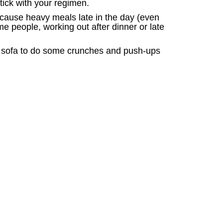
tick with your regimen.
because heavy meals late in the day (even
e people, working out after dinner or late
the sofa to do some crunches and push-ups