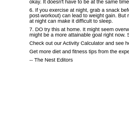
okay. It doesn't have to be at the same tim
6. If you exercise at night, grab a snack b
post-workout) can lead to weight gain. But 
at night can make it difficult to sleep.
7. DO try this at home. It might seem overw
might be a more attainable goal right now. S
Check out our Activity Calculator and see 
Get more diet and fitness tips from the exp
-- The Nest Editors