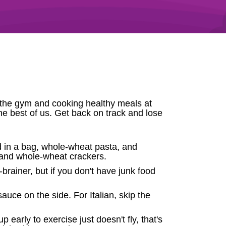
to the gym and cooking healthy meals at
he best of us. Get back on track and lose
d in a bag, whole-wheat pasta, and
, and whole-wheat crackers.
brainer, but if you don't have junk food
uce on the side. For Italian, skip the
early to exercise just doesn't fly, that's