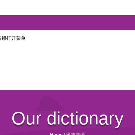
按钮打开菜单
Our dictionary
Home
/
慢速英语