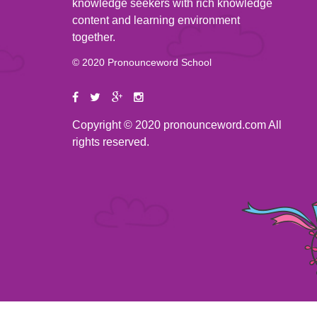
knowledge seekers with rich knowledge
content and learning environment
together.
© 2020 Pronounceword School
Copyright © 2020 pronounceword.com All
rights reserved.