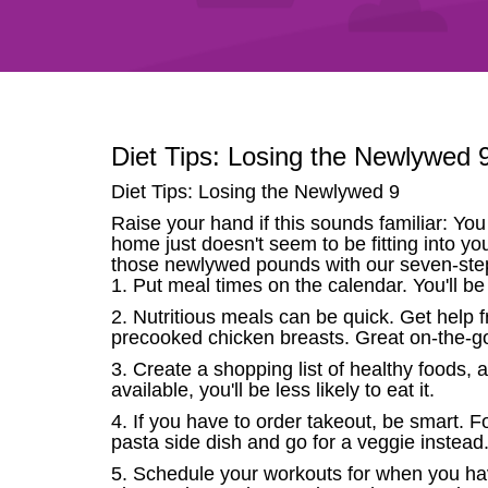
Diet Tips: Losing the Newlywed 
Diet Tips: Losing the Newlywed 9
Raise your hand if this sounds familiar: You
home just doesn't seem to be fitting into yo
those newlywed pounds with our seven-ste
1. Put meal times on the calendar. You'll 
2. Nutritious meals can be quick. Get help
precooked chicken breasts. Great on-the-go
3. Create a shopping list of healthy foods,
available, you'll be less likely to eat it.
4. If you have to order takeout, be smart. F
pasta side dish and go for a veggie instead
5. Schedule your workouts for when you have 