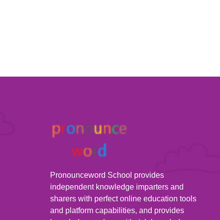
Pronounceword School provides
independent knowledge imparters and
sharers with perfect online education tools
and platform capabilities, and provides