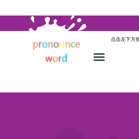
点击左下方