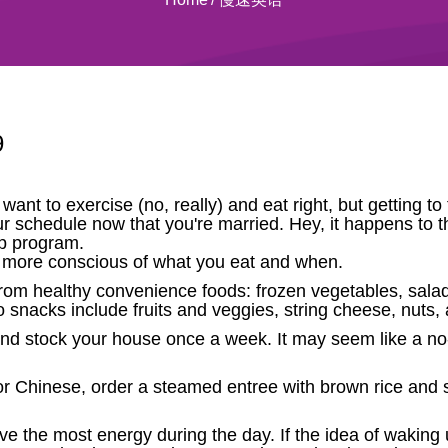
9
 want to exercise (no, really) and eat right, but getting 
ur schedule now that you're married. Hey, it happens to t
p program.
be more conscious of what you eat and when.
 from healthy convenience foods: frozen vegetables, sala
 snacks include fruits and veggies, string cheese, nuts
 and stock your house once a week. It may seem like a no-
or Chinese, order a steamed entree with brown rice and sa
.
the most energy during the day. If the idea of waking up 