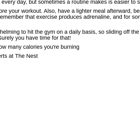
e every day, but sometimes a routine makes is easier to s
efore your workout. Also, have a lighter meal afterward, 
remember that exercise produces adrenaline, and for som
helming to hit the gym on a daily basis, so sliding off 
urely you have time for that!
how many calories you're burning
erts at The Nest