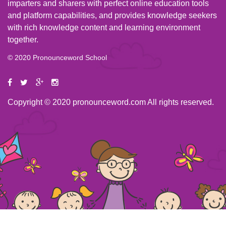
imparters and sharers with perfect online education tools
and platform capabilities, and provides knowledge seekers
with rich knowledge content and learning environment
together.
© 2020 Pronounceword School
Copyright © 2020 pronounceword.com All rights reserved.