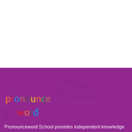
Pronounceword School provides independent knowledge