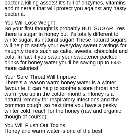
bacteria killing assets! It’s full of enzymes, vitamins
and minerals that will protect you against any nasty
bacteria.
You Will Lose Weight
So your first thought is probably BUT SUGAR. Yes
there is sugar in honey but it’s totally different to
white sugar, its natural sugar! These natural sugars
will help to satisfy your everyday sweet cravings for
naughty treats such as cake, sweets, chocolate and
cola. In fact if you swap your sweetener packed
drinks for honey water you’ll be saving up to 64%
more calories!
Your Sore Throat Will Improve
There’s a reason warm honey water is a winter
favourite, it can help to soothe a sore throat and
warm you up in the colder months. Honey is a
natural remedy for respiratory infections and the
common cough, so next time you have a pesky
winter cold, reach for the honey (raw and organic
though of course).
You Will Flush Out Toxins
Honey and warm water is one of the best