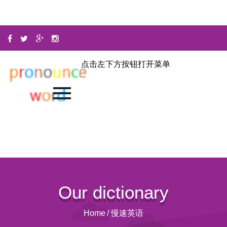
点击左下方按钮打开菜单
Our dictionary
Home
/
慢速英语