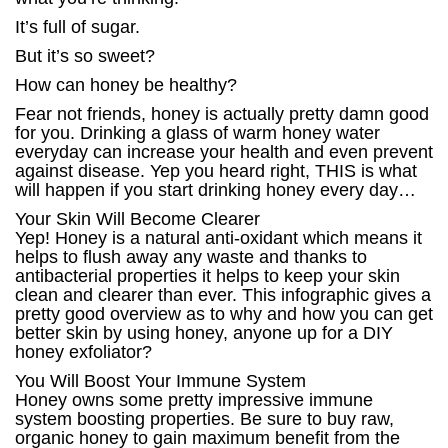
It’s full of sugar.
But it’s so sweet?
How can honey be healthy?
Fear not friends, honey is actually pretty damn good
for you. Drinking a glass of warm honey water
everyday can increase your health and even prevent
against disease. Yep you heard right, THIS is what
will happen if you start drinking honey every day…
Your Skin Will Become Clearer
Yep! Honey is a natural anti-oxidant which means it
helps to flush away any waste and thanks to
antibacterial properties it helps to keep your skin
clean and clearer than ever. This infographic gives a
pretty good overview as to why and how you can get
better skin by using honey, anyone up for a DIY
honey exfoliator?
You Will Boost Your Immune System
Honey owns some pretty impressive immune
system boosting properties. Be sure to buy raw,
organic honey to gain maximum benefit from the