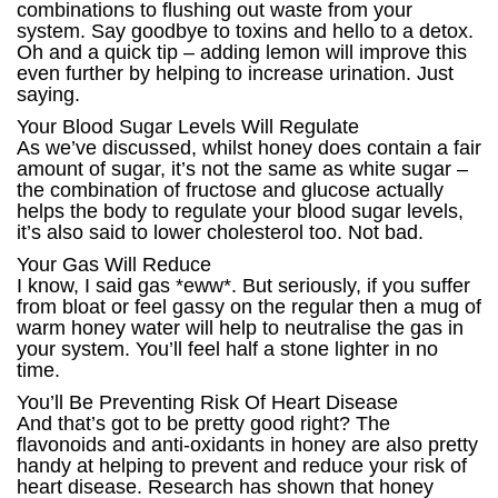
combinations to flushing out waste from your
system. Say goodbye to toxins and hello to a detox.
Oh and a quick tip – adding lemon will improve this
even further by helping to increase urination. Just
saying.
Your Blood Sugar Levels Will Regulate
As we’ve discussed, whilst honey does contain a fair
amount of sugar, it’s not the same as white sugar –
the combination of fructose and glucose actually
helps the body to regulate your blood sugar levels,
it’s also said to lower cholesterol too. Not bad.
Your Gas Will Reduce
I know, I said gas *eww*. But seriously, if you suffer
from bloat or feel gassy on the regular then a mug of
warm honey water will help to neutralise the gas in
your system. You’ll feel half a stone lighter in no
time.
You’ll Be Preventing Risk Of Heart Disease
And that’s got to be pretty good right? The
flavonoids and anti-oxidants in honey are also pretty
handy at helping to prevent and reduce your risk of
heart disease. Research has shown that honey