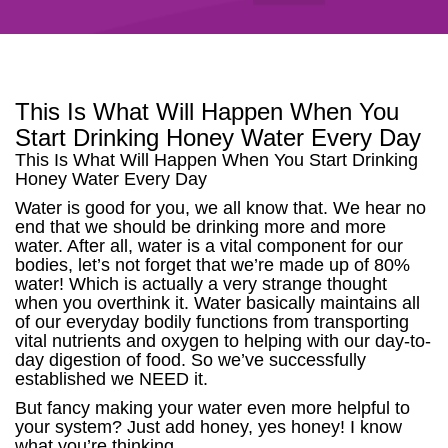
This Is What Will Happen When You
Start Drinking Honey Water Every Day
This Is What Will Happen When You Start Drinking
Honey Water Every Day
Water is good for you, we all know that. We hear no
end that we should be drinking more and more
water. After all, water is a vital component for our
bodies, let’s not forget that we’re made up of 80%
water! Which is actually a very strange thought
when you overthink it. Water basically maintains all
of our everyday bodily functions from transporting
vital nutrients and oxygen to helping with our day-to-
day digestion of food. So we’ve successfully
established we NEED it.
But fancy making your water even more helpful to
your system? Just add honey, yes honey! I know
what you’re thinking.