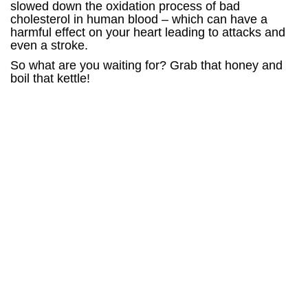
slowed down the oxidation process of bad
cholesterol in human blood – which can have a
harmful effect on your heart leading to attacks and
even a stroke.
So what are you waiting for? Grab that honey and
boil that kettle!