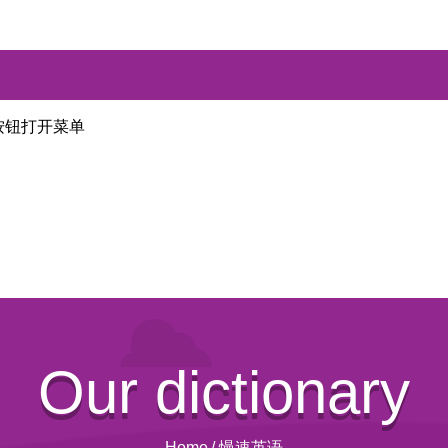
按钮打开菜单
Our dictionary
Home
/
慢速英语