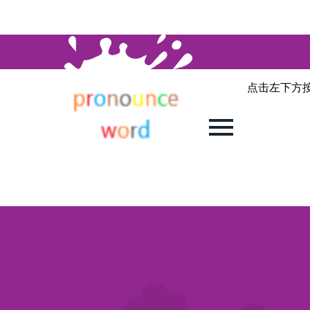
点击左下方