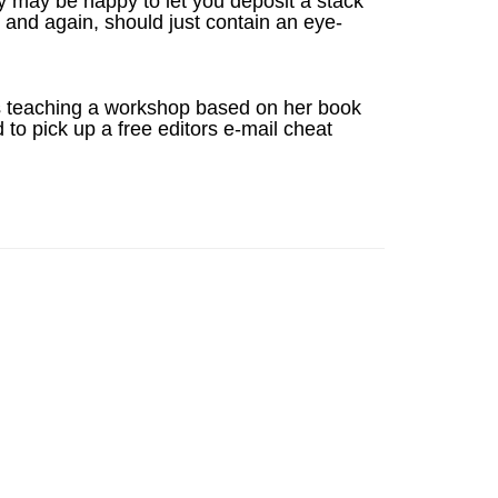
y may be happy to let you deposit a stack
and again, should just contain an eye-
es teaching a workshop based on her book
 to pick up a free editors e-mail cheat