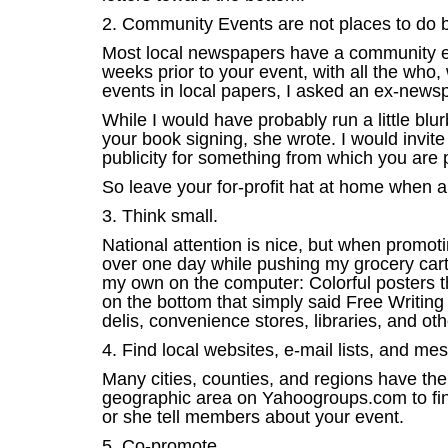
2. Community Events are not places to do 
Most local newspapers have a community eve
weeks prior to your event, with all the who,
events in local papers, I asked an ex-newsp
While I would have probably run a little bl
your book signing, she wrote. I would invit
publicity for something from which you are p
So leave your for-profit hat at home when 
3. Think small.
National attention is nice, but when promot
over one day while pushing my grocery cart 
my own on the computer: Colorful posters tha
on the bottom that simply said Free Writing
delis, convenience stores, libraries, and oth
4. Find local websites, e-mail lists, and m
Many cities, counties, and regions have t
geographic area on Yahoogroups.com to find 
or she tell members about your event.
5. Co-promote.