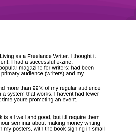
ving as a Freelance Writer, I thought it
vent: I had a successful e-zine,
 popular magazine for writers; had been
y primary audience (writers) and my
 and more than 99% of my regular audience
th a system that works. I havent had fewer
xt time youre promoting an event.
is all well and good, but itll require them
2-hour seminar about making money writing
n my posters, with the book signing in small