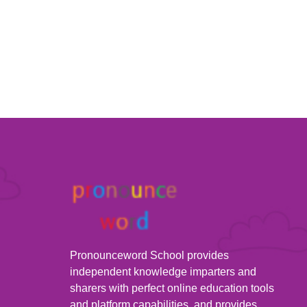
Pronounceword School provides
independent knowledge imparters and
sharers with perfect online education tools
and platform capabilities, and provides