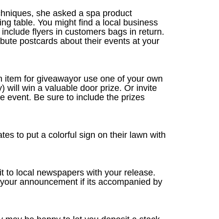
hniques, she asked a spa product
g table. You might find a local business
include flyers in customers bags in return.
ute postcards about their events at your
an item for giveawayor use one of your own
will win a valuable door prize. Or invite
e event. Be sure to include the prizes
es to put a colorful sign on their lawn with
 it to local newspapers with your release.
to your announcement if its accompanied by