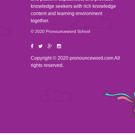
knowledge seekers with rich knowledge
content and learning environment
together.
© 2020 Pronounceword School
Copyright © 2020 pronounceword.com All
rights reserved.