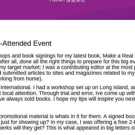
l-Attended Event
ps and book signings for my latest book, Make a Real Li
er all, done all the right things to prepare for this big e
my target market; I was a contributing editor at the most
ad submitted articles to sites and magazines related to m
orking from home).
international. I had a workshop set up on Long Island,
t local attention. Through trial and error, Ive come up wi
ve always sold books. I hope my tips will inspire you ne
romotional material is whats in it for them. A signed book 
 just for showing up? In my case, I was offering a free 
rks will they get? This is what appeared in big letters o