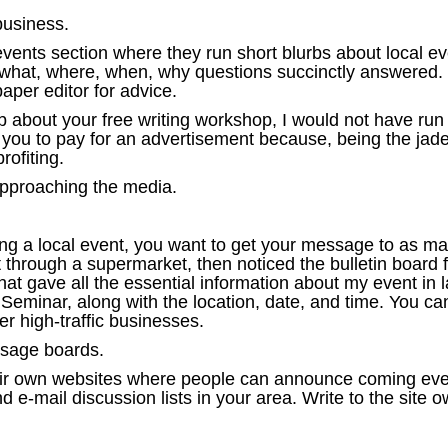
business.
nts section where they run short blurbs about local eve
 what, where, when, why questions succinctly answered. Bu
aper editor for advice.
urb about your free writing workshop, I would not have ru
e you to pay for an advertisement because, being the jade
rofiting.
approaching the media.
ing a local event, you want to get your message to as man
through a supermarket, then noticed the bulletin board f
t gave all the essential information about my event in la
 Seminar, along with the location, date, and time. You ca
er high-traffic businesses.
essage boards.
heir own websites where people can announce coming even
e-mail discussion lists in your area. Write to the site 