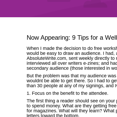
Now Appearing: 9 Tips for a Wel
When I made the decision to do free worksho
would be easy to draw an audience. I had, aft
AbsoluteWrite.com, sent weekly directly to 
interviewed all over writers e-zines; and h
secondary audience (those interested in w
But the problem was that my audience was 
wouldnt be able to get there. So I had to ge
than 30 people at any of my signings, and I
1. Focus on the benefit to the attendee.
The first thing a reader should see on your p
to spend money. What are they getting free
for magazines. What will they learn? What pe
letters toward the bottom.