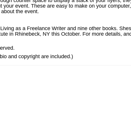
ugh counter space to display a stack of your flyers, the
 your event. These are easy to make on your computer, 
 about the event.
 Living as a Freelance Writer and nine other books. Sh
ute in Rhinebeck, NY this October. For more details, and
served.
e bio and copyright are included.)