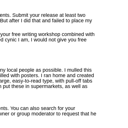
nts. Submit your release at least two
t after I did that and failed to place my
n your free writing workshop combined with
d cynic I am, I would not give you free
y local people as possible. I mulled this
illed with posters. I ran home and created
rge, easy-to-read type, with pull-off tabs
n put these in supermarkets, as well as
ts. You can also search for your
owner or group moderator to request that he