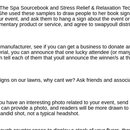
The Spa Sourcebook and Stress Relief & Relaxation Tec
She used these samples to draw people to her book signin
ur event, and ask them to hang a sign about the event or 
tary product or service, and agree to swapyoull distrib
t manufacturer, see if you can get a business to donate 
rial, you can announce that one lucky attendee (or many) 
 tell each of them that youll announce the winner/s at th
signs on our lawns, why cant we? Ask friends and associat
 you have an interesting photo related to your event, send
ou can provide a photo, and readers will be more drawn 
candid shot, not a typical headshot.