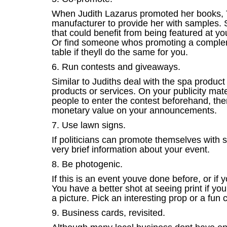
When Judith Lazarus promoted her books, 
manufacturer to provide her with samples. 
that could benefit from being featured at yo
Or find someone whos promoting a complemen
table if theyll do the same for you.
6. Run contests and giveaways.
Similar to Judiths deal with the spa produc
products or services. On your publicity mate
people to enter the contest beforehand, then
monetary value on your announcements.
7. Use lawn signs.
If politicians can promote themselves with 
very brief information about your event.
8. Be photogenic.
If this is an event youve done before, or if
You have a better shot at seeing print if y
a picture. Pick an interesting prop or a fun 
9. Business cards, revisited.