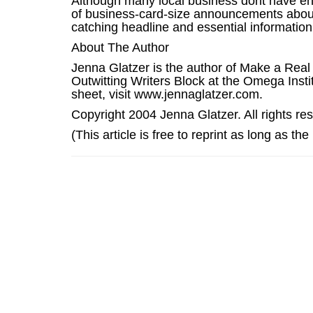
Although many local business dont have eno
of business-card-size announcements about
catching headline and essential information
About The Author
Jenna Glatzer is the author of Make a Real
Outwitting Writers Block at the Omega Instit
sheet, visit www.jennaglatzer.com.
Copyright 2004 Jenna Glatzer. All rights re
(This article is free to reprint as long as th