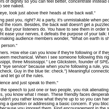
 of dignity so you can feel better, concentrate instead o
to see naked.
 eye, look just above their heads at the back wall."
 past you, right? At a party, it's unmistakable when peop
d the room. Besides, the back wall doesn't get a puzzle
say. But your listeners do. You have to see them in orde
ght ease your nerves, it defeats the purpose of your talk:
n making audience members wonder, "What on earth is sh
 person."
steners. How else can you know if they're following or if 
eem mechanical. When I see someone following this rigi
issippi, three Mississippi." Lee Glickstein, founder of
 "eye service" because when you're following a rule, you'
check. Guy in the blue tie: check.") Meaningful connecti
 and let go of the rules.
dience and just speak to them."
 the speech to just one or two people, you risk alienating
his, you know what I mean. These friendly faces despera
ouldn't you rather know what they're up to so you can han
g a question or addressing a basic concern. If you block
because you ignored them. Find encouragement in the su