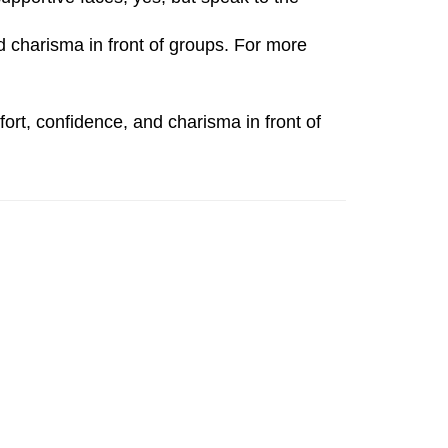
charisma in front of groups. For more
ort, confidence, and charisma in front of