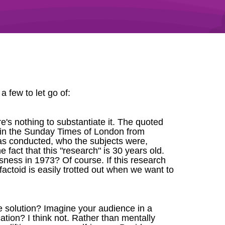
a few to let go of:
e's nothing to substantiate it. The quoted
rb in the Sunday Times of London from
 was conducted, who the subjects were,
fact that this "research" is 30 years old.
ness in 1973? Of course. If this research
factoid is easily trotted out when we want to
e solution? Imagine your audience in a
tion? I think not. Rather than mentally