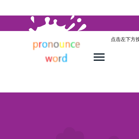
点击左下方