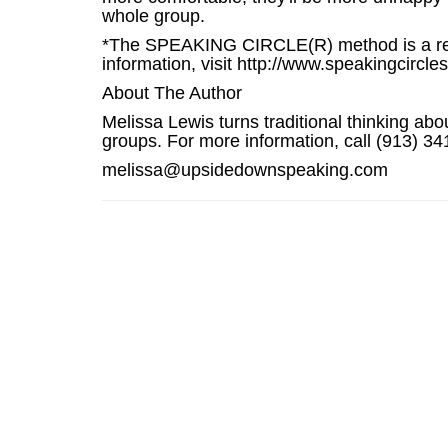
whole group.
*The SPEAKING CIRCLE(R) method is a revo
information, visit http://www.speakingcircle
About The Author
Melissa Lewis turns traditional thinking ab
groups. For more information, call (913) 
melissa@upsidedownspeaking.com