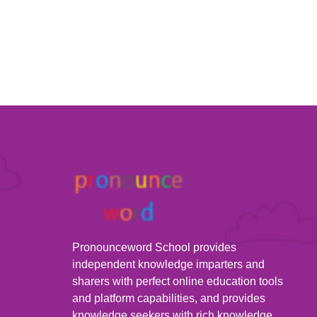
Pronounceword School provides
independent knowledge imparters and
sharers with perfect online education tools
and platform capabilities, and provides
knowledge seekers with rich knowledge