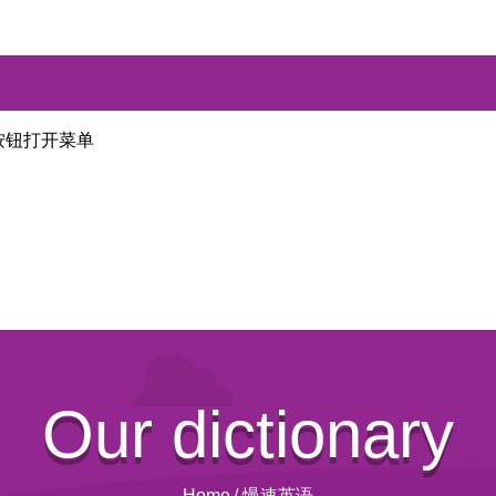
按钮打开菜单
Our dictionary
Home
/
慢速英语