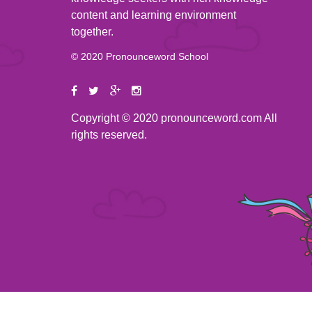
content and learning environment
together.
© 2020 Pronounceword School
Copyright © 2020 pronounceword.com All
rights reserved.