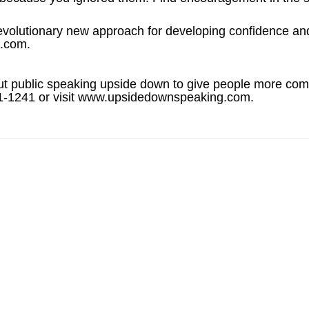
lutionary new approach for developing confidence and 
s.com.
out public speaking upside down to give people more comf
341-1241 or visit www.upsidedownspeaking.com.