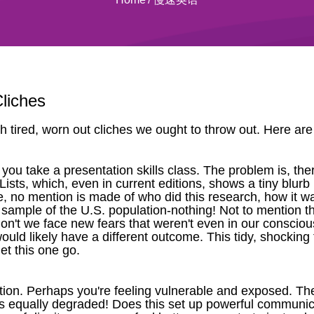
liches
h tired, worn out cliches we ought to throw out. Here are 
ou take a presentation skills class. The problem is, ther
f Lists, which, even in current editions, shows a tiny blu
icle, no mention is made of who did this research, how it
ample of the U.S. population-nothing! Not to mention the 
n't we face new fears that weren't even in our conscious
uld likely have a different outcome. This tidy, shocking 
let this one go.
ion. Perhaps you're feeling vulnerable and exposed. Th
's equally degraded! Does this set up powerful communica