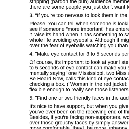
stripping (pardon the pun) audience members
there are some people you just don't want 
3. "If you're too nervous to look them in the
Please. You can tell when someone is looking
see if someone "more important" has entere
it raise its hand when it has something to 
whole life avoiding eyeballs. Although it mi
over the fear of eyeballs watching you tha
4. "Make eye contact for 3 to 5 seconds per
Of course, it's important to look at your li
to 5 seconds of eye contact can make you s
mentally saying "one Mississippi, two Miss
Be Heard Now, calls this kind of eye contact
checking a box. ("Woman in the red jacket: 
flexible enough to really see those listeners
5. "Find one or two friendly faces in the au
It's nice to have support, but when you give
you've ever been on the receiving end of t
Besides, if you're facing non-supporters, w
over those grouchy faces by simply answerin
more comfortable, they'll be more unhappy 