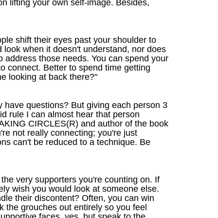
n lifting your own self-image. Besides,
le shift their eyes past your shoulder to
d look when it doesn't understand, nor does
r to address those needs. You can spend your
 to connect. Better to spend time getting
e looking at back there?"
they have questions? But giving each person 3
d rule I can almost hear that person
 SPEAKING CIRCLES(R) and author of the book
re not really connecting; you're just
ons can't be reduced to a technique. Be
 the very supporters you're counting on. If
tely wish you would look at someone else.
dle their discontent? Often, you can win
 the grouches out entirely so you feel
pportive faces, yes, but speak to the