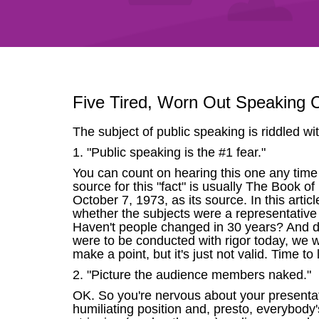
Five Tired, Worn Out Speaking C
The subject of public speaking is riddled wit
1. "Public speaking is the #1 fear."
You can count on hearing this one any time y
source for this "fact" is usually The Book o
October 7, 1973, as its source. In this art
whether the subjects were a representative s
Haven't people changed in 30 years? And do
were to be conducted with rigor today, we wo
make a point, but it's just not valid. Time to 
2. "Picture the audience members naked."
OK. So you're nervous about your presentat
humiliating position and, presto, everybody