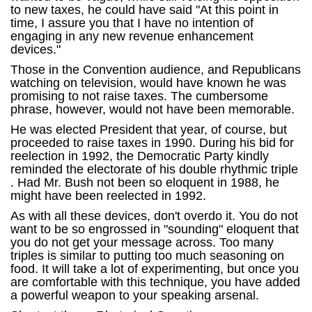
to new taxes, he could have said "At this point in
time, I assure you that I have no intention of
engaging in any new revenue enhancement
devices."
Those in the Convention audience, and Republicans
watching on television, would have known he was
promising to not raise taxes. The cumbersome
phrase, however, would not have been memorable.
He was elected President that year, of course, but
proceeded to raise taxes in 1990. During his bid for
reelection in 1992, the Democratic Party kindly
reminded the electorate of his double rhythmic triple
. Had Mr. Bush not been so eloquent in 1988, he
might have been reelected in 1992.
As with all these devices, don't overdo it. You do not
want to be so engrossed in "sounding" eloquent that
you do not get your message across. Too many
triples is similar to putting too much seasoning on
food. It will take a lot of experimenting, but once you
are comfortable with this technique, you have added
a powerful weapon to your speaking arsenal.