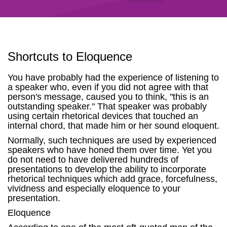
Shortcuts to Eloquence
You have probably had the experience of listening to
a speaker who, even if you did not agree with that
person's message, caused you to think, "this is an
outstanding speaker." That speaker was probably
using certain rhetorical devices that touched an
internal chord, that made him or her sound eloquent.
Normally, such techniques are used by experienced
speakers who have honed them over time. Yet you
do not need to have delivered hundreds of
presentations to develop the ability to incorporate
rhetorical techniques which add grace, forcefulness,
vividness and especially eloquence to your
presentation.
Eloquence