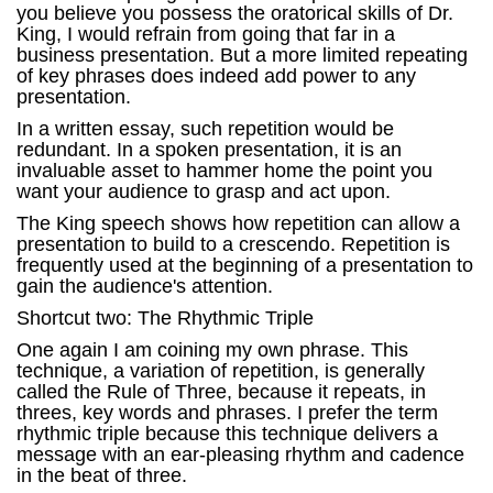
you believe you possess the oratorical skills of Dr.
King, I would refrain from going that far in a
business presentation. But a more limited repeating
of key phrases does indeed add power to any
presentation.
In a written essay, such repetition would be
redundant. In a spoken presentation, it is an
invaluable asset to hammer home the point you
want your audience to grasp and act upon.
The King speech shows how repetition can allow a
presentation to build to a crescendo. Repetition is
frequently used at the beginning of a presentation to
gain the audience's attention.
Shortcut two: The Rhythmic Triple
One again I am coining my own phrase. This
technique, a variation of repetition, is generally
called the Rule of Three, because it repeats, in
threes, key words and phrases. I prefer the term
rhythmic triple because this technique delivers a
message with an ear-pleasing rhythm and cadence
in the beat of three.