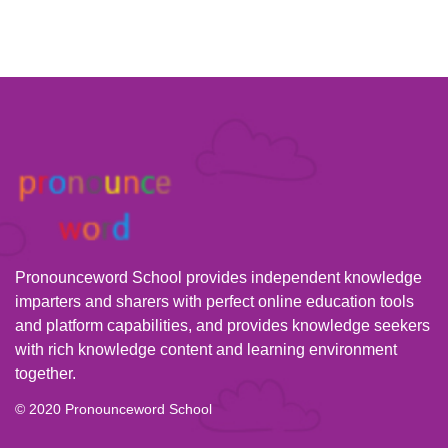
Pronounceword School provides independent knowledge
imparters and sharers with perfect online education tools
and platform capabilities, and provides knowledge seekers
with rich knowledge content and learning environment
together.
© 2020 Pronounceword School