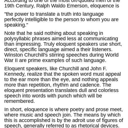
According to one of the most oft-quoted men of the
19th Century, Ralph Waldo Emerson, eloquence is
"the power to translate a truth into language
perfectly intelligible to the person to whom you are
speaking."
Note that he said nothing about speaking in
polysyllabic phrases aimed less at communicating
than impressing. Truly eloquent speakers use short,
direct, specific language aimed a their listeners.
Winston Churchill's stirring speeches during World
War II are prime examples of such language.
Eloquent speakers, like Churchill and John F.
Kennedy, realize that the spoken word must appeal
to the ear more than the eye, and nothing appeals
more than repetition, rhythm and cadence. The
eloquent presentation translates dull and colorless
speech into words with punch which will be
remembered.
In short, eloquence is where poetry and prose meet,
where music and speech join. The means by which
this is accomplished is by the adroit use of figures of
speech, generally referred to as rhetorical devices.