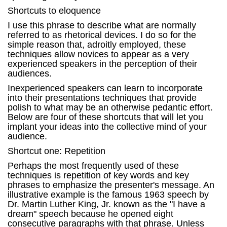
Shortcuts to eloquence
I use this phrase to describe what are normally
referred to as rhetorical devices. I do so for the
simple reason that, adroitly employed, these
techniques allow novices to appear as a very
experienced speakers in the perception of their
audiences.
Inexperienced speakers can learn to incorporate
into their presentations techniques that provide
polish to what may be an otherwise pedantic effort.
Below are four of these shortcuts that will let you
implant your ideas into the collective mind of your
audience.
Shortcut one: Repetition
Perhaps the most frequently used of these
techniques is repetition of key words and key
phrases to emphasize the presenter's message. An
illustrative example is the famous 1963 speech by
Dr. Martin Luther King, Jr. known as the "I have a
dream" speech because he opened eight
consecutive paragraphs with that phrase. Unless