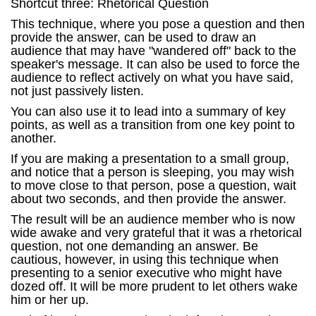
Shortcut three: Rhetorical Question
This technique, where you pose a question and then
provide the answer, can be used to draw an
audience that may have "wandered off" back to the
speaker's message. It can also be used to force the
audience to reflect actively on what you have said,
not just passively listen.
You can also use it to lead into a summary of key
points, as well as a transition from one key point to
another.
If you are making a presentation to a small group,
and notice that a person is sleeping, you may wish
to move close to that person, pose a question, wait
about two seconds, and then provide the answer.
The result will be an audience member who is now
wide awake and very grateful that it was a rhetorical
question, not one demanding an answer. Be
cautious, however, in using this technique when
presenting to a senior executive who might have
dozed off. It will be more prudent to let others wake
him or her up.