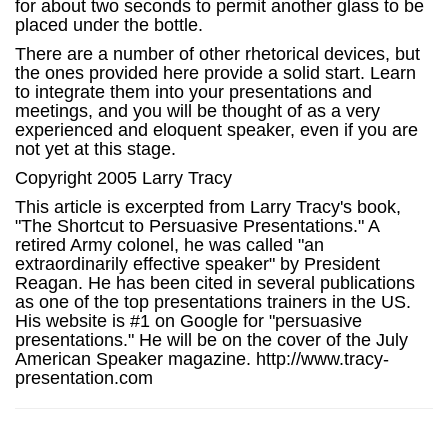
for about two seconds to permit another glass to be
placed under the bottle.
There are a number of other rhetorical devices, but
the ones provided here provide a solid start. Learn
to integrate them into your presentations and
meetings, and you will be thought of as a very
experienced and eloquent speaker, even if you are
not yet at this stage.
Copyright 2005 Larry Tracy
This article is excerpted from Larry Tracy's book,
"The Shortcut to Persuasive Presentations." A
retired Army colonel, he was called "an
extraordinarily effective speaker" by President
Reagan. He has been cited in several publications
as one of the top presentations trainers in the US.
His website is #1 on Google for "persuasive
presentations." He will be on the cover of the July
American Speaker magazine. http://www.tracy-
presentation.com