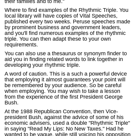
their families and to me."
Where to find examples of the Rhythmic Triple. You
local library will have copies of Vital Speeches,
published every two weeks. Peruse speeches made
by prominent business and government leaders,
and you'll find numerous examples of the rhythmic
triple. You can then adapt these to your own
requirements.
You can also use a thesaurus or synonym finder to
aid you in finding related words to link together in
developing your rhythmic triple.
A word of caution. This is a such a powerful device
that employing it almost guarantees your point will
be remembered by your audience. So be careful
when employing. You may wish to take a lesson
from the experience of the first President George
Bush.
At the 1988 Republican Convention, then Vice-
president Bush, against the advice of some of his
economic advisers, used a double "Rhythmic Triple"
in saying "Read My Lips: No New Taxes." Had he
wanted to be vague, while still voicing his opposition