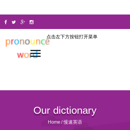
点击左下方按钮打开菜单
Our dictionary
Home
/
慢速英语