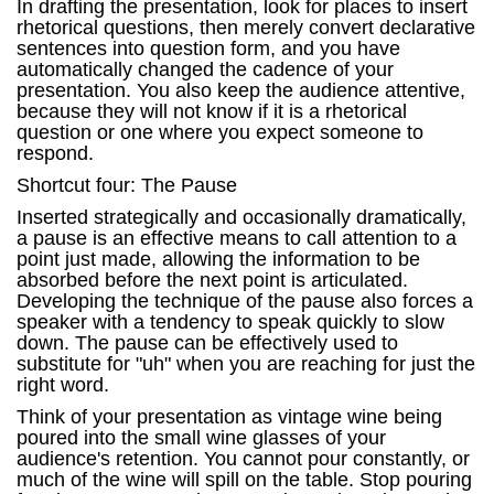
In drafting the presentation, look for places to insert
rhetorical questions, then merely convert declarative
sentences into question form, and you have
automatically changed the cadence of your
presentation. You also keep the audience attentive,
because they will not know if it is a rhetorical
question or one where you expect someone to
respond.
Shortcut four: The Pause
Inserted strategically and occasionally dramatically,
a pause is an effective means to call attention to a
point just made, allowing the information to be
absorbed before the next point is articulated.
Developing the technique of the pause also forces a
speaker with a tendency to speak quickly to slow
down. The pause can be effectively used to
substitute for "uh" when you are reaching for just the
right word.
Think of your presentation as vintage wine being
poured into the small wine glasses of your
audience's retention. You cannot pour constantly, or
much of the wine will spill on the table. Stop pouring