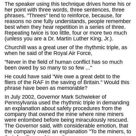
The speaker using this technique drives home his or
her point with three words, three sentences, three
phrases. "Threes" tend to reinforce, because, for
reasons no one fully understands, people remember
best when they hear repetition in a series of three.
Repeating twice is too little, four or more two much
(unless you are a Dr. Martin Luther King, Jr.).
Churchill was a great user of the rhythmic triple, as
when he said of the Royal Air Force,
"Never in the field of human conflict has so much
been owed by so many to so few ..."
He could have said "We owe a great debt to the
fliers of the RAF in the saving of Britain." Would this
phrase have been as memorable?
In July 2002, Governor Mark Schwieker of
Pennsylvania used the rhythmic triple in demanding
an explanation about safety procedures from the
company that owned the mine where nine miners
were entombed before being miraculously rescued.
The Governor said, with considerable emotion, that
the company owed an explanation "To the miners, to