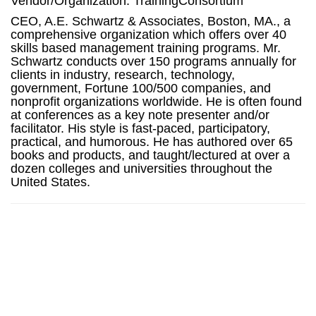
Vendor/Organization: TrainingConsortium
CEO, A.E. Schwartz & Associates, Boston, MA., a
comprehensive organization which offers over 40
skills based management training programs. Mr.
Schwartz conducts over 150 programs annually for
clients in industry, research, technology,
government, Fortune 100/500 companies, and
nonprofit organizations worldwide. He is often found
at conferences as a key note presenter and/or
facilitator. His style is fast-paced, participatory,
practical, and humorous. He has authored over 65
books and products, and taught/lectured at over a
dozen colleges and universities throughout the
United States.