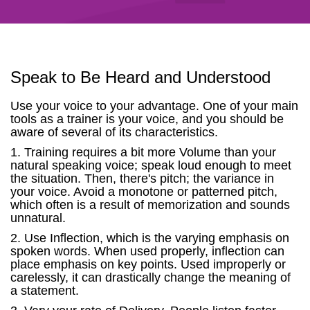
Speak to Be Heard and Understood
Use your voice to your advantage. One of your main
tools as a trainer is your voice, and you should be
aware of several of its characteristics.
1. Training requires a bit more Volume than your
natural speaking voice; speak loud enough to meet
the situation. Then, there's pitch; the variance in
your voice. Avoid a monotone or patterned pitch,
which often is a result of memorization and sounds
unnatural.
2. Use Inflection, which is the varying emphasis on
spoken words. When used properly, inflection can
place emphasis on key points. Used improperly or
carelessly, it can drastically change the meaning of
a statement.