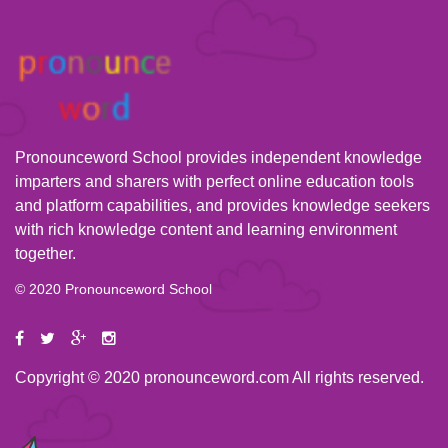
Pronounceword School provides independent knowledge
imparters and sharers with perfect online education tools
and platform capabilities, and provides knowledge seekers
with rich knowledge content and learning environment
together.
© 2020 Pronounceword School
Copyright © 2020 pronounceword.com All rights reserved.