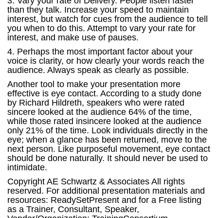
3. Vary your rate of Delivery. People listen faster
than they talk. Increase your speed to maintain
interest, but watch for cues from the audience to tell
you when to do this. Attempt to vary your rate for
interest, and make use of pauses.
4. Perhaps the most important factor about your
voice is clarity, or how clearly your words reach the
audience. Always speak as clearly as possible.
Another tool to make your presentation more
effective is eye contact. According to a study done
by Richard Hildreth, speakers who were rated
sincere looked at the audience 64% of the time,
while those rated insincere looked at the audience
only 21% of the time. Look individuals directly in the
eye; when a glance has been returned, move to the
next person. Like purposeful movement, eye contact
should be done naturally. It should never be used to
intimidate.
Copyright AE Schwartz & Associates All rights
reserved. For additional presentation materials and
resources: ReadySetPresent and for a Free listing
as a Trainer, Consultant, Speaker,