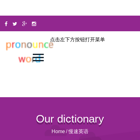
点击左下方按钮打开菜单
Our dictionary
Home
/
慢速英语