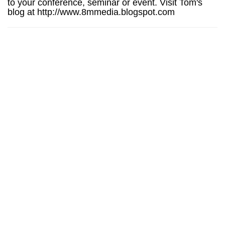
to your conference, seminar or event. Visit Tom's
blog at http://www.8mmedia.blogspot.com