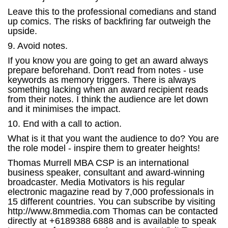
Leave this to the professional comedians and stand
up comics. The risks of backfiring far outweigh the
upside.
9. Avoid notes.
If you know you are going to get an award always
prepare beforehand. Don't read from notes - use
keywords as memory triggers. There is always
something lacking when an award recipient reads
from their notes. I think the audience are let down
and it minimises the impact.
10. End with a call to action.
What is it that you want the audience to do? You are
the role model - inspire them to greater heights!
Thomas Murrell MBA CSP is an international
business speaker, consultant and award-winning
broadcaster. Media Motivators is his regular
electronic magazine read by 7,000 professionals in
15 different countries. You can subscribe by visiting
http://www.8mmedia.com Thomas can be contacted
directly at +6189388 6888 and is available to speak