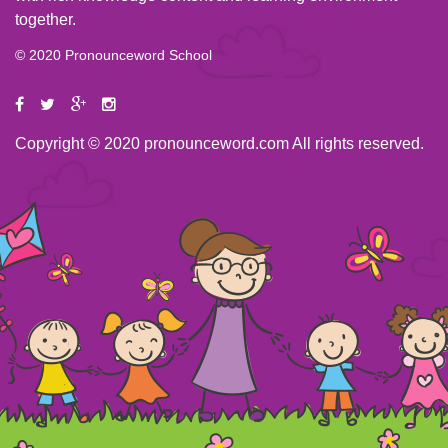
together.
© 2020 Pronounceword School
Copyright © 2020 pronounceword.com All rights reserved.