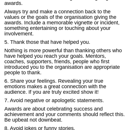
awards.
Always try and make a connection back to the
values or the goals of the organisation giving the
awards. Include a memorable vignette or incident,
something entertaining or touching about your
involvement.
5. Thank those that have helped you.
Nothing is more powerful than thanking others who
have helped you reach your goals. Mentors,
coaches, supporters, friends, people who first
introduced you to the organisation are appropriate
people to thank.
6. Share your feelings. Revealing your true
emotions makes a great connection with the
audience. If you are truly excited show it!
7. Avoid negative or apologetic statements.
Awards are about celebrating success and
achievement and your comments should reflect this.
Be upbeat not downbeat.
8. Avoid jokes or funny stories.