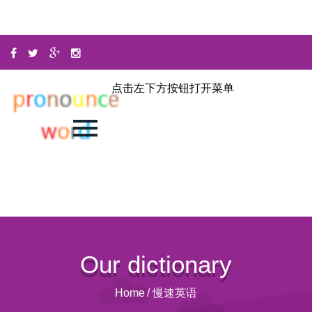
点击左下方按钮打开菜单
Our dictionary
Home
/
慢速英语