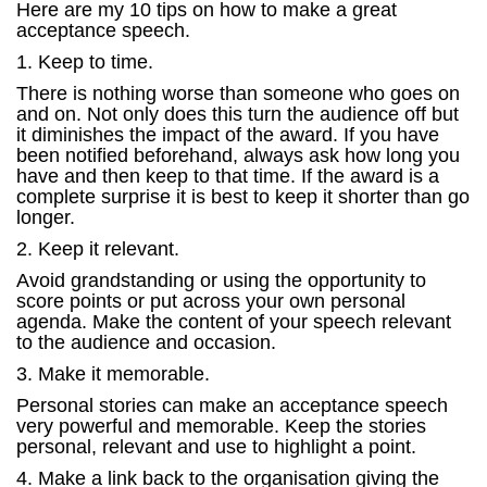
Here are my 10 tips on how to make a great
acceptance speech.
1. Keep to time.
There is nothing worse than someone who goes on
and on. Not only does this turn the audience off but
it diminishes the impact of the award. If you have
been notified beforehand, always ask how long you
have and then keep to that time. If the award is a
complete surprise it is best to keep it shorter than go
longer.
2. Keep it relevant.
Avoid grandstanding or using the opportunity to
score points or put across your own personal
agenda. Make the content of your speech relevant
to the audience and occasion.
3. Make it memorable.
Personal stories can make an acceptance speech
very powerful and memorable. Keep the stories
personal, relevant and use to highlight a point.
4. Make a link back to the organisation giving the