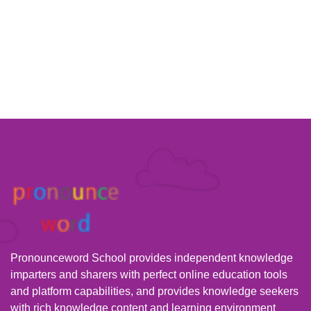
Pronounceword School provides independent knowledge
imparters and sharers with perfect online education tools
and platform capabilities, and provides knowledge seekers
with rich knowledge content and learning environment