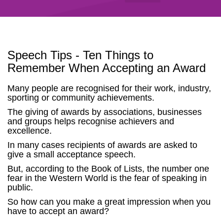
Speech Tips - Ten Things to
Remember When Accepting an Award
Many people are recognised for their work, industry,
sporting or community achievements.
The giving of awards by associations, businesses
and groups helps recognise achievers and
excellence.
In many cases recipients of awards are asked to
give a small acceptance speech.
But, according to the Book of Lists, the number one
fear in the Western World is the fear of speaking in
public.
So how can you make a great impression when you
have to accept an award?