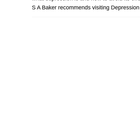
S A Baker recommends visiting Depression 