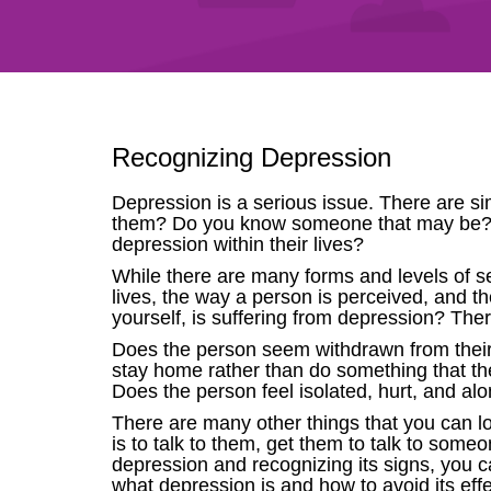
Recognizing Depression
Depression is a serious issue. There are s
them? Do you know someone that may be? 
depression within their lives?
While there are many forms and levels of se
lives, the way a person is perceived, and th
yourself, is suffering from depression? The
Does the person seem withdrawn from their
stay home rather than do something that th
Does the person feel isolated, hurt, and al
There are many other things that you can l
is to talk to them, get them to talk to someo
depression and recognizing its signs, you ca
what depression is and how to avoid its effe