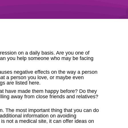
ession on a daily basis. Are you one of
can you help someone who may be facing
causes negative effects on the way a person
 that a person you love, or maybe even
gs are listed here.
that have made them happy before? Do they
ling away from close friends and relatives?
n. The most important thing that you can do
e additional information on avoiding
s not a medical site, it can offer ideas on