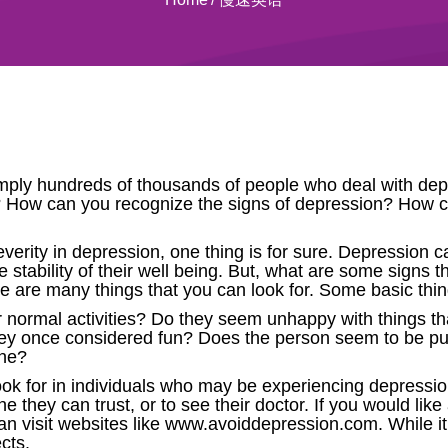
imply hundreds of thousands of people who deal with depr
How can you recognize the signs of depression? How 
verity in depression, one thing is for sure. Depression 
e stability of their well being. But, what are some signs
re are many things that you can look for. Some basic thin
 normal activities? Do they seem unhappy with things 
ey once considered fun? Does the person seem to be pul
one?
ook for in individuals who may be experiencing depressio
ne they can trust, or to see their doctor. If you would lik
n visit websites like www.avoiddepression.com. While it i
cts.