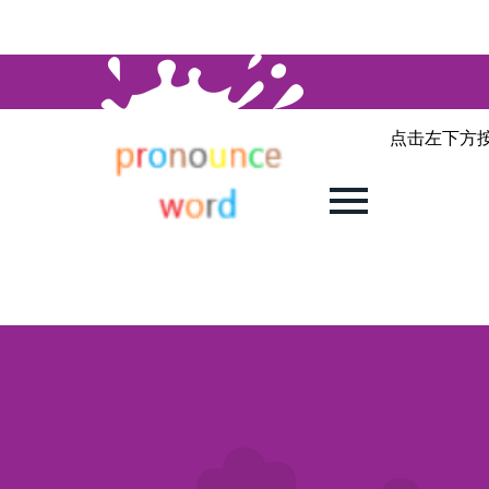
点击左下方