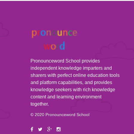
Pronounceword School provides
independent knowledge imparters and
sharers with perfect online education tools
and platform capabilities, and provides
knowledge seekers with rich knowledge
content and learning environment
together.
© 2020 Pronounceword School