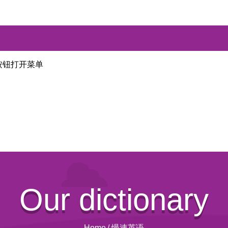
按钮打开菜单
Our dictionary
Home
/
慢速英语