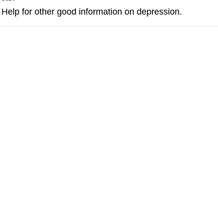
Help for other good information on depression.