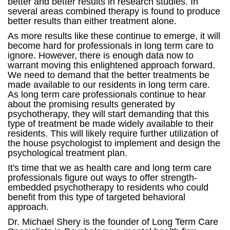
better and better results in research studies. In
several areas combined therapy is found to produce
better results than either treatment alone.
As more results like these continue to emerge, it will
become hard for professionals in long term care to
ignore. However, there is enough data now to
warrant moving this enlightened approach forward.
We need to demand that the better treatments be
made available to our residents in long term care.
As long term care professionals continue to hear
about the promising results generated by
psychotherapy, they will start demanding that this
type of treatment be made widely available to their
residents. This will likely require further utilization of
the house psychologist to implement and design the
psychological treatment plan.
It's time that we as health care and long term care
professionals figure out ways to offer strength-
embedded psychotherapy to residents who could
benefit from this type of targeted behavioral
approach.
Dr. Michael Shery is the founder of Long Term Care