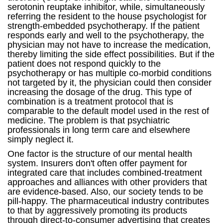
serotonin reuptake inhibitor, while, simultaneously
referring the resident to the house psychologist for
strength-embedded psychotherapy. If the patient
responds early and well to the psychotherapy, the
physician may not have to increase the medication,
thereby limiting the side effect possibilities. But if the
patient does not respond quickly to the
psychotherapy or has multiple co-morbid conditions
not targeted by it, the physician could then consider
increasing the dosage of the drug. This type of
combination is a treatment protocol that is
comparable to the default model used in the rest of
medicine. The problem is that psychiatric
professionals in long term care and elsewhere
simply neglect it.
One factor is the structure of our mental health
system. Insurers don't often offer payment for
integrated care that includes combined-treatment
approaches and alliances with other providers that
are evidence-based. Also, our society tends to be
pill-happy. The pharmaceutical industry contributes
to that by aggressively promoting its products
through direct-to-consumer advertising that creates