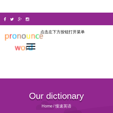
点击左下方按钮打开菜单
Our dictionary
Home
/
慢速英语