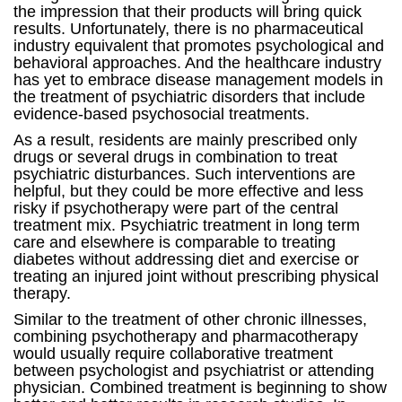
the impression that their products will bring quick
results. Unfortunately, there is no pharmaceutical
industry equivalent that promotes psychological and
behavioral approaches. And the healthcare industry
has yet to embrace disease management models in
the treatment of psychiatric disorders that include
evidence-based psychosocial treatments.
As a result, residents are mainly prescribed only
drugs or several drugs in combination to treat
psychiatric disturbances. Such interventions are
helpful, but they could be more effective and less
risky if psychotherapy were part of the central
treatment mix. Psychiatric treatment in long term
care and elsewhere is comparable to treating
diabetes without addressing diet and exercise or
treating an injured joint without prescribing physical
therapy.
Similar to the treatment of other chronic illnesses,
combining psychotherapy and pharmacotherapy
would usually require collaborative treatment
between psychologist and psychiatrist or attending
physician. Combined treatment is beginning to show