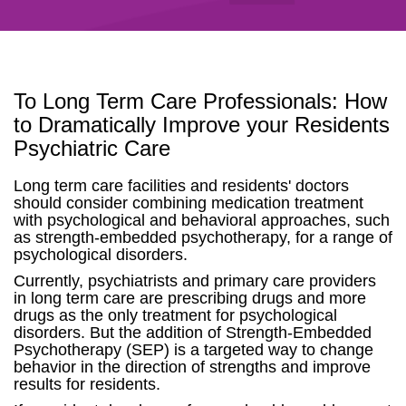
To Long Term Care Professionals: How
to Dramatically Improve your Residents
Psychiatric Care
Long term care facilities and residents' doctors
should consider combining medication treatment
with psychological and behavioral approaches, such
as strength-embedded psychotherapy, for a range of
psychological disorders.
Currently, psychiatrists and primary care providers
in long term care are prescribing drugs and more
drugs as the only treatment for psychological
disorders. But the addition of Strength-Embedded
Psychotherapy (SEP) is a targeted way to change
behavior in the direction of strengths and improve
results for residents.