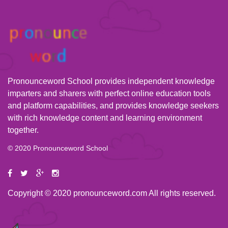
Pronounceword School provides independent knowledge
imparters and sharers with perfect online education tools
and platform capabilities, and provides knowledge seekers
with rich knowledge content and learning environment
together.
© 2020 Pronounceword School
Copyright © 2020 pronounceword.com All rights reserved.