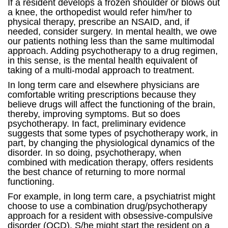
If a resident develops a frozen shoulder or blows out
a knee, the orthopedist would refer him/her to
physical therapy, prescribe an NSAID, and, if
needed, consider surgery. In mental health, we owe
our patients nothing less than the same multimodal
approach. Adding psychotherapy to a drug regimen,
in this sense, is the mental health equivalent of
taking of a multi-modal approach to treatment.
In long term care and elsewhere physicians are
comfortable writing prescriptions because they
believe drugs will affect the functioning of the brain,
thereby, improving symptoms. But so does
psychotherapy. In fact, preliminary evidence
suggests that some types of psychotherapy work, in
part, by changing the physiological dynamics of the
disorder. In so doing, psychotherapy, when
combined with medication therapy, offers residents
the best chance of returning to more normal
functioning.
For example, in long term care, a psychiatrist might
choose to use a combination drug/psychotherapy
approach for a resident with obsessive-compulsive
disorder (OCD). S/he might start the resident on a