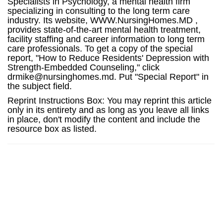
Specialists in Psychology, a mental health firm
specializing in consulting to the long term care
industry. Its website, WWW.NursingHomes.MD ,
provides state-of-the-art mental health treatment,
facility staffing and career information to long term
care professionals. To get a copy of the special
report, "How to Reduce Residents' Depression with
Strength-Embedded Counseling," click
drmike@nursinghomes.md. Put "Special Report" in
the subject field.
Reprint Instructions Box: You may reprint this article
only in its entirety and as long as you leave all links
in place, don't modify the content and include the
resource box as listed.