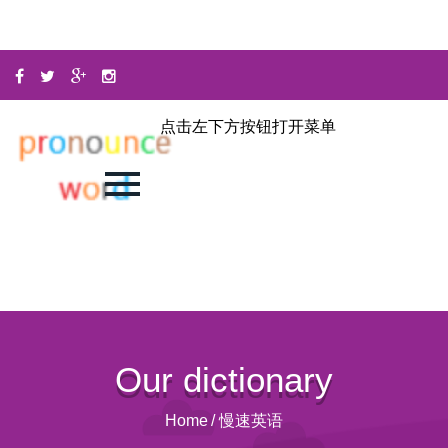
点击左下方按钮打开菜单
Our dictionary
Home
/
慢速英语