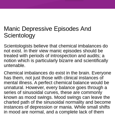
Manic Depressive Episodes And
Scientology
Scientologists believe that chemical imbalances do
not exist. In their view manic episodes should be
treated with periods of introspection and audits; a
notion which is particularly bizarre and scientifically
untenable.
Chemical imbalances do exist in the brain. Everyone
has them, not just those with clinical instances of
mental illness. A perfect chemical balance would be
unnatural. However, every balance goes through a
series of sinusoidal curves, these are commonly
known as mood swings. Mood swings can leave the
charted path of the sinusoidal normality and become
instances of depression or mania. While small shifts
in mood are normal, and a complete lack of them