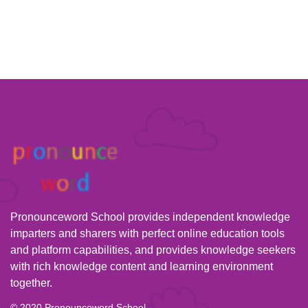
Pronounceword School provides independent knowledge
imparters and sharers with perfect online education tools
and platform capabilities, and provides knowledge seekers
with rich knowledge content and learning environment
together.
© 2020 Pronounceword School