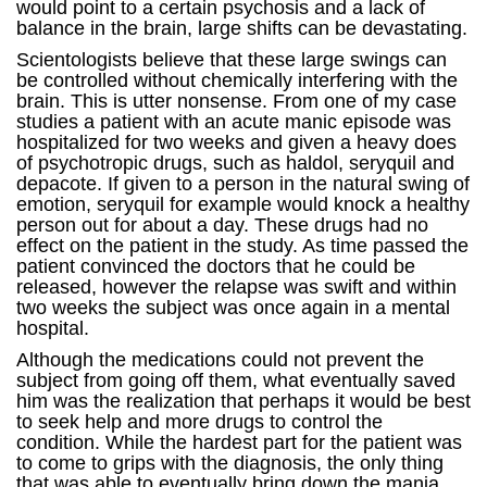
would point to a certain psychosis and a lack of
balance in the brain, large shifts can be devastating.
Scientologists believe that these large swings can
be controlled without chemically interfering with the
brain. This is utter nonsense. From one of my case
studies a patient with an acute manic episode was
hospitalized for two weeks and given a heavy does
of psychotropic drugs, such as haldol, seryquil and
depacote. If given to a person in the natural swing of
emotion, seryquil for example would knock a healthy
person out for about a day. These drugs had no
effect on the patient in the study. As time passed the
patient convinced the doctors that he could be
released, however the relapse was swift and within
two weeks the subject was once again in a mental
hospital.
Although the medications could not prevent the
subject from going off them, what eventually saved
him was the realization that perhaps it would be best
to seek help and more drugs to control the
condition. While the hardest part for the patient was
to come to grips with the diagnosis, the only thing
that was able to eventually bring down the mania