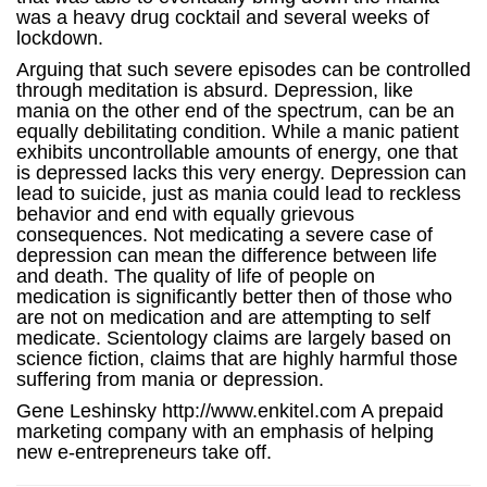
was a heavy drug cocktail and several weeks of
lockdown.
Arguing that such severe episodes can be controlled
through meditation is absurd. Depression, like
mania on the other end of the spectrum, can be an
equally debilitating condition. While a manic patient
exhibits uncontrollable amounts of energy, one that
is depressed lacks this very energy. Depression can
lead to suicide, just as mania could lead to reckless
behavior and end with equally grievous
consequences. Not medicating a severe case of
depression can mean the difference between life
and death. The quality of life of people on
medication is significantly better then of those who
are not on medication and are attempting to self
medicate. Scientology claims are largely based on
science fiction, claims that are highly harmful those
suffering from mania or depression.
Gene Leshinsky http://www.enkitel.com A prepaid
marketing company with an emphasis of helping
new e-entrepreneurs take off.