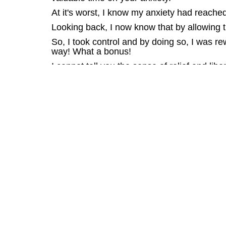
At it's worst, I know my anxiety had reached
Looking back, I now know that by allowing t
So, I took control and by doing so, I was rew
way! What a bonus!
I cannot tell you the sense of relief and lib
sees you withdraw from life, so this liberat
I know that if I hadn't taken control and el
anxiety abyss where your every waking mom
So, don't be afraid of the fear, the unknown.
Looking at my family, I'm so glad I faced up 
anxiety.
Charles Linden specialises in the treatment
access to a valuable interview done with C