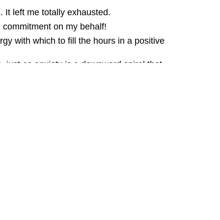
It left me totally exhausted.
eal commitment on my behalf!
gy with which to fill the hours in a positive
s, just as anxiety is a downward spiral that
begin, you can't contain it!
 spiral? getting ever more sucked into the
that YOUR life has yet to put your way!
e? it's everything to do with defeating
iety quickly, permanently and get Free
m