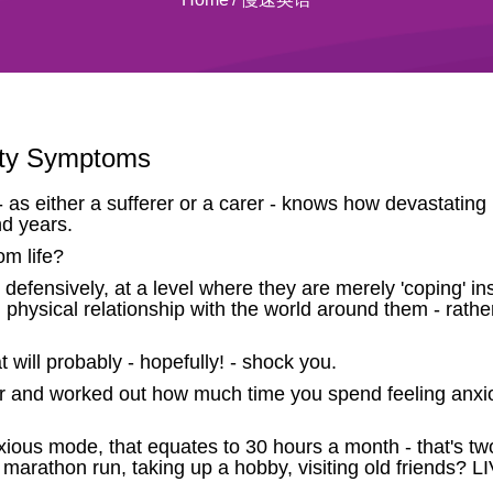
ety Symptoms
as either a sufferer or a carer - knows how devastating i
nd years.
m life?
s defensively, at a level where they are merely 'coping' in
 physical relationship with the world around them - rather
will probably - hopefully! - shock you.
 and worked out how much time you spend feeling anxio
nxious mode, that equates to 30 hours a month - that's 
a marathon run, taking up a hobby, visiting old friends? L