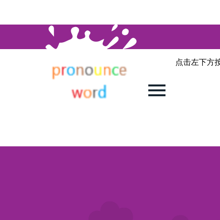
点击左下方