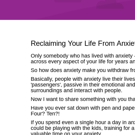
Reclaiming Your Life From Anxi
Only somebody who has lived with anxiety - 
across every aspect of your life for years a
So how does anxiety make you withdraw fro
Basically, people with anxiety live their live
'passengers', passive in their emotional and
surroundings and interact with people.
Now I want to share something with you that 
Have you ever sat down with pen and paper
Four? Ten?!
If you spend even a single hour a day in a
could be playing with the kids, training for 
valuable time on your anxiety.