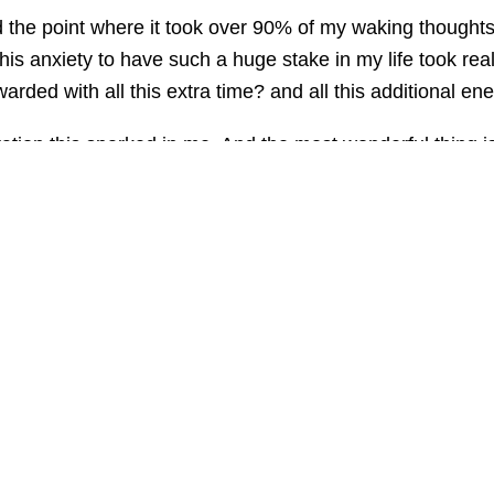
 the point where it took over 90% of my waking thoughts. 
his anxiety to have such a huge stake in my life took r
arded with all this extra time? and all this additional ener
eration this sparked in me. And the most wonderful thing i
ion is an uplifting cycle which grows and grows. Once you 
iminated my anxiety for good, I'd still be on that downward
ent is dominated by fear.
 Instead, look forward to all the wonderful possibilities 
to my own fear. The answer is never in retreating from lif
 of anxiety symptoms. Learn how to cure yourself of Anx
harles by the BBC visit: http://beatanxiety.amazon-4u.co