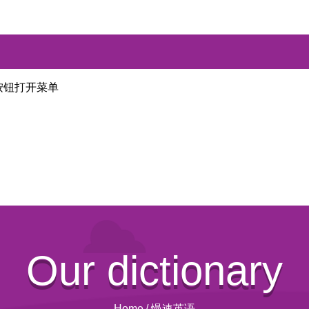
按钮打开菜单
Our dictionary
Home
/
慢速英语