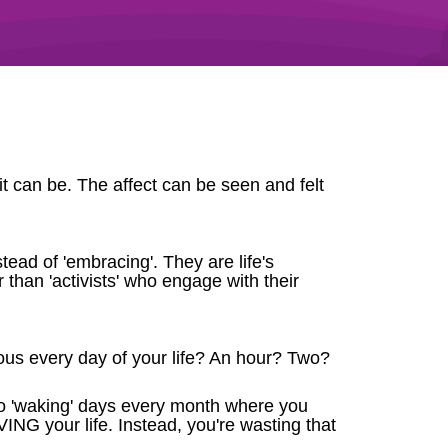
t can be. The affect can be seen and felt
stead of 'embracing'. They are life's
 than 'activists' who engage with their
us every day of your life? An hour? Two?
two 'waking' days every month where you
IVING your life. Instead, you're wasting that