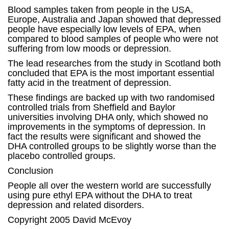
Blood samples taken from people in the USA,
Europe, Australia and Japan showed that depressed
people have especially low levels of EPA, when
compared to blood samples of people who were not
suffering from low moods or depression.
The lead researches from the study in Scotland both
concluded that EPA is the most important essential
fatty acid in the treatment of depression.
These findings are backed up with two randomised
controlled trials from Sheffield and Baylor
universities involving DHA only, which showed no
improvements in the symptoms of depression. In
fact the results were significant and showed the
DHA controlled groups to be slightly worse than the
placebo controlled groups.
Conclusion
People all over the western world are successfully
using pure ethyl EPA without the DHA to treat
depression and related disorders.
Copyright 2005 David McEvoy