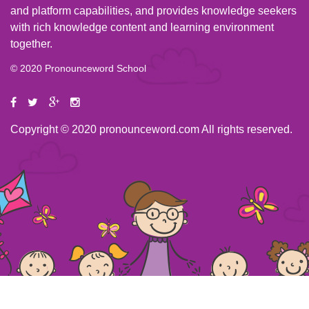
and platform capabilities, and provides knowledge seekers
with rich knowledge content and learning environment
together.
© 2020 Pronounceword School
Copyright © 2020 pronounceword.com All rights reserved.