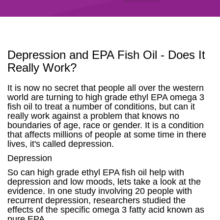
Depression and EPA Fish Oil - Does It
Really Work?
It is now no secret that people all over the western
world are turning to high grade ethyl EPA omega 3
fish oil to treat a number of conditions, but can it
really work against a problem that knows no
boundaries of age, race or gender. It is a condition
that affects millions of people at some time in there
lives, it's called depression.
Depression
So can high grade ethyl EPA fish oil help with
depression and low moods, lets take a look at the
evidence. In one study involving 20 people with
recurrent depression, researchers studied the
effects of the specific omega 3 fatty acid known as
pure EPA.