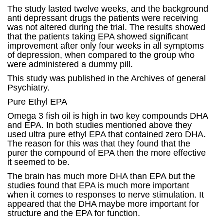
The study lasted twelve weeks, and the background
anti depressant drugs the patients were receiving
was not altered during the trial. The results showed
that the patients taking EPA showed significant
improvement after only four weeks in all symptoms
of depression, when compared to the group who
were administered a dummy pill.
This study was published in the Archives of general
Psychiatry.
Pure Ethyl EPA
Omega 3 fish oil is high in two key compounds DHA
and EPA. In both studies mentioned above they
used ultra pure ethyl EPA that contained zero DHA.
The reason for this was that they found that the
purer the compound of EPA then the more effective
it seemed to be.
The brain has much more DHA than EPA but the
studies found that EPA is much more important
when it comes to responses to nerve stimulation. It
appeared that the DHA maybe more important for
structure and the EPA for function.