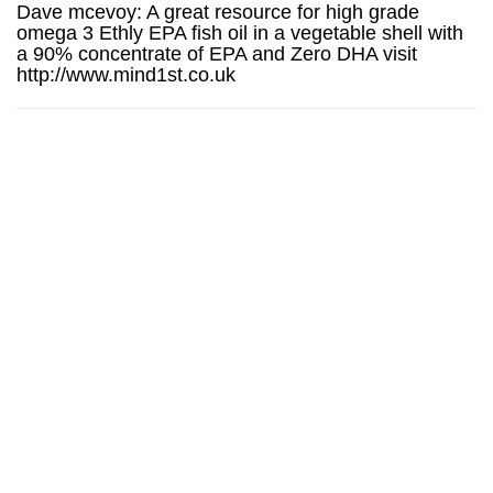
Dave mcevoy: A great resource for high grade
omega 3 Ethly EPA fish oil in a vegetable shell with
a 90% concentrate of EPA and Zero DHA visit
http://www.mind1st.co.uk