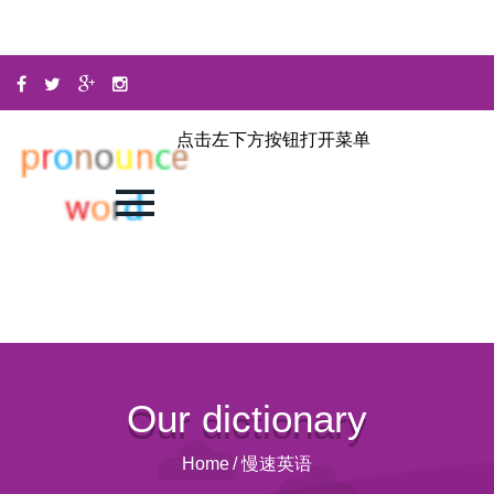
点击左下方按钮打开菜单
Our dictionary
Home
/
慢速英语