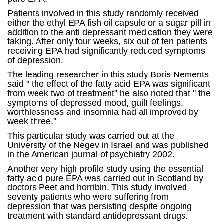
Patients involved in this study randomly received
either the ethyl EPA fish oil capsule or a sugar pill in
addition to the anti depressant medication they were
taking. After only four weeks, six out of ten patients
receiving EPA had significantly reduced symptoms
of depression.
The leading researcher in this study Boris Nements
said " the effect of the fatty acid EPA was significant
from week two of treatment" he also noted that " the
symptoms of depressed mood, guilt feelings,
worthlessness and insomnia had all improved by
week three."
This particular study was carried out at the
University of the Negev in Israel and was published
in the American journal of psychiatry 2002.
Another very high profile study using the essential
fatty acid pure EPA was carried out in Scotland by
doctors Peet and horribin. This study involved
seventy patients who were suffering from
depression that was persisting despite ongoing
treatment with standard antidepressant drugs.