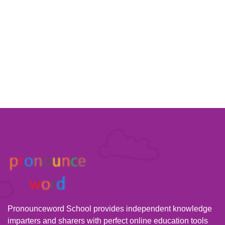
Pronounceword School provides independent knowledge
imparters and sharers with perfect online education tools