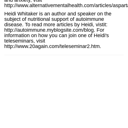
and anxiety, visit
http://www.alternativementalhealth.com/articles/aspar
Heidi Whitaker is an author and speaker on the
subject of nutritional support of autoimmune
disease. To read more articles by Heidi, vistit:
http://autoimmune.myblogsite.com/blog. For
information on how you can join one of Heidi's
teleseminars, visit
http://www.20again.com/teleseminar2.htm.