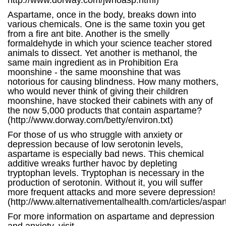
http://www.dorway.com/jwnoasp.html)
Aspartame, once in the body, breaks down into
various chemicals. One is the same toxin you get
from a fire ant bite. Another is the smelly
formaldehyde in which your science teacher stored
animals to dissect. Yet another is methanol, the
same main ingredient as in Prohibition Era
moonshine - the same moonshine that was
notorious for causing blindness. How many mothers,
who would never think of giving their children
moonshine, have stocked their cabinets with any of
the now 5,000 products that contain aspartame?
(http://www.dorway.com/betty/environ.txt)
For those of us who struggle with anxiety or
depression because of low serotonin levels,
aspartame is especially bad news. This chemical
additive wreaks further havoc by depleting
tryptophan levels. Tryptophan is necessary in the
production of serotonin. Without it, you will suffer
more frequent attacks and more severe depression!
(http://www.alternativementalhealth.com/articles/aspa
For more information on aspartame and depression