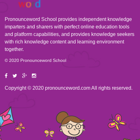
Pronounceword School provides independent knowledge
imparters and sharers with perfect online education tools
and platform capabilities, and provides knowledge seekers
with rich knowledge content and learning environment
together.
© 2020 Pronounceword School
Copyright © 2020 pronounceword.com All rights reserved.