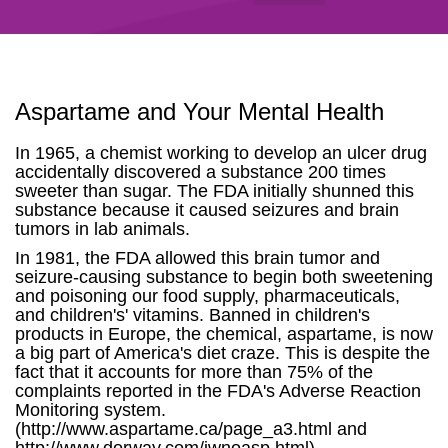
Aspartame and Your Mental Health
In 1965, a chemist working to develop an ulcer drug
accidentally discovered a substance 200 times
sweeter than sugar. The FDA initially shunned this
substance because it caused seizures and brain
tumors in lab animals.
In 1981, the FDA allowed this brain tumor and
seizure-causing substance to begin both sweetening
and poisoning our food supply, pharmaceuticals,
and children's' vitamins. Banned in children's
products in Europe, the chemical, aspartame, is now
a big part of America's diet craze. This is despite the
fact that it accounts for more than 75% of the
complaints reported in the FDA's Adverse Reaction
Monitoring system.
(http://www.aspartame.ca/page_a3.html and