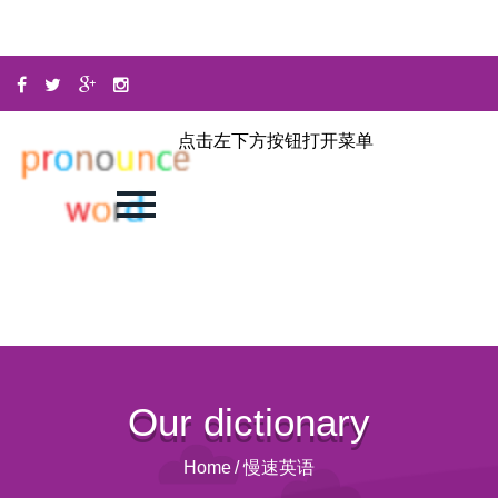
点击左下方按钮打开菜单
Our dictionary
Home
/
慢速英语