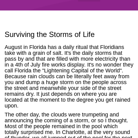
Surviving the Storms of Life
August in Florida has a daily ritual that Floridians
take with a grain of salt. It's the daily storms that
pass by and that are filled with more electricity than
in a 4th of July fire works display. It's no wonder they
call Florida the "Lightening Capital of the World".
Because rain clouds can be literally feet away from
you and dump a huge storm on the people across
the street and meanwhile your side of the street
remains dry. It just depends on where you are
located at the moment to the degree you get rained
upon.
The other day, the clouds were trumpeting and
announcing the coming of a storm, or so I thought.
Most of the people remained in the pool which
totally surprised me. In Charlotte, at the very sound