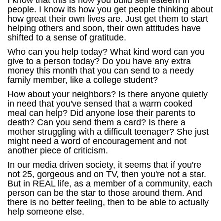
I know that this is how you build self esteem in
people. I know its how you get people thinking about
how great their own lives are. Just get them to start
helping others and soon, their own attitudes have
shifted to a sense of gratitude.
Who can you help today? What kind word can you
give to a person today? Do you have any extra
money this month that you can send to a needy
family member, like a college student?
How about your neighbors? Is there anyone quietly
in need that you've sensed that a warm cooked
meal can help? Did anyone lose their parents to
death? Can you send them a card? Is there a
mother struggling with a difficult teenager? She just
might need a word of encouragement and not
another piece of criticism.
In our media driven society, it seems that if you're
not 25, gorgeous and on TV, then you're not a star.
But in REAL life, as a member of a community, each
person can be the star to those around them. And
there is no better feeling, then to be able to actually
help someone else.