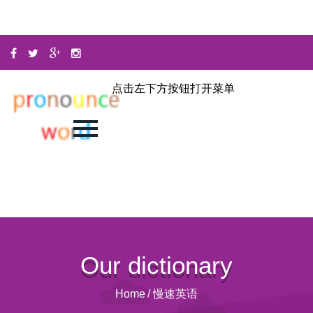
点击左下方按钮打开菜单
Our dictionary
Home
/
慢速英语