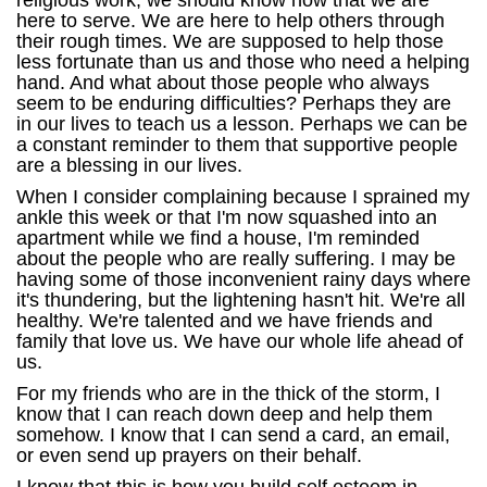
religious work, we should know now that we are
here to serve. We are here to help others through
their rough times. We are supposed to help those
less fortunate than us and those who need a helping
hand. And what about those people who always
seem to be enduring difficulties? Perhaps they are
in our lives to teach us a lesson. Perhaps we can be
a constant reminder to them that supportive people
are a blessing in our lives.
When I consider complaining because I sprained my
ankle this week or that I'm now squashed into an
apartment while we find a house, I'm reminded
about the people who are really suffering. I may be
having some of those inconvenient rainy days where
it's thundering, but the lightening hasn't hit. We're all
healthy. We're talented and we have friends and
family that love us. We have our whole life ahead of
us.
For my friends who are in the thick of the storm, I
know that I can reach down deep and help them
somehow. I know that I can send a card, an email,
or even send up prayers on their behalf.