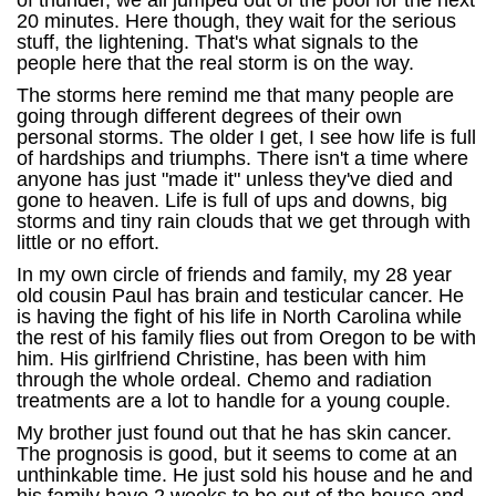
of thunder, we all jumped out of the pool for the next
20 minutes. Here though, they wait for the serious
stuff, the lightening. That's what signals to the
people here that the real storm is on the way.
The storms here remind me that many people are
going through different degrees of their own
personal storms. The older I get, I see how life is full
of hardships and triumphs. There isn't a time where
anyone has just "made it" unless they've died and
gone to heaven. Life is full of ups and downs, big
storms and tiny rain clouds that we get through with
little or no effort.
In my own circle of friends and family, my 28 year
old cousin Paul has brain and testicular cancer. He
is having the fight of his life in North Carolina while
the rest of his family flies out from Oregon to be with
him. His girlfriend Christine, has been with him
through the whole ordeal. Chemo and radiation
treatments are a lot to handle for a young couple.
My brother just found out that he has skin cancer.
The prognosis is good, but it seems to come at an
unthinkable time. He just sold his house and he and