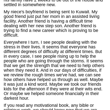
his family have 2 weeks to be out of the house and
settled in somewhere new.
My niece's boyfriend is being sent to Kuwait. My
good friend just put her mom in an assisted living
facility. Another friend is having a difficult time
dealing with her new step son. Another friend is
trying to find a new career which is proving to be
difficult.
Everywhere I turn, I see people dealing with the
stress in their lives. It seems that everyone has
different degrees of difficulty at different times. But
in every case, I see people rising up to help the
people who are going through the storms. It seems
that we get the strength that we need to help others
when they need it. And in our days of difficulties, if
we review the rough times we've had, we can see
how others have helped us through as well. Maybe
it was just a kind word. Maybe we took our friends
kids for the afternoon if they were at their wits end.
Or maybe we helped someone financially in their
darkest hour.
If you read any motivational book, any bible or