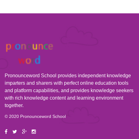
Pronounceword School provides independent knowledge
imparters and sharers with perfect online education tools
and platform capabilities, and provides knowledge seekers
with rich knowledge content and learning environment
together.
© 2020 Pronounceword School