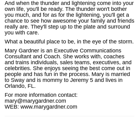
And when the thunder and lightening come into your
own life, you'll be ready. The thunder won't bother
you much, and for as for the lightening, you'll get a
chance to see how awesome your family and friends
really are. They'll step up to the plate and surround
you with care.
What a beautiful place to be, in the eye of the storm.
Mary Gardner is an Executive Communications
Consultant and Coach. She works with, coaches
and trains individuals, sales teams, executives, and
celebrities. She enjoys seeing the best come out in
people and has fun in the process. Mary is married
to Sway and is mommy to Jeremy 5 and lives in
Orlando, FL.
For more information contact:
mary@marygardner.com
WEB: www.marygardner.com