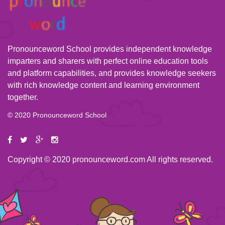
Pronounceword School provides independent knowledge
imparters and sharers with perfect online education tools
and platform capabilities, and provides knowledge seekers
with rich knowledge content and learning environment
together.
© 2020 Pronounceword School
Copyright © 2020 pronounceword.com All rights reserved.