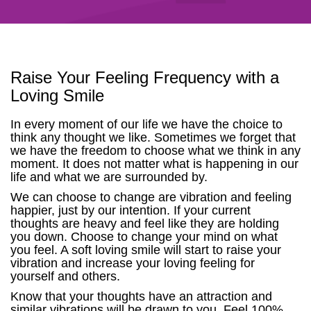
Raise Your Feeling Frequency with a
Loving Smile
In every moment of our life we have the choice to
think any thought we like. Sometimes we forget that
we have the freedom to choose what we think in any
moment. It does not matter what is happening in our
life and what we are surrounded by.
We can choose to change are vibration and feeling
happier, just by our intention. If your current
thoughts are heavy and feel like they are holding
you down. Choose to change your mind on what
you feel. A soft loving smile will start to raise your
vibration and increase your loving feeling for
yourself and others.
Know that your thoughts have an attraction and
similar vibrations will be drawn to you. Feel 100%