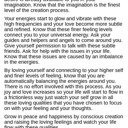
imagination. Know that the imagination is the finest
level of the creation process.
Your energies start to glow and vibrate with these
high frequencies and your love become more subtle
and refined. Know that these finer feeling levels
connect you to your universal energy. Ask your
guides and helpers and angels to come around you.
Give yourself permission to talk with these subtle
friends. Ask for help with the issues in your life.
Know that these issues are caused by an imbalance
in the energies.
By loving yourself and connecting to your higher self
and finer levels of feeling, know that you are
automatically balancing the energies around you.
There is no effort involved with this process. As you
joy and love increases so your life will start to flow in
a frictionless way just watch your self grow in all
these loving qualities that you have chosen to focus
on with your feeling and your thoughts.
Grow in peace and happiness by conscious creation
and raising the loving feelings and watch your life
flow with these qualities.