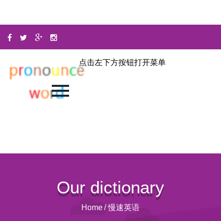
点击左下方按钮打开菜单
Our dictionary
Home
/
慢速英语