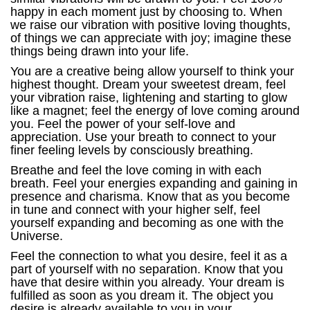
happy in each moment just by choosing to. When
we raise our vibration with positive loving thoughts,
of things we can appreciate with joy; imagine these
things being drawn into your life.
You are a creative being allow yourself to think your
highest thought. Dream your sweetest dream, feel
your vibration raise, lightening and starting to glow
like a magnet; feel the energy of love coming around
you. Feel the power of your self-love and
appreciation. Use your breath to connect to your
finer feeling levels by consciously breathing.
Breathe and feel the love coming in with each
breath. Feel your energies expanding and gaining in
presence and charisma. Know that as you become
in tune and connect with your higher self, feel
yourself expanding and becoming as one with the
Universe.
Feel the connection to what you desire, feel it as a
part of yourself with no separation. Know that you
have that desire within you already. Your dream is
fulfilled as soon as you dream it. The object you
desire is already available to you in your