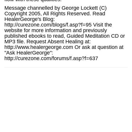
Message channelled by George Lockett (C)
Copyright 2005, All Rights Reserved. Read
HealerGeorge's Blog:
http://curezone.com/blogs/f.asp?f=95 Visit the
website for more information and previously
published ebooks to read, Guided Meditation CD or
MP3 file. Request Absent Healing at:
http://www.healergeorge.com Or ask at question at
"Ask HealerGeorge":
http://curezone.com/forums/f.asp?f=637