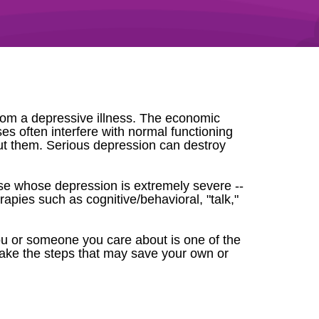
from a depressive illness. The economic
ses often interfere with normal functioning
out them. Serious depression can destroy
ose whose depression is extremely severe --
apies such as cognitive/behavioral, "talk,"
you or someone you care about is one of the
ake the steps that may save your own or