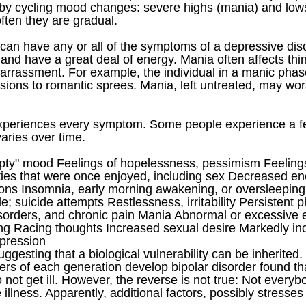
ed by cycling mood changes: severe highs (mania) and l
ften they are gradual.
can have any or all of the symptoms of a depressive dis
 and have a great deal of energy. Mania often affects thi
rassment. For example, the individual in a manic phase
ions to romantic sprees. Mania, left untreated, may wors
xperiences every symptom. Some people experience a f
aries over time.
pty" mood Feelings of hopelessness, pessimism Feelings
ities that were once enjoyed, including sex Decreased ene
ns Insomnia, early morning awakening, or oversleeping 
e; suicide attempts Restlessness, irritability Persistent
sorders, and chronic pain Mania Abnormal or excessive el
king Racing thoughts Increased sexual desire Markedly 
epression
ggesting that a biological vulnerability can be inherited
ers of each generation develop bipolar disorder found t
not get ill. However, the reverse is not true: Not every
e illness. Apparently, additional factors, possibly stresse