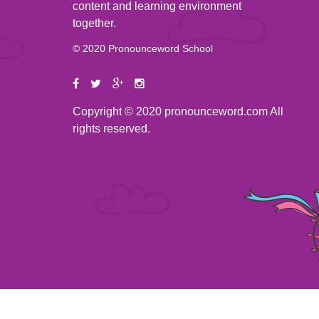
content and learning environment
together.
© 2020 Pronounceword School
Copyright © 2020 pronounceword.com All
rights reserved.