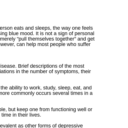
 person eats and sleeps, the way one feels
ng blue mood. It is not a sign of personal
 merely "pull themselves together" and get
however, can help most people who suffer
isease. Brief descriptions of the most
ations in the number of symptoms, their
e ability to work, study, sleep, eat, and
 more commonly occurs several times in a
le, but keep one from functioning well or
me in their lives.
revalent as other forms of depressive