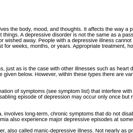
volves the body, mood, and thoughts. It affects the way a
 things. A depressive disorder is not the same as a passi
or wished away. People with a depressive illness cannot
st for weeks, months, or years. Appropriate treatment, 
, just as is the case with other illnesses such as heart d
given below. However, within these types there are vari
ion of symptoms (see symptom list) that interfere with th
disabling episode of depression may occur only once but
, involves long-term, chronic symptoms that do not disab
mia also experience major depressive episodes at some ti
er, also called manic-depressive illness. Not nearly as p