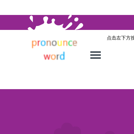
点击左下方