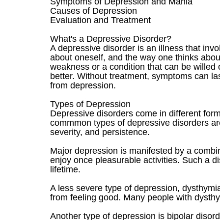
Symptoms of Depression and Mania
Causes of Depression
Evaluation and Treatment
What's a Depressive Disorder?
A depressive disorder is an illness that in
about oneself, and the way one thinks about
weakness or a condition that can be willed 
better. Without treatment, symptoms can la
from depression.
Types of Depression
Depressive disorders come in different forms
commmon types of depressive disorders are 
severity, and persistence.
Major depression is manifested by a combinat
enjoy once pleasurable activities. Such a 
lifetime.
A less severe type of depression, dysthymia
from feeling good. Many people with dysthy
Another type of depression is bipolar disord