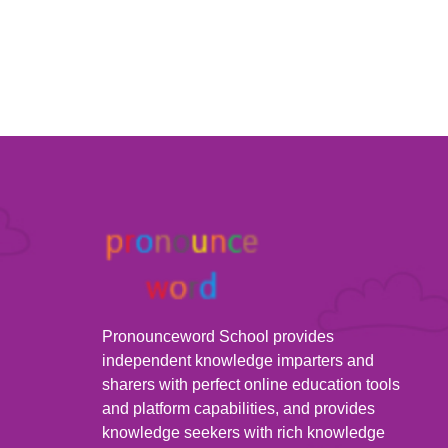
Pronounceword School provides
independent knowledge imparters and
sharers with perfect online education tools
and platform capabilities, and provides
knowledge seekers with rich knowledge