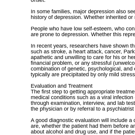
onset.
In some families, major depression also se
history of depression. Whether inherited or 
People who have low self-esteem, who cons
are prone to depression. Whether this repres
In recent years, researchers have shown t
such as stroke, a heart attack, cancer, Par
apathetic and unwilling to care for his or he
financial problem, or any stressful (unwelc
combination of genetic, psychological, and e
typically are precipitated by only mild stress
Evaluation and Treatment
The first step to getting appropriate treat
medical conditions such as a viral infectio
through examination, interview, and lab test
the physician or by referral to a psychiatrist
A good diagnostic evaluation will include a
are, whether the patient had them before a
about alcohol and drug use, and if the pati