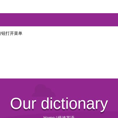
按钮打开菜单
Our dictionary
Home
/
慢速英语