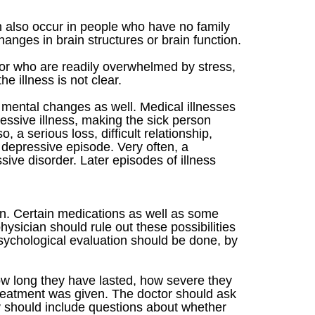
n also occur in people who have no family
hanges in brain structures or brain function.
or who are readily overwhelmed by stress,
e illness is not clear.
mental changes as well. Medical illnesses
essive illness, making the sick person
 a serious loss, difficult relationship,
a depressive episode. Very often, a
sive disorder. Later episodes of illness
ian. Certain medications as well as some
sician should rule out these possibilities
 psychological evaluation should be done, by
how long they have lasted, how severe they
treatment was given. The doctor should ask
ry should include questions about whether