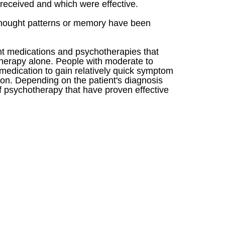
received and which were effective.
r thought patterns or memory have been
ant medications and psychotherapies that
therapy alone. People with moderate to
medication to gain relatively quick symptom
sion. Depending on the patient's diagnosis
f psychotherapy that have proven effective