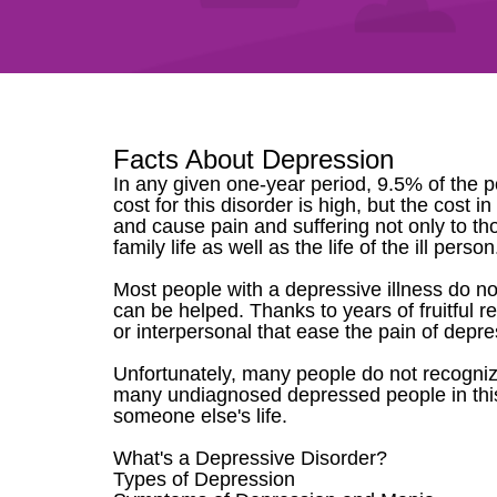
Facts About Depression
In any given one-year period, 9.5% of the p
cost for this disorder is high, but the cost
and cause pain and suffering not only to t
family life as well as the life of the ill per
Most people with a depressive illness do no
can be helped. Thanks to years of fruitful 
or interpersonal that ease the pain of depre
Unfortunately, many people do not recognize 
many undiagnosed depressed people in this
someone else's life.
What's a Depressive Disorder?
Types of Depression