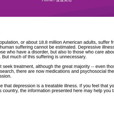
opulation, or about 18.8 million American adults, suffer 
 in human suffering cannot be estimated. Depressive illnes
hose who have a disorder, but also to those who care ab
son. But much of this suffering is unnecessary.
t seek treatment, although the great majority -- even th
research, there are now medications and psychosocial ther
ssion.
that depression is a treatable illness. If you feel that 
 country, the information presented here may help you t