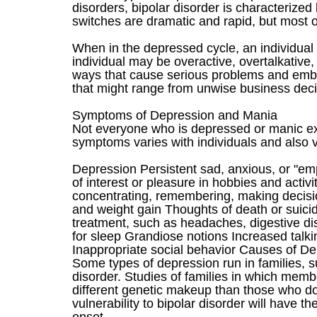
disorders, bipolar disorder is characteriz
switches are dramatic and rapid, but most o
When in the depressed cycle, an individual 
individual may be overactive, overtalkative,
ways that cause serious problems and embar
that might range from unwise business decis
Symptoms of Depression and Mania
Not everyone who is depressed or manic e
symptoms varies with individuals and also v
Depression Persistent sad, anxious, or "em
of interest or pleasure in hobbies and activ
concentrating, remembering, making decisio
and weight gain Thoughts of death or suicid
treatment, such as headaches, digestive di
for sleep Grandiose notions Increased tal
Inappropriate social behavior Causes of D
Some types of depression run in families, su
disorder. Studies of families in which memb
different genetic makeup than those who do 
vulnerability to bipolar disorder will have th