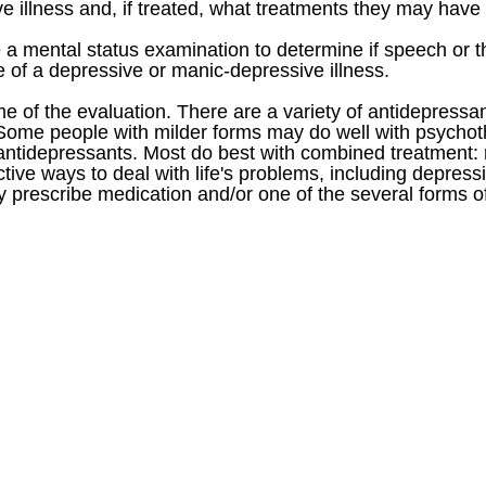
 illness and, if treated, what treatments they may have 
de a mental status examination to determine if speech o
 of a depressive or manic-depressive illness.
e of the evaluation. There are a variety of antidepress
 Some people with milder forms may do well with psycho
antidepressants. Most do best with combined treatment: 
ctive ways to deal with life's problems, including depres
y prescribe medication and/or one of the several forms o