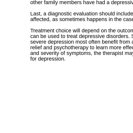
other family members have had a depressive
Last, a diagnostic evaluation should inclu
affected, as sometimes happens in the case
Treatment choice will depend on the outcom
can be used to treat depressive disorders.
severe depression most often benefit from 
relief and psychotherapy to learn more effe
and severity of symptoms, the therapist ma
for depression.