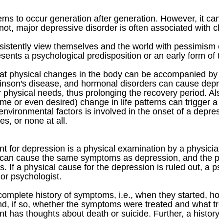
ems to occur generation after generation. However, it ca
not, major depressive disorder is often associated with c
istently view themselves and the world with pessimism 
ents a psychological predisposition or an early form of th
hat physical changes in the body can be accompanied by 
kinson's disease, and hormonal disorders can cause depr
r physical needs, thus prolonging the recovery period. Also,
ome or even desired) change in life patterns can trigger 
nvironmental factors is involved in the onset of a depres
es, or none at all.
ment for depression is a physical examination by a physic
n can cause the same symptoms as depression, and the phy
s. If a physical cause for the depression is ruled out, a
 or psychologist.
 complete history of symptoms, i.e., when they started, 
nd, if so, whether the symptoms were treated and what 
ent has thoughts about death or suicide. Further, a histo