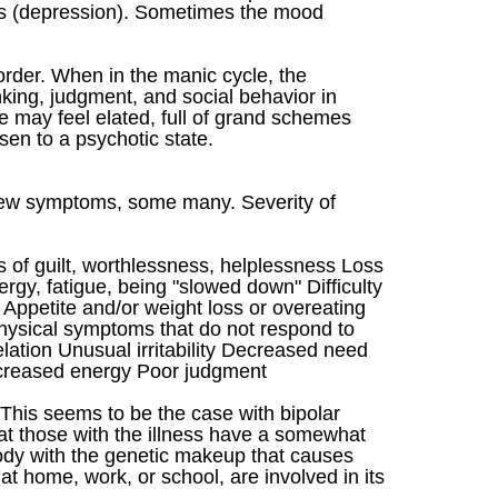
ows (depression). Sometimes the mood
order. When in the manic cycle, the
nking, judgment, and social behavior in
 may feel elated, full of grand schemes
en to a psychotic state.
ew symptoms, some many. Severity of
 of guilt, worthlessness, helplessness Loss
rgy, fatigue, being "slowed down" Difficulty
Appetite and/or weight loss or overeating
 physical symptoms that do not respond to
ation Unusual irritability Decreased need
increased energy Poor judgment
. This seems to be the case with bipolar
hat those with the illness have a somewhat
body with the genetic makeup that causes
s at home, work, or school, are involved in its