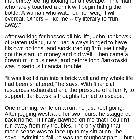
that empty feeling looking for an escape." The man
who rarely touched a drink will begin hitting the
bottle. A woman who watched her weight will
overeat. Others -- like me -- try literally to "run
away."
After working for bosses all his life, John Jankowski
of Staten Island, N.Y., had always longed to have
his own options- and stock-trading firm. He finally
got the start-up money and did well. Then came a
downturn in business, and before long Jankowski
was in serious financial trouble.
"It was like I'd run into a brick wall and my whole life
had been shattered," he says. With financial
resources exhausted and the pressure of a family to
support, Jankowski's thoughts turned to escape.
One morning, while on a run, he just kept going.
After jogging westward for two hours, he staggered
back home. "It finally dawned on me that I couldn't
run away from my troubles. The only thing that
made sense was to face up to my situation," he
says. "Admitting failure was the toughest part -- but I