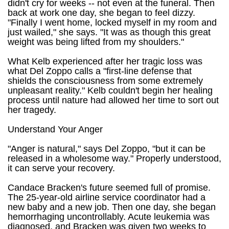
didn't cry for weeks -- not even at the funeral. Then
back at work one day, she began to feel dizzy.
"Finally I went home, locked myself in my room and
just wailed," she says. "It was as though this great
weight was being lifted from my shoulders."
What Kelb experienced after her tragic loss was
what Del Zoppo calls a "first-line defense that
shields the consciousness from some extremely
unpleasant reality." Kelb couldn't begin her healing
process until nature had allowed her time to sort out
her tragedy.
Understand Your Anger
"Anger is natural," says Del Zoppo, "but it can be
released in a wholesome way." Properly understood,
it can serve your recovery.
Candace Bracken's future seemed full of promise.
The 25-year-old airline service coordinator had a
new baby and a new job. Then one day, she began
hemorrhaging uncontrollably. Acute leukemia was
diagnosed, and Bracken was given two weeks to