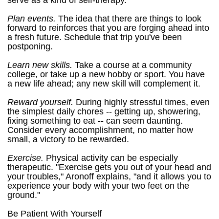
serve as a kind of self-therapy.
Plan events.
The idea that there are things to look
forward to reinforces that you are forging ahead into
a fresh future. Schedule that trip you've been
postponing.
Learn new skills.
Take a course at a community
college, or take up a new hobby or sport. You have
a new life ahead; any new skill will complement it.
Reward yourself.
During highly stressful times, even
the simplest daily chores -- getting up, showering,
fixing something to eat -- can seem daunting.
Consider every accomplishment, no matter how
small, a victory to be rewarded.
Exercise.
Physical activity can be especially
therapeutic. "Exercise gets you out of your head and
your troubles," Aronoff explains, "and it allows you to
experience your body with your two feet on the
ground."
Be Patient With Yourself