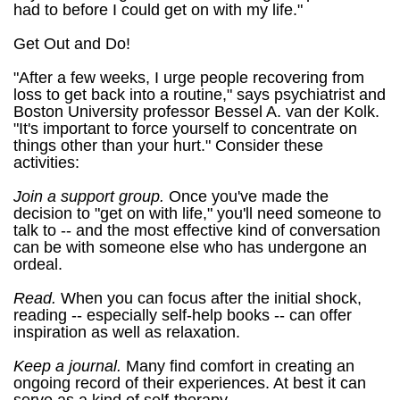
had to before I could get on with my life."
Get Out and Do!
"After a few weeks, I urge people recovering from
loss to get back into a routine," says psychiatrist and
Boston University professor Bessel A. van der Kolk.
"It's important to force yourself to concentrate on
things other than your hurt." Consider these
activities:
Join a support group.
Once you've made the
decision to "get on with life," you'll need someone to
talk to -- and the most effective kind of conversation
can be with someone else who has undergone an
ordeal.
Read.
When you can focus after the initial shock,
reading -- especially self-help books -- can offer
inspiration as well as relaxation.
Keep a journal.
Many find comfort in creating an
ongoing record of their experiences. At best it can