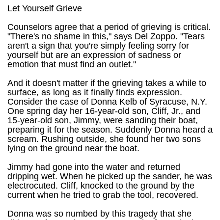
Let Yourself Grieve
Counselors agree that a period of grieving is critical.
"There's no shame in this," says Del Zoppo. "Tears
aren't a sign that you're simply feeling sorry for
yourself but are an expression of sadness or
emotion that must find an outlet."
And it doesn't matter if the grieving takes a while to
surface, as long as it finally finds expression.
Consider the case of Donna Kelb of Syracuse, N.Y.
One spring day her 16-year-old son, Cliff, Jr., and
15-year-old son, Jimmy, were sanding their boat,
preparing it for the season. Suddenly Donna heard a
scream. Rushing outside, she found her two sons
lying on the ground near the boat.
Jimmy had gone into the water and returned
dripping wet. When he picked up the sander, he was
electrocuted. Cliff, knocked to the ground by the
current when he tried to grab the tool, recovered.
Donna was so numbed by this tragedy that she