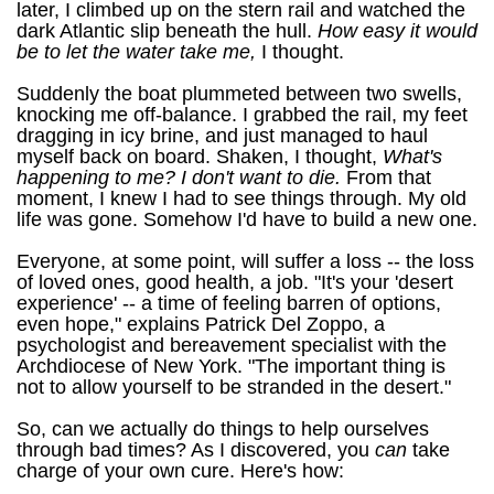
later, I climbed up on the stern rail and watched the
dark Atlantic slip beneath the hull.
How easy it would
be to let the water take me,
I thought.
Suddenly the boat plummeted between two swells,
knocking me off-balance. I grabbed the rail, my feet
dragging in icy brine, and just managed to haul
myself back on board. Shaken, I thought,
What's
happening to me? I don't want to die.
From that
moment, I knew I had to see things through. My old
life was gone. Somehow I'd have to build a new one.
Everyone, at some point, will suffer a loss -- the loss
of loved ones, good health, a job. "It's your 'desert
experience' -- a time of feeling barren of options,
even hope," explains Patrick Del Zoppo, a
psychologist and bereavement specialist with the
Archdiocese of New York. "The important thing is
not to allow yourself to be stranded in the desert."
So, can we actually do things to help ourselves
through bad times? As I discovered, you
can
take
charge of your own cure. Here's how: