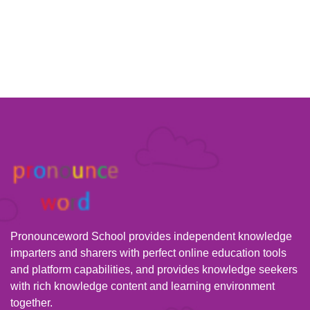
Pronounceword School provides independent knowledge
imparters and sharers with perfect online education tools
and platform capabilities, and provides knowledge seekers
with rich knowledge content and learning environment
together.