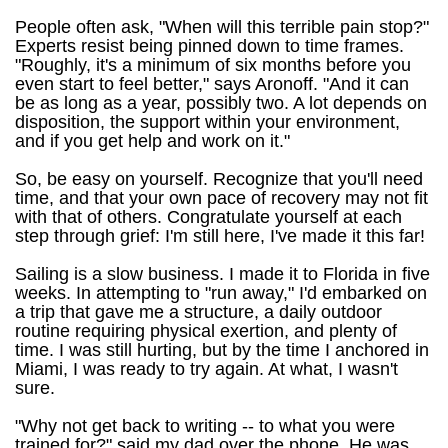
People often ask, "When will this terrible pain stop?"
Experts resist being pinned down to time frames.
"Roughly, it's a minimum of six months before you
even start to feel better," says Aronoff. "And it can
be as long as a year, possibly two. A lot depends on
disposition, the support within your environment,
and if you get help and work on it."
So, be easy on yourself. Recognize that you'll need
time, and that your own pace of recovery may not fit
with that of others. Congratulate yourself at each
step through grief: I'm still here, I've made it this far!
Sailing is a slow business. I made it to Florida in five
weeks. In attempting to "run away," I'd embarked on
a trip that gave me a structure, a daily outdoor
routine requiring physical exertion, and plenty of
time. I was still hurting, but by the time I anchored in
Miami, I was ready to try again. At what, I wasn't
sure.
"Why not get back to writing -- to what you were
trained for?" said my dad over the phone. He was