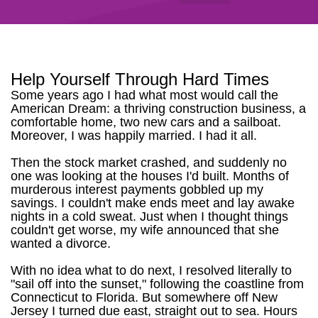
Help Yourself Through Hard Times
Some years ago I had what most would call the
American Dream: a thriving construction business, a
comfortable home, two new cars and a sailboat.
Moreover, I was happily married. I had it all.
Then the stock market crashed, and suddenly no
one was looking at the houses I'd built. Months of
murderous interest payments gobbled up my
savings. I couldn't make ends meet and lay awake
nights in a cold sweat. Just when I thought things
couldn't get worse, my wife announced that she
wanted a divorce.
With no idea what to do next, I resolved literally to
"sail off into the sunset," following the coastline from
Connecticut to Florida. But somewhere off New
Jersey I turned due east, straight out to sea. Hours