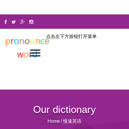
点击左下方按钮打开菜单
Our dictionary
Home
/
慢速英语