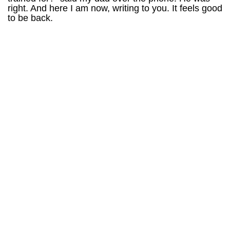
right. And here I am now, writing to you. It feels good
to be back.