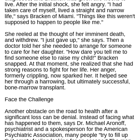
live. After the initial shock, she felt angry. "I had
taken care of myself, lived a straight and narrow
life," says Bracken of Miami. "Things like this weren't
supposed to happen to people like me."
She reeled at the thought of her imminent death,
and withdrew. "I just gave up," she says. Then a
doctor told her she needed to arrange for someone
to care for her daughter. "How dare you tell me to
find someone else to raise my child!" Bracken
snapped. At that moment, she realized that she had
strong reasons to fight for her life. Her anger,
formerly crippling, now sparked her. It helped see
her through a harrowing, but ultimately successful,
bone-marrow transplant.
Face the Challenge
Another obstacle on the road to health after a
significant loss can be denial. Instead of facing what
has happened to them, says Dr. Michael Aronoff,
psychiatrist and a spokesperson for the American
Psychiatric Association, many people "try to fill up