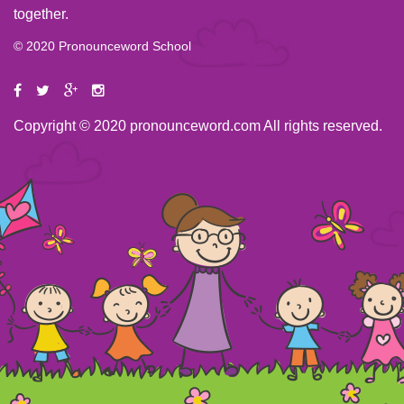
together.
© 2020 Pronounceword School
Copyright © 2020 pronounceword.com All rights reserved.