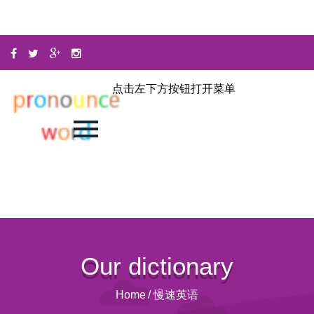
点击左下方按钮打开菜单
Our dictionary
Home
/
慢速英语