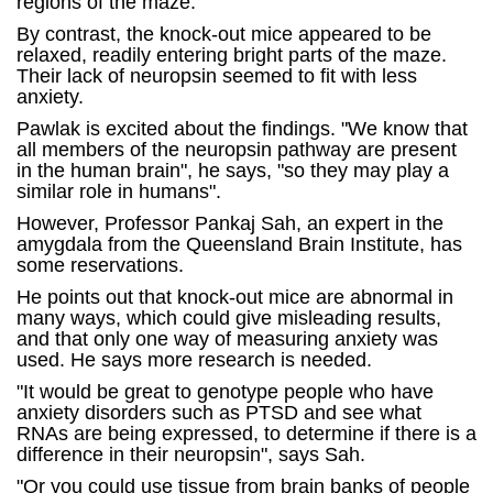
regions of the maze.
By contrast, the knock-out mice appeared to be
relaxed, readily entering bright parts of the maze.
Their lack of neuropsin seemed to fit with less
anxiety.
Pawlak is excited about the findings. "We know that
all members of the neuropsin pathway are present
in the human brain", he says, "so they may play a
similar role in humans".
However, Professor Pankaj Sah, an expert in the
amygdala from the Queensland Brain Institute, has
some reservations.
He points out that knock-out mice are abnormal in
many ways, which could give misleading results,
and that only one way of measuring anxiety was
used. He says more research is needed.
"It would be great to genotype people who have
anxiety disorders such as PTSD and see what
RNAs are being expressed, to determine if there is a
difference in their neuropsin", says Sah.
"Or you could use tissue from brain banks of people