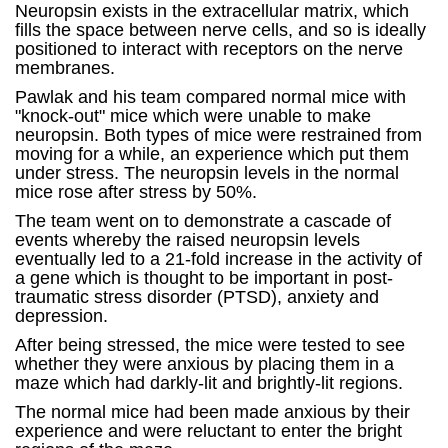
Neuropsin exists in the extracellular matrix, which
fills the space between nerve cells, and so is ideally
positioned to interact with receptors on the nerve
membranes.
Pawlak and his team compared normal mice with
"knock-out" mice which were unable to make
neuropsin. Both types of mice were restrained from
moving for a while, an experience which put them
under stress. The neuropsin levels in the normal
mice rose after stress by 50%.
The team went on to demonstrate a cascade of
events whereby the raised neuropsin levels
eventually led to a 21-fold increase in the activity of
a gene which is thought to be important in post-
traumatic stress disorder (PTSD), anxiety and
depression.
After being stressed, the mice were tested to see
whether they were anxious by placing them in a
maze which had darkly-lit and brightly-lit regions.
The normal mice had been made anxious by their
experience and were reluctant to enter the bright