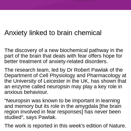
Anxiety linked to brain chemical
The discovery of a new biochemical pathway in the
part of the brain that deals with fear offers hope for
better treatment of anxiety-related disorders.
The research team, led by Dr Robert Pawlak of the
Department of Cell Physiology and Pharmacology at
the University of Leicester in the UK, has shown that
an enzyme called neuropsin may play a key role in
anxious behaviour.
"Neuropsin was known to be important in learning
and memory but its role in the amygdala [the brain
region involved in fear responses] has never been
studied", says Pawlak.
The work is reported in this week's edition of Nature.