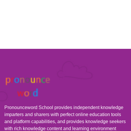
Pronounceword School provides independent knowledge
imparters and sharers with perfect online education tools
and platform capabilities, and provides knowledge seekers
with rich knowledge content and learning environment