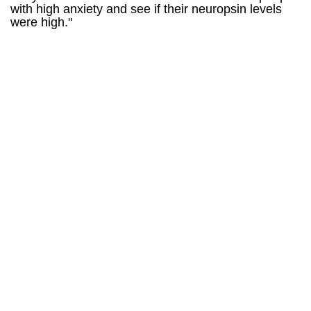
with high anxiety and see if their neuropsin levels
were high."