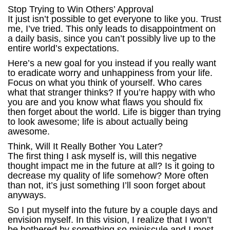
Stop Trying to Win Others’ Approval
It just isn’t possible to get everyone to like you. Trust
me, I’ve tried. This only leads to disappointment on
a daily basis, since you can’t possibly live up to the
entire world’s expectations.
Here’s a new goal for you instead if you really want
to eradicate worry and unhappiness from your life.
Focus on what you think of yourself. Who cares
what that stranger thinks? If you’re happy with who
you are and you know what flaws you should fix
then forget about the world. Life is bigger than trying
to look awesome; life is about actually being
awesome.
Think, Will It Really Bother You Later?
The first thing I ask myself is, will this negative
thought impact me in the future at all? Is it going to
decrease my quality of life somehow? More often
than not, it’s just something I’ll soon forget about
anyways.
So I put myself into the future by a couple days and
envision myself. In this vision, I realize that I won’t
be bothered by something so miniscule and I most