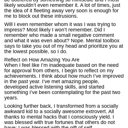
likely wouldn’t even remember it. A lot of times, just
the idea of it fleeting away very soon is enough for
me to block out these intrusions.
Will I even remember whom it was I was trying to
impress? Most likely I won’t remember. Did I
remember who made a small negative comment
and what it was even about? Nope. Mental toolbox
says to take you out of my head and prioritize you at
the lowest possible, so I do.
Reflect on How Amazing You Are
When I feel like I’m inadequate based on the need
for approval from others, I begin to reflect on my
achievements. I think about how much I’ve improved
in the past year. I’ve met amazing people,
developed active listening skills, and started
something I’ve been contemplating for the past two
years.
Looking further back, I transformed from a socially
awkward kid to a socially awesome extrovert. All
thanks to mental hacks that I consciously yield. I
was blessed with true fortunes that others do not
have; I was blessed with the gift of self-