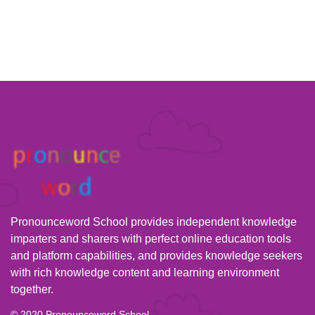
Pronounceword School provides independent knowledge
imparters and sharers with perfect online education tools
and platform capabilities, and provides knowledge seekers
with rich knowledge content and learning environment
together.
© 2020 Pronounceword School