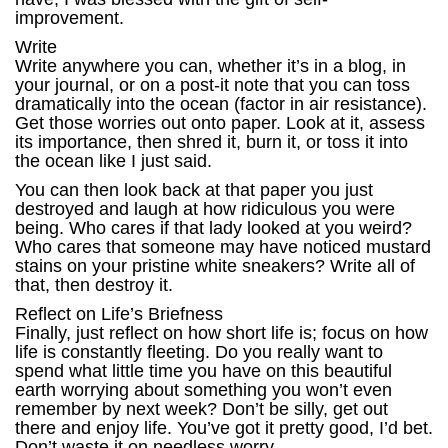
improvement.
Write
Write anywhere you can, whether it’s in a blog, in
your journal, or on a post-it note that you can toss
dramatically into the ocean (factor in air resistance).
Get those worries out onto paper. Look at it, assess
its importance, then shred it, burn it, or toss it into
the ocean like I just said.
You can then look back at that paper you just
destroyed and laugh at how ridiculous you were
being. Who cares if that lady looked at you weird?
Who cares that someone may have noticed mustard
stains on your pristine white sneakers? Write all of
that, then destroy it.
Reflect on Life’s Briefness
Finally, just reflect on how short life is; focus on how
life is constantly fleeting. Do you really want to
spend what little time you have on this beautiful
earth worrying about something you won’t even
remember by next week? Don’t be silly, get out
there and enjoy life. You’ve got it pretty good, I’d bet.
Don’t waste it on needless worry.