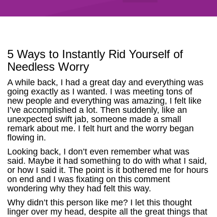
5 Ways to Instantly Rid Yourself of
Needless Worry
A while back, I had a great day and everything was
going exactly as I wanted. I was meeting tons of
new people and everything was amazing, I felt like
I’ve accomplished a lot. Then suddenly, like an
unexpected swift jab, someone made a small
remark about me. I felt hurt and the worry began
flowing in.
Looking back, I don’t even remember what was
said. Maybe it had something to do with what I said,
or how I said it. The point is it bothered me for hours
on end and I was fixating on this comment
wondering why they had felt this way.
Why didn’t this person like me? I let this thought
linger over my head, despite all the great things that