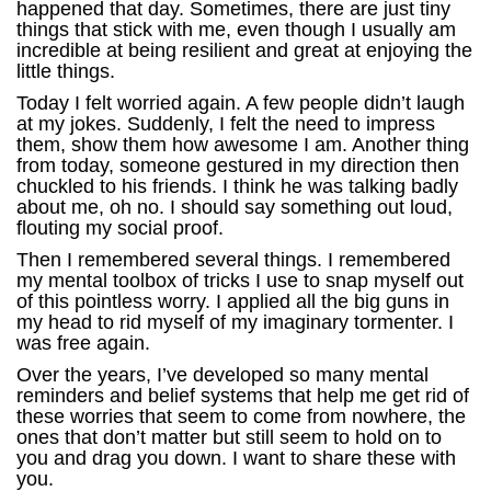
happened that day. Sometimes, there are just tiny
things that stick with me, even though I usually am
incredible at being resilient and great at enjoying the
little things.
Today I felt worried again. A few people didn’t laugh
at my jokes. Suddenly, I felt the need to impress
them, show them how awesome I am. Another thing
from today, someone gestured in my direction then
chuckled to his friends. I think he was talking badly
about me, oh no. I should say something out loud,
flouting my social proof.
Then I remembered several things. I remembered
my mental toolbox of tricks I use to snap myself out
of this pointless worry. I applied all the big guns in
my head to rid myself of my imaginary tormenter. I
was free again.
Over the years, I’ve developed so many mental
reminders and belief systems that help me get rid of
these worries that seem to come from nowhere, the
ones that don’t matter but still seem to hold on to
you and drag you down. I want to share these with
you.