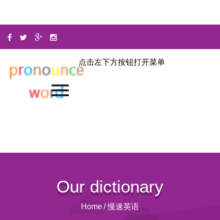
点击左下方按钮打开菜单
Our dictionary
Home
/
慢速英语