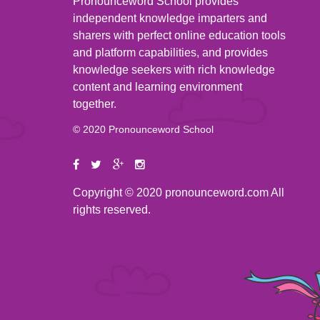
Pronounceword School provides
independent knowledge imparters and
sharers with perfect online education tools
and platform capabilities, and provides
knowledge seekers with rich knowledge
content and learning environment
together.
© 2020 Pronounceword School
Copyright © 2020 pronounceword.com All
rights reserved.