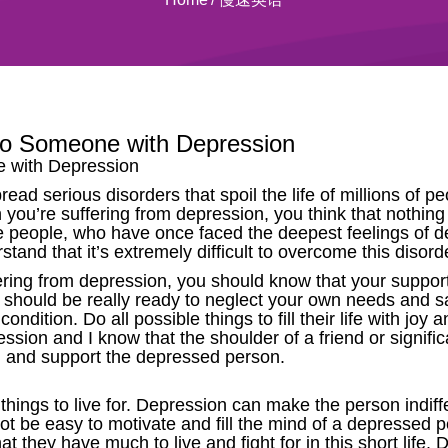
to Someone with Depression
e with Depression
ad serious disorders that spoil the life of millions of 
n you’re suffering from depression, you think that nothin
 people, who have once faced the deepest feelings of de
rstand that it’s extremely difficult to overcome this disord
ering from depression, you should know that your suppor
u should be really ready to neglect your own needs and sa
ondition. Do all possible things to fill their life with joy a
ion and I know that the shoulder of a friend or signific
nd and support the depressed person.
things to live for. Depression can make the person indif
not be easy to motivate and fill the mind of a depressed 
 they have much to live and fight for in this short life.