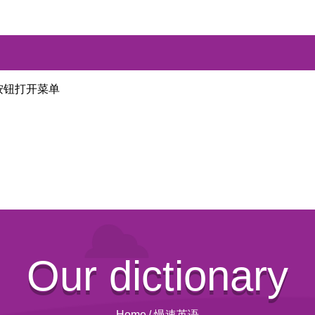
按钮打开菜单
Our dictionary
Home
/
慢速英语