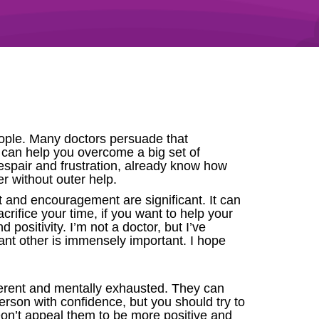
people. Many doctors persuade that
g can help you overcome a big set of
spair and frustration, already know how
er without outer help.
t and encouragement are significant. It can
crifice your time, if you want to help your
nd positivity. I’m not a doctor, but I’ve
ant other is immensely important. I hope
ferent and mentally exhausted. They can
person with confidence, but you should try to
 Don’t appeal them to be more positive and