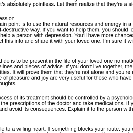
’s absolutely pointless. Let them realize that they’re a sig
ression
in point is to use the natural resources and energy in a
lf-destructive way. If you want to help them, you should 
 help a person with depression. You’ll have more chance
 this info and share it with your loved one. I’m sure it wil
do is to be present in the life of your loved one no matt
elines and pieces of advice. If you don’t live together, t
vities. It will prove them that they’re not alone and you’re 
e of pleasure and joy are very useful for those who have 
oughts.
cess of its treatment should be controlled by a psycholo
w the prescriptions of the doctor and take medications. If 
 and avoid its consequences. Explain it to the person wit
 to a willing heart. If something blocks your route, you 