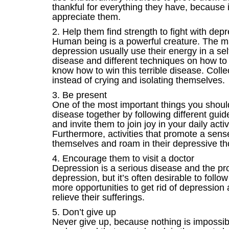
thankful for everything they have, because it
appreciate them.
2. Help them find strength to fight with dep
Human being is a powerful creature. The ma
depression usually use their energy in a se
disease and different techniques on how to
know how to win this terrible disease. Collect
instead of crying and isolating themselves.
3. Be present
One of the most important things you should 
disease together by following different guid
and invite them to join joy in your daily acti
Furthermore, activities that promote a sens
themselves and roam in their depressive th
4. Encourage them to visit a doctor
Depression is a serious disease and the pro
depression, but it’s often desirable to follo
more opportunities to get rid of depression
relieve their sufferings.
5. Don’t give up
Never give up, because nothing is impossible