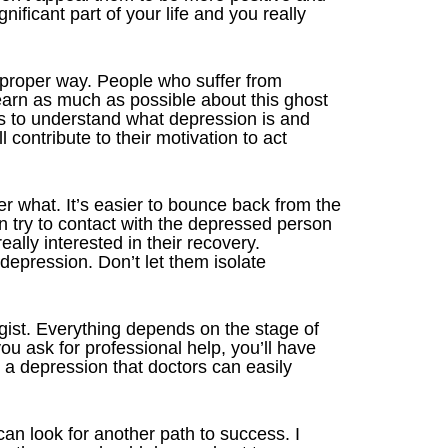
nificant part of your life and you really
 proper way. People who suffer from
learn as much as possible about this ghost
s to understand what depression is and
l contribute to their motivation to act
er what. It’s easier to bounce back from the
hen try to contact with the depressed person
really interested in their recovery.
depression. Don’t let them isolate
gist. Everything depends on the stage of
you ask for professional help, you’ll have
h a depression that doctors can easily
can look for another path to success. I