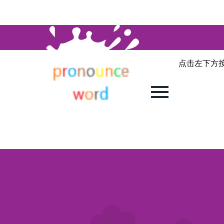
点击左下方