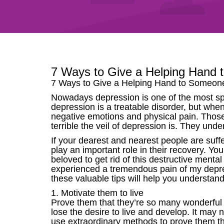
7 Ways to Give a Helping Hand 
7 Ways to Give a Helping Hand to Someon
Nowadays depression is one of the most spre
depression is a treatable disorder, but whe
negative emotions and physical pain. Those
terrible the veil of depression is. They unde
If your dearest and nearest people are suff
play an important role in their recovery. Yo
beloved to get rid of this destructive mental c
experienced a tremendous pain of my depress
these valuable tips will help you understa
1. Motivate them to live
Prove them that they’re so many wonderful 
lose the desire to live and develop. It may 
use extraordinary methods to prove them that