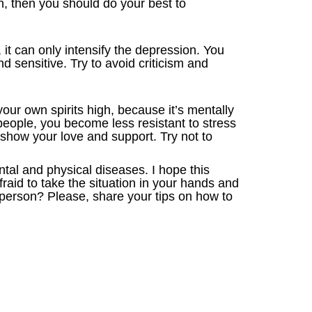
n, then you should do your best to
it can only intensify the depression. You
sensitive. Try to avoid criticism and
our own spirits high, because it’s mentally
eople, you become less resistant to stress
 show your love and support. Try not to
tal and physical diseases. I hope this
fraid to take the situation in your hands and
person? Please, share your tips on how to