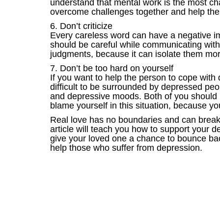
understand that mental work is the most cha
overcome challenges together and help them 
6. Don’t criticize
Every careless word can have a negative imp
should be careful while communicating with
judgments, because it can isolate them more
7. Don’t be too hard on yourself
If you want to help the person to cope with
difficult to be surrounded by depressed pe
and depressive moods. Both of you should ha
blame yourself in this situation, because y
Real love has no boundaries and can break t
article will teach you how to support your d
give your loved one a chance to bounce bac
help those who suffer from depression.