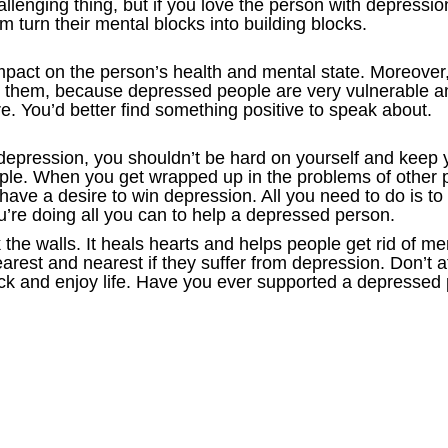
llenging thing, but if you love the person with depressio
turn their mental blocks into building blocks.
act on the person’s health and mental state. Moreover, 
 them, because depressed people are very vulnerable and 
. You’d better find something positive to speak about.
 depression, you shouldn’t be hard on yourself and keep y
ople. When you get wrapped up in the problems of other p
ve a desire to win depression. All you need to do is to
ou’re doing all you can to help a depressed person.
he walls. It heals hearts and helps people get rid of men
earest and nearest if they suffer from depression. Don’t a
k and enjoy life. Have you ever supported a depressed 