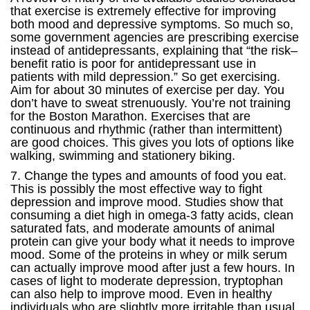
that exercise is extremely effective for improving
both mood and depressive symptoms. So much so,
some government agencies are prescribing exercise
instead of antidepressants, explaining that “the risk–
benefit ratio is poor for antidepressant use in
patients with mild depression.” So get exercising.
Aim for about 30 minutes of exercise per day. You
don’t have to sweat strenuously. You’re not training
for the Boston Marathon. Exercises that are
continuous and rhythmic (rather than intermittent)
are good choices. This gives you lots of options like
walking, swimming and stationery biking.
7. Change the types and amounts of food you eat.
This is possibly the most effective way to fight
depression and improve mood. Studies show that
consuming a diet high in omega-3 fatty acids, clean
saturated fats, and moderate amounts of animal
protein can give your body what it needs to improve
mood. Some of the proteins in whey or milk serum
can actually improve mood after just a few hours. In
cases of light to moderate depression, tryptophan
can also help to improve mood. Even in healthy
individuals who are slightly more irritable than usual,