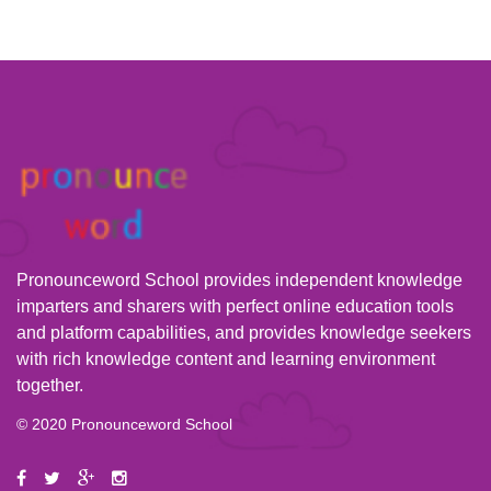
Pronounceword School provides independent knowledge
imparters and sharers with perfect online education tools
and platform capabilities, and provides knowledge seekers
with rich knowledge content and learning environment
together.
© 2020 Pronounceword School