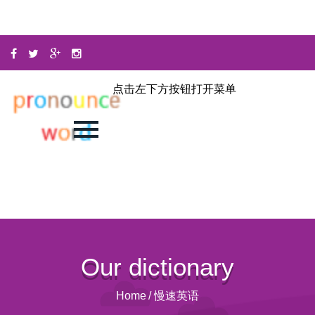
点击左下方按钮打开菜单
Our dictionary
Home
/
慢速英语