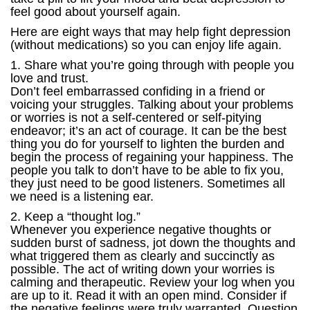
feel good about yourself again.
Here are eight ways that may help fight depression
(without medications) so you can enjoy life again.
1. Share what you’re going through with people you
love and trust.
Don’t feel embarrassed confiding in a friend or
voicing your struggles. Talking about your problems
or worries is not a self-centered or self-pitying
endeavor; it’s an act of courage. It can be the best
thing you do for yourself to lighten the burden and
begin the process of regaining your happiness. The
people you talk to don’t have to be able to fix you,
they just need to be good listeners. Sometimes all
we need is a listening ear.
2. Keep a “thought log.”
Whenever you experience negative thoughts or
sudden burst of sadness, jot down the thoughts and
what triggered them as clearly and succinctly as
possible. The act of writing down your worries is
calming and therapeutic. Review your log when you
are up to it. Read it with an open mind. Consider if
the negative feelings were truly warranted. Question