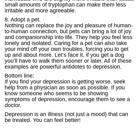
small amounts of tryptophan can make them less
irritable and more agreeable.
8. Adopt a pet.
Nothing can replace the joy and pleasure of human-
to-human connection, but pets can bring a lot of joy
and companionship into life. They help you feel less
lonely and isolated. Caring for a pet can also take
your mind off your own troubles, forcing you to get
up and about more. Let’s face it, if you get a dog
you’ll have to walk them sooner or later. All of these
examples are powerful antidotes to depression.
Bottom line:
If you find your depression is getting worse, seek
help from a physician as soon as possible. If you
know someone who seems to be showing
symptoms of depression, encourage them to see a
doctor.
Depression is an illness (not just a mood) that can
be treated. You can feel better!