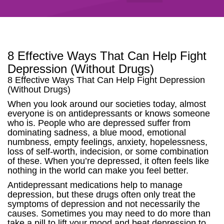
8 Effective Ways That Can Help Fight
Depression (Without Drugs)
8 Effective Ways That Can Help Fight Depression
(Without Drugs)
When you look around our societies today, almost
everyone is on antidepressants or knows someone
who is. People who are depressed suffer from
dominating sadness, a blue mood, emotional
numbness, empty feelings, anxiety, hopelessness,
loss of self-worth, indecision, or some combination
of these. When you’re depressed, it often feels like
nothing in the world can make you feel better.
Antidepressant medications help to manage
depression, but these drugs often only treat the
symptoms of depression and not necessarily the
causes. Sometimes you may need to do more than
take a pill to lift your mood and beat depression to