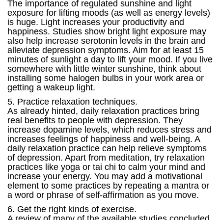
The importance of regulated sunshine and light
exposure for lifting moods (as well as energy levels)
is huge. Light increases your productivity and
happiness. Studies show bright light exposure may
also help increase serotonin levels in the brain and
alleviate depression symptoms. Aim for at least 15
minutes of sunlight a day to lift your mood. If you live
somewhere with little winter sunshine, think about
installing some halogen bulbs in your work area or
getting a wakeup light.
5. Practice relaxation techniques.
As already hinted, daily relaxation practices bring
real benefits to people with depression. They
increase dopamine levels, which reduces stress and
increases feelings of happiness and well-being. A
daily relaxation practice can help relieve symptoms
of depression. Apart from meditation, try relaxation
practices like yoga or tai chi to calm your mind and
increase your energy. You may add a motivational
element to some practices by repeating a mantra or
a word or phrase of self-affirmation as you move.
6. Get the right kinds of exercise.
A review of many of the available studies concluded