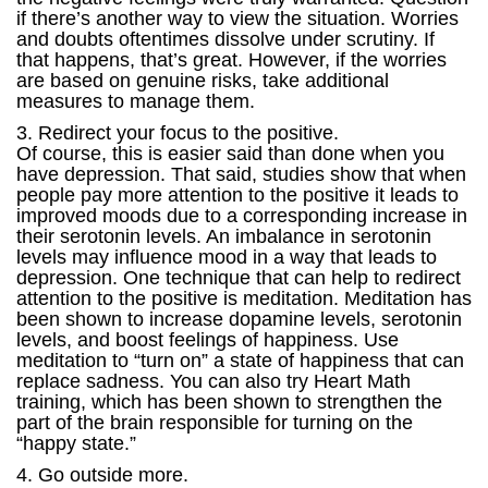
if there’s another way to view the situation. Worries
and doubts oftentimes dissolve under scrutiny. If
that happens, that’s great. However, if the worries
are based on genuine risks, take additional
measures to manage them.
3. Redirect your focus to the positive.
Of course, this is easier said than done when you
have depression. That said, studies show that when
people pay more attention to the positive it leads to
improved moods due to a corresponding increase in
their serotonin levels. An imbalance in serotonin
levels may influence mood in a way that leads to
depression. One technique that can help to redirect
attention to the positive is meditation. Meditation has
been shown to increase dopamine levels, serotonin
levels, and boost feelings of happiness. Use
meditation to “turn on” a state of happiness that can
replace sadness. You can also try Heart Math
training, which has been shown to strengthen the
part of the brain responsible for turning on the
“happy state.”
4. Go outside more.