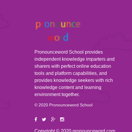
Pronounceword School provides
independent knowledge imparters and
sharers with perfect online education
tools and platform capabilities, and
provides knowledge seekers with rich
knowledge content and learning
environment together.
© 2020 Pronounceword School
Copyright © 2020 pronounceword.com