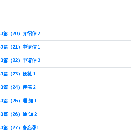
0篇（20）介绍信 2
0篇（21）申请信 1
0篇（22）申请信 2
篇（23）便笺 1
篇（24）便笺 2
篇（25）通 知 1
篇（26）通 知 2
0篇（27）备忘录1