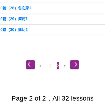
0篇（28）备忘录2
0篇（29）简历1
0篇（30）简历2
«
1
2
«
Page 2 of 2，All 32 lessons