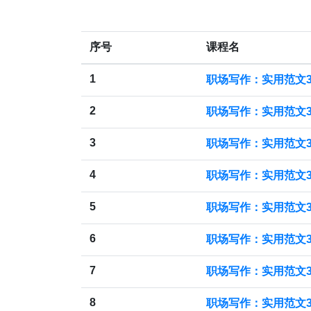
序号
课程名
1
职场写作：实用范文3
2
职场写作：实用范文3
3
职场写作：实用范文3
4
职场写作：实用范文30
5
职场写作：实用范文30
6
职场写作：实用范文30
7
职场写作：实用范文30
8
职场写作：实用范文3