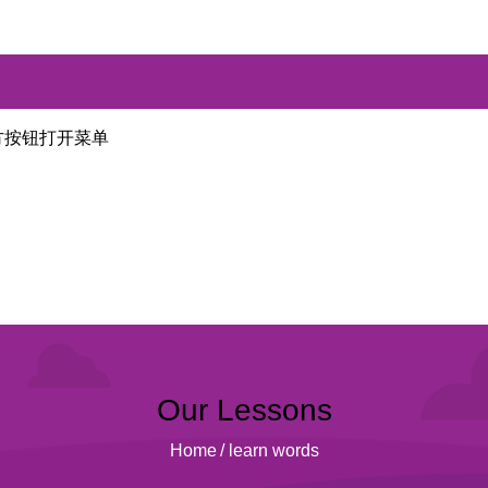
方按钮打开菜单
Our Lessons
Home
/
learn words