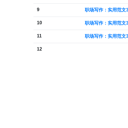
9
职场写作：实用范文3
10
职场写作：实用范文3
11
职场写作：实用范文3
12