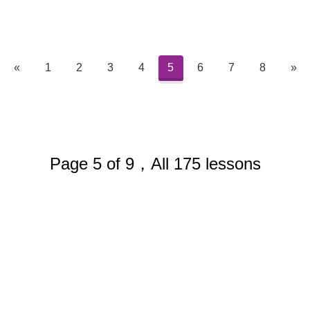
«
1
2
3
4
5
6
7
8
»
Page 5 of 9，All 175 lessons