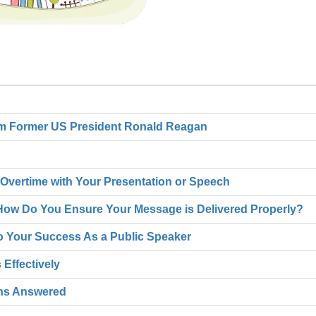
om Former US President Ronald Reagan
Overtime with Your Presentation or Speech
- How Do You Ensure Your Message is Delivered Properly?
 to Your Success As a Public Speaker
Effectively
ons Answered