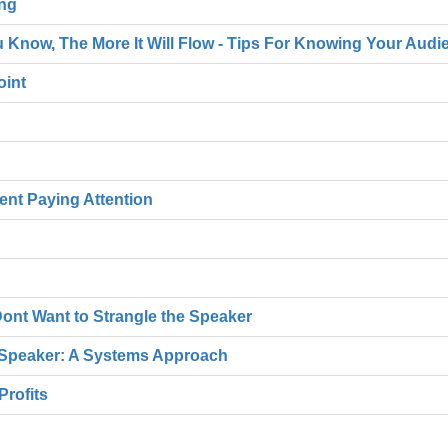
ing
 Know, The More It Will Flow - Tips For Knowing Your Audi
oint
rent Paying Attention
ont Want to Strangle the Speaker
Speaker: A Systems Approach
Profits