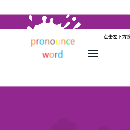
点击左下方