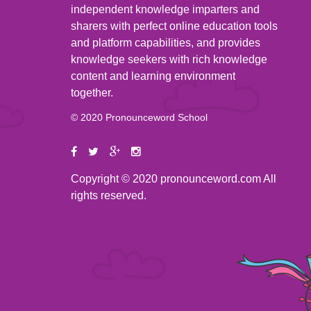
independent knowledge imparters and
sharers with perfect online education tools
and platform capabilities, and provides
knowledge seekers with rich knowledge
content and learning environment
together.
© 2020 Pronounceword School
Copyright © 2020 pronounceword.com All
rights reserved.