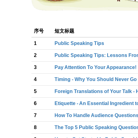
序号
短文标题
1
Public Speaking Tips
2
Public Speaking Tips: Lessons Fr
3
Pay Attention To Your Appearance!
4
Timing - Why You Should Never Go 
5
Foreign Translations of Your Talk 
6
Etiquette - An Essential Ingredient
7
How To Handle Audience Questions 
8
The Top 5 Public Speaking Questi