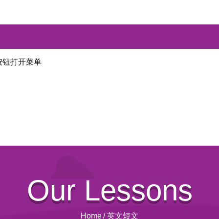
按钮打开菜单
Our Lessons
Home
/
英文短文