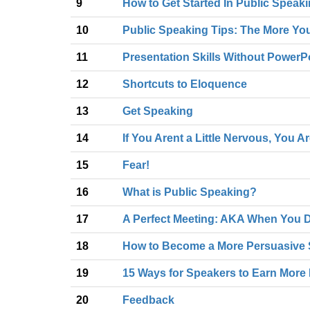
9
How to Get Started In Public Speak
10
Public Speaking Tips: The More You
11
Presentation Skills Without PowerP
12
Shortcuts to Eloquence
13
Get Speaking
14
If You Arent a Little Nervous, You A
15
Fear!
16
What is Public Speaking?
17
A Perfect Meeting: AKA When You D
18
How to Become a More Persuasive 
19
15 Ways for Speakers to Earn More 
20
Feedback