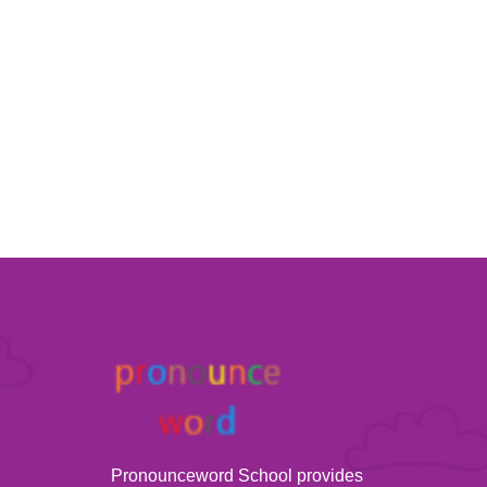
Pronounceword School provides