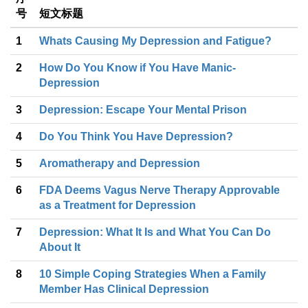
号
短文标题
1
Whats Causing My Depression and Fatigue?
2
How Do You Know if You Have Manic-
Depression
3
Depression: Escape Your Mental Prison
4
Do You Think You Have Depression?
5
Aromatherapy and Depression
6
FDA Deems Vagus Nerve Therapy Approvable
as a Treatment for Depression
7
Depression: What It Is and What You Can Do
About It
8
10 Simple Coping Strategies When a Family
Member Has Clinical Depression