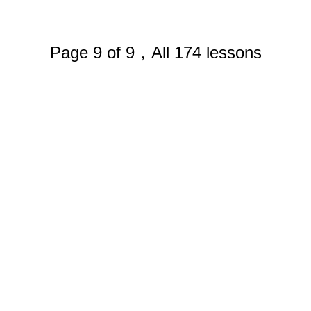
Page 9 of 9，All 174 lessons