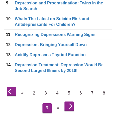
9
Depression and Procrastination: Twins in the
Job Search
10
Whats The Latest on Suicide Risk and
Antidepressants For Children?
11
Recognizing Depressions Warning Signs
12
Depression: Bringing Yourself Down
13
Acidity Depresses Thyriod Function
14
Depression Treatment: Depression Would Be
Second Largest Illness by 2010!
«
2
3
4
5
6
7
8
9
«