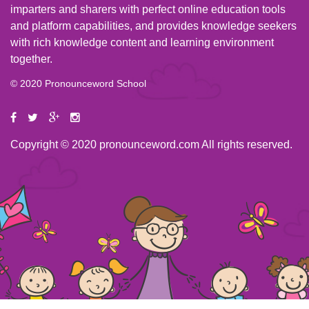
imparters and sharers with perfect online education tools
and platform capabilities, and provides knowledge seekers
with rich knowledge content and learning environment
together.
© 2020 Pronounceword School
Copyright © 2020 pronounceword.com All rights reserved.