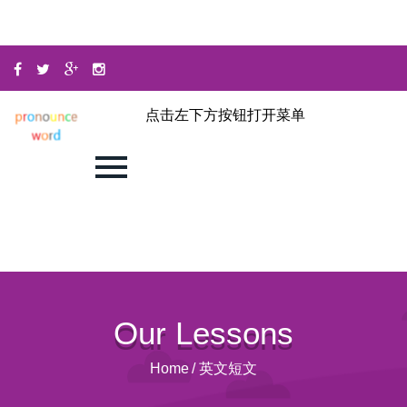
点击左下方按钮打开菜单
Our Lessons
Home
/
英文短文