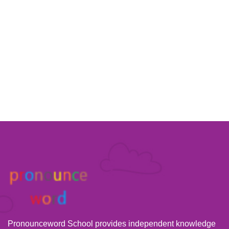
Pronounceword School provides independent knowledge