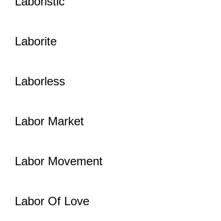
Laboristic
Laborite
Laborless
Labor Market
Labor Movement
Labor Of Love