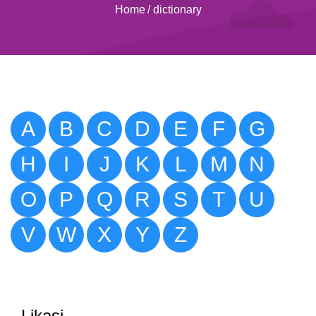
Home
/
dictionary
A
B
C
D
E
F
G
H
I
J
K
L
M
N
O
P
Q
R
S
T
U
V
W
X
Y
Z
Likasi