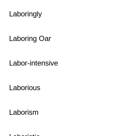
Laboringly
Laboring Oar
Labor-intensive
Laborious
Laborism