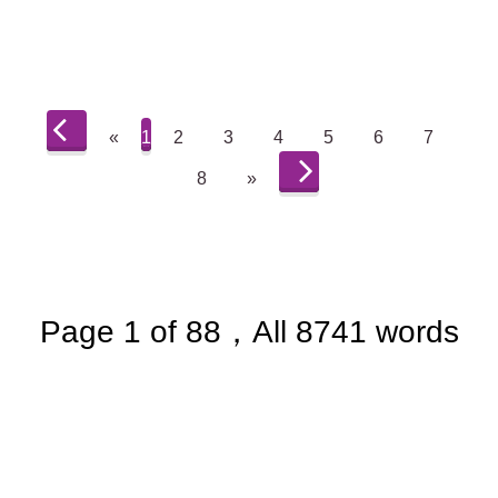
«
1
2
3
4
5
6
7
8
»
Page 1 of 88，All 8741 words