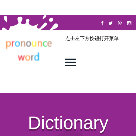
点击左下方按钮打开菜单
Dictionary