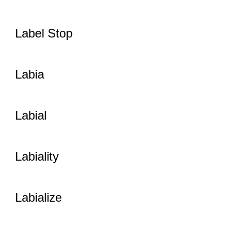
Label Stop
Labia
Labial
Labiality
Labialize