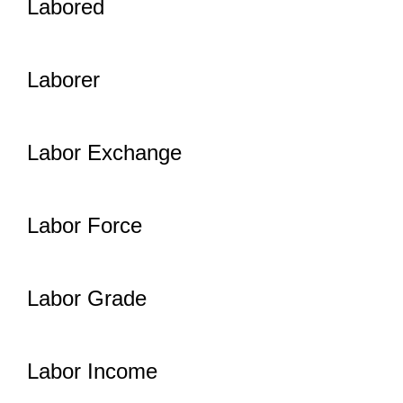
Labored
Laborer
Labor Exchange
Labor Force
Labor Grade
Labor Income