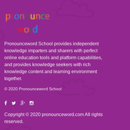
Pronounceword School provides independent
knowledge imparters and sharers with perfect
online education tools and platform capabilities,
and provides knowledge seekers with rich
knowledge content and learning environment
together.
© 2020 Pronounceword School
Copyright © 2020 pronounceword.com All rights
reserved.