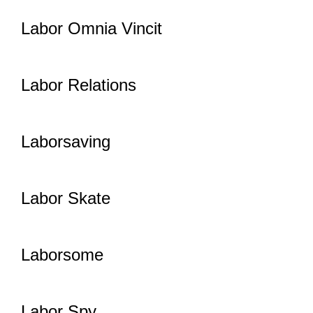
Labor Omnia Vincit
Labor Relations
Laborsaving
Labor Skate
Laborsome
Labor Spy