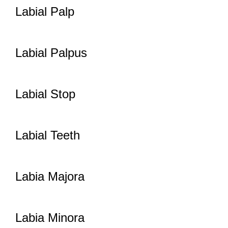
Labial Palp
Labial Palpus
Labial Stop
Labial Teeth
Labia Majora
Labia Minora