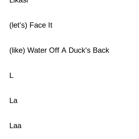
(let's) Face It
(like) Water Off A Duck's Back
L
La
Laa