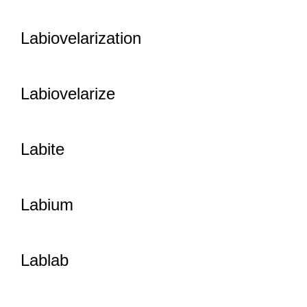
Labiovelarization
Labiovelarize
Labite
Labium
Lablab