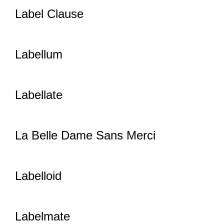
Label Clause
Labellum
Labellate
La Belle Dame Sans Merci
Labelloid
Labelmate