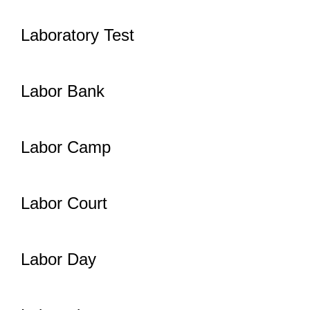
Laboratory Test
Labor Bank
Labor Camp
Labor Court
Labor Day