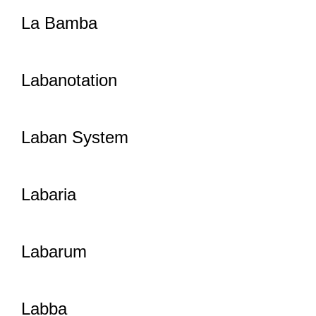
La Bamba
Labanotation
Laban System
Labaria
Labarum
Labba