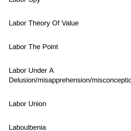
Labor Theory Of Value
Labor The Point
Labor Under A
Delusion/misapprehension/misconcepti
Labor Union
Laboulbenia