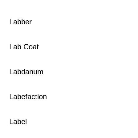
Labber
Lab Coat
Labdanum
Labefaction
Label