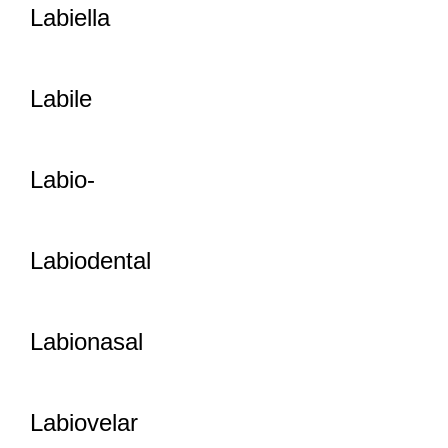
Labiella
Labile
Labio-
Labiodental
Labionasal
Labiovelar