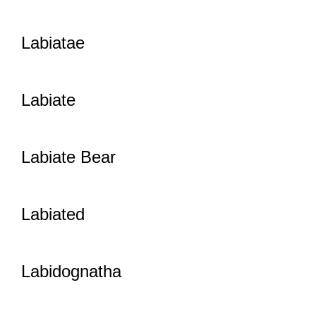
Labiatae
Labiate
Labiate Bear
Labiated
Labidognatha