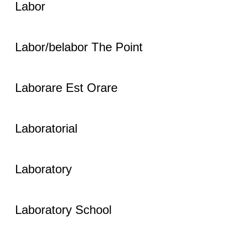
Labor
Labor/belabor The Point
Laborare Est Orare
Laboratorial
Laboratory
Laboratory School