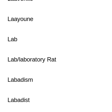
Laayoune
Lab
Lab/laboratory Rat
Labadism
Labadist