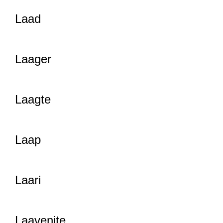
Laad
Laager
Laagte
Laap
Laari
Laavenite