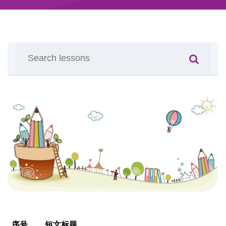
序号
短文标题