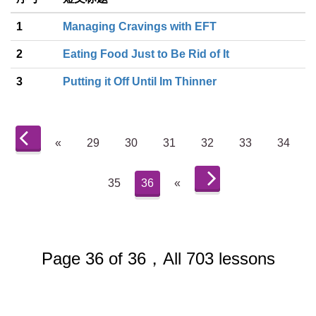
1
Managing Cravings with EFT
2
Eating Food Just to Be Rid of It
3
Putting it Off Until Im Thinner
«
29
30
31
32
33
34
35
36
«
Page 36 of 36，All 703 lessons