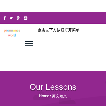
点击左下方按钮打开菜单
Our Lessons
Home
/
英文短文