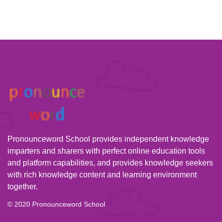
Pronounceword School provides independent knowledge
imparters and sharers with perfect online education tools
and platform capabilities, and provides knowledge seekers
with rich knowledge content and learning environment
together.
© 2020 Pronounceword School