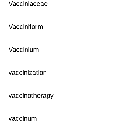
Vacciniaceae
Vacciniform
Vaccinium
vaccinization
vaccinotherapy
vaccinum