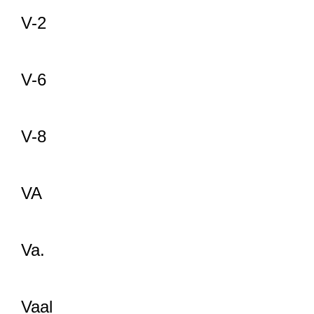
V-2
V-6
V-8
VA
Va.
Vaal