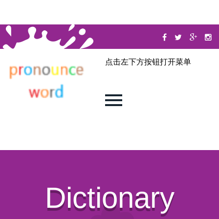
点击左下方按钮打开菜单
Dictionary