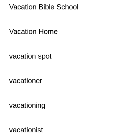
Vacation Bible School
Vacation Home
vacation spot
vacationer
vacationing
vacationist