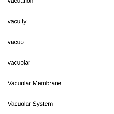
vacuation
vacuity
vacuo
vacuolar
Vacuolar Membrane
Vacuolar System