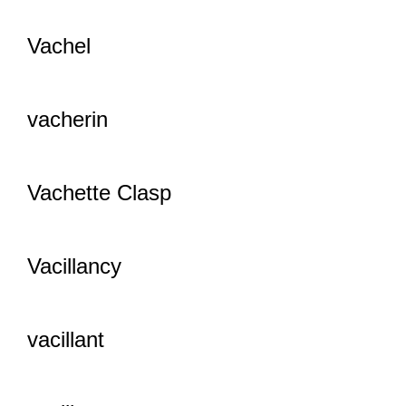
Vachel
vacherin
Vachette Clasp
Vacillancy
vacillant