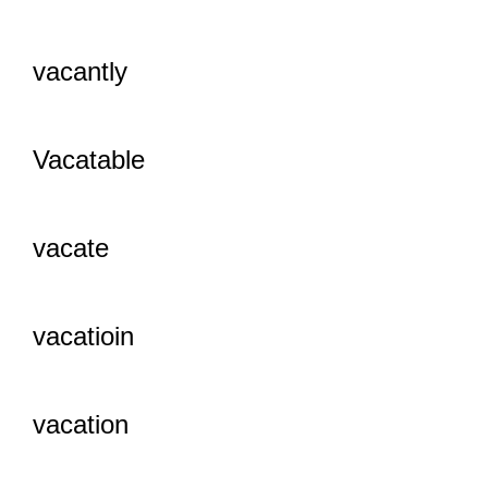
vacantly
Vacatable
vacate
vacatioin
vacation