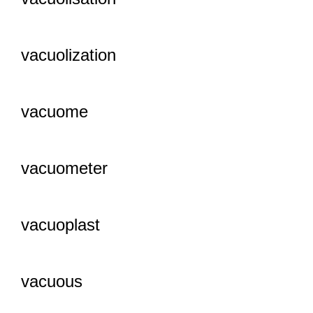
vacuolization
vacuome
vacuometer
vacuoplast
vacuous