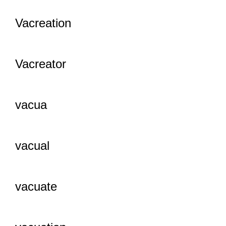
Vacreation
Vacreator
vacua
vacual
vacuate