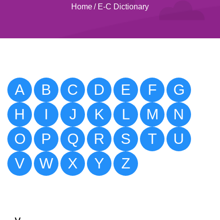
Home
/
E-C Dictionary
A
B
C
D
E
F
G
H
I
J
K
L
M
N
O
P
Q
R
S
T
U
V
W
X
Y
Z
v