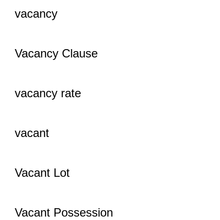
vacancy
Vacancy Clause
vacancy rate
vacant
Vacant Lot
Vacant Possession