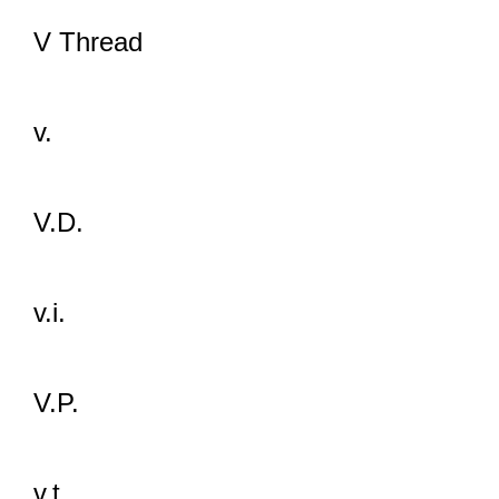
V Thread
v.
V.D.
v.i.
V.P.
v.t.