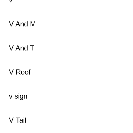
V And M
V And T
V Roof
v sign
V Tail