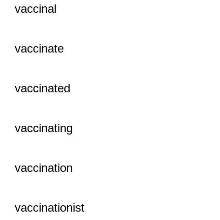
vaccinal
vaccinate
vaccinated
vaccinating
vaccination
vaccinationist