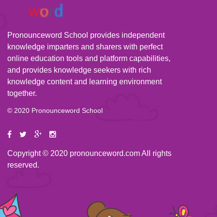
Pronounceword School provides independent
knowledge imparters and sharers with perfect
online education tools and platform capabilities,
and provides knowledge seekers with rich
knowledge content and learning environment
together.
© 2020 Pronounceword School
Copyright © 2020 pronounceword.com All rights
reserved.