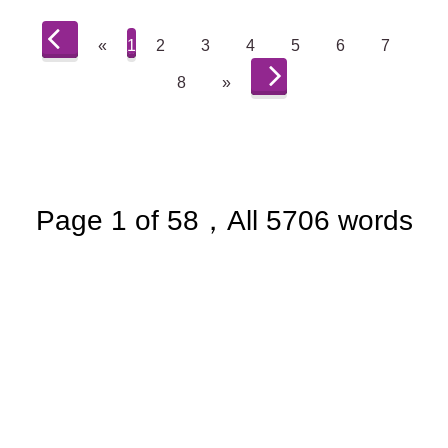
«
1
2
3
4
5
6
7
8
»
Page 1 of 58，All 5706 words