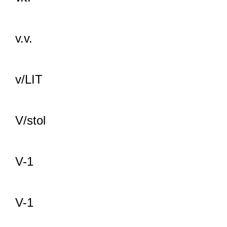
v.v.
v/LIT
V/stol
V-1
V-1