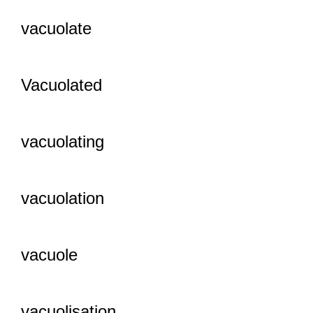
vacuolate
Vacuolated
vacuolating
vacuolation
vacuole
vacuolisation