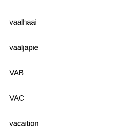
vaalhaai
vaaljapie
VAB
VAC
vacaition