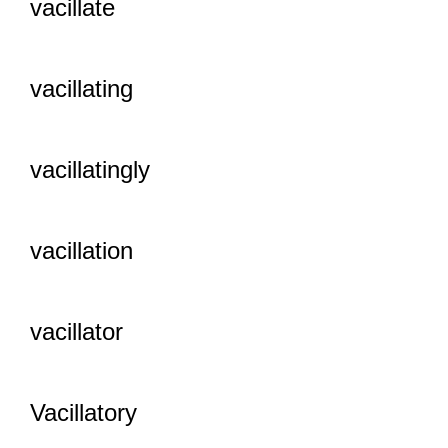
vacillate
vacillating
vacillatingly
vacillation
vacillator
Vacillatory