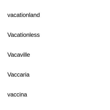
vacationland
Vacationless
Vacaville
Vaccaria
vaccina