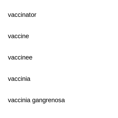
vaccinator
vaccine
vaccinee
vaccinia
vaccinia gangrenosa