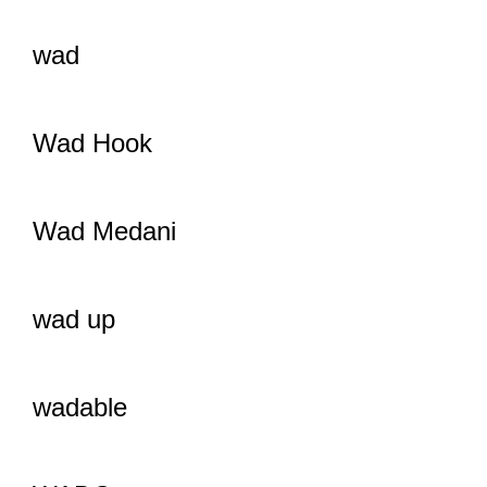
wad
Wad Hook
Wad Medani
wad up
wadable