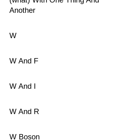
Another
W
W And F
W And I
W And R
W Boson