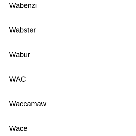
Wabenzi
Wabster
Wabur
WAC
Waccamaw
Wace