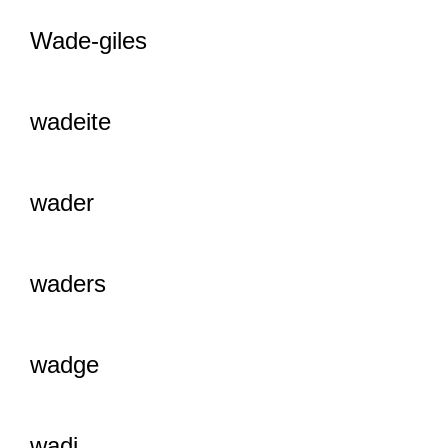
Wade-giles
wadeite
wader
waders
wadge
wadi