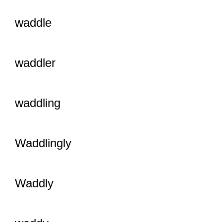
waddle
waddler
waddling
Waddlingly
Waddly