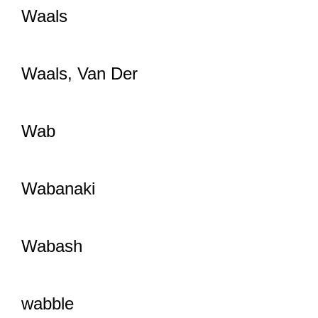
Waals
Waals, Van Der
Wab
Wabanaki
Wabash
wabble