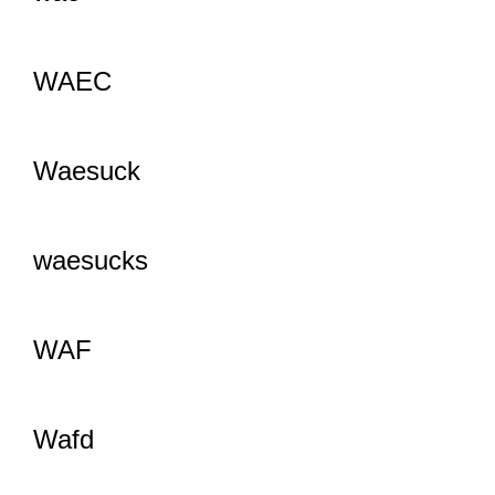
WAEC
Waesuck
waesucks
WAF
Wafd