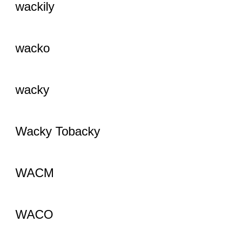
wackily
wacko
wacky
Wacky Tobacky
WACM
WACO