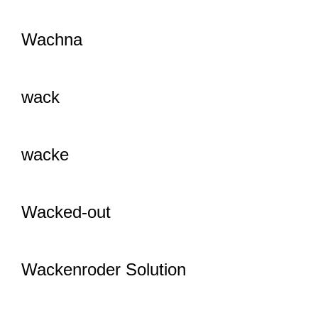
Wachna
wack
wacke
Wacked-out
Wackenroder Solution