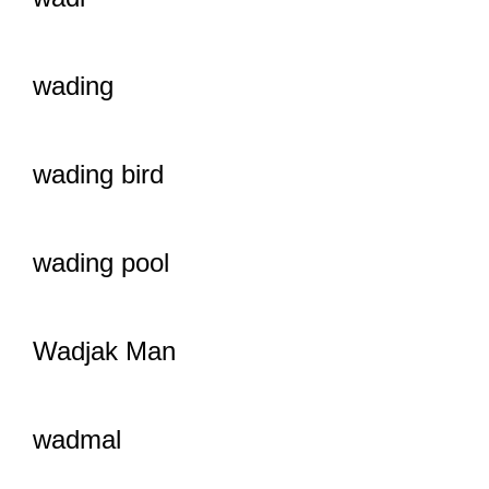
wading
wading bird
wading pool
Wadjak Man
wadmal