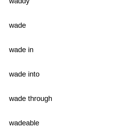
waddy
wade
wade in
wade into
wade through
wadeable