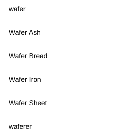
wafer
Wafer Ash
Wafer Bread
Wafer Iron
Wafer Sheet
waferer