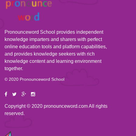
Pronounceword School provides independent
knowledge imparters and sharers with perfect
online education tools and platform capabilities,
and provides knowledge seekers with rich
knowledge content and learning environment
together.
© 2020 Pronounceword School
Copyright © 2020 pronounceword.com All rights
reserved.