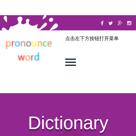
点击左下方按钮打开菜单
Dictionary