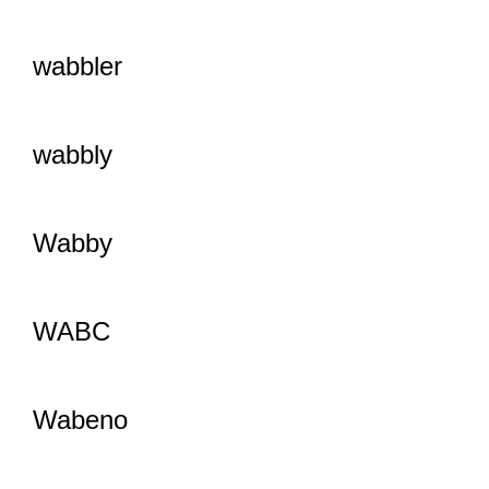
wabbler
wabbly
Wabby
WABC
Wabeno