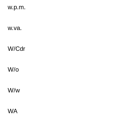
w.p.m.
w.va.
W/Cdr
W/o
W/w
WA