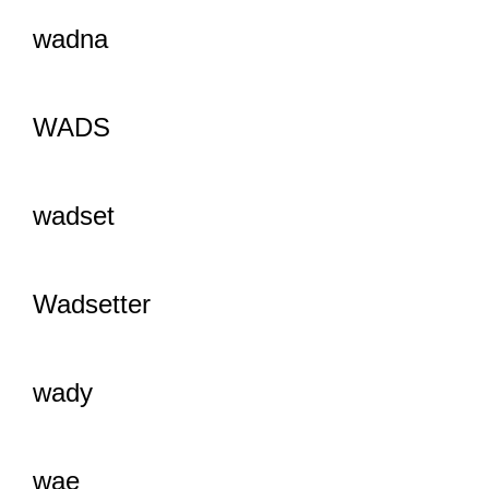
wadna
WADS
wadset
Wadsetter
wady
wae