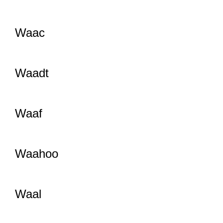
Waac
Waadt
Waaf
Waahoo
Waal