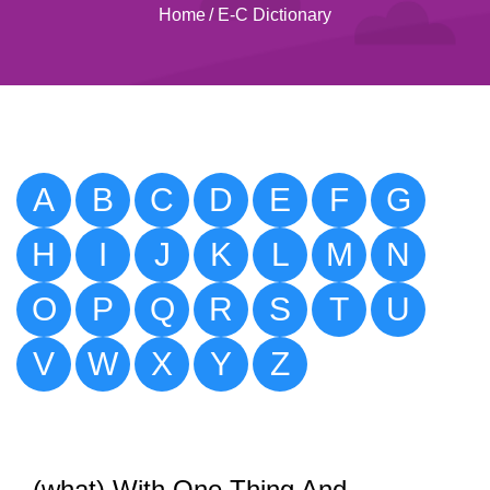
Home
/
E-C Dictionary
A
B
C
D
E
F
G
H
I
J
K
L
M
N
O
P
Q
R
S
T
U
V
W
X
Y
Z
(what) With One Thing And