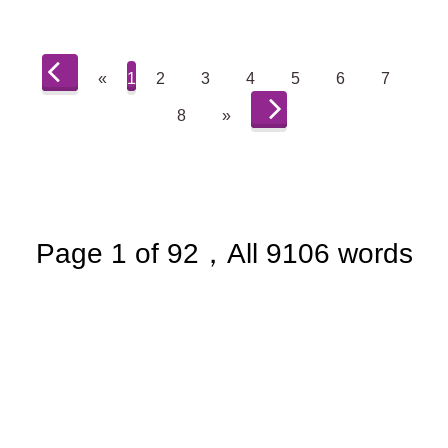
«
1
2
3
4
5
6
7
8
»
Page 1 of 92，All 9106 words