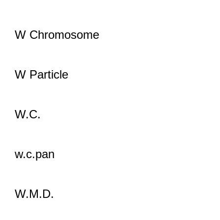
W Chromosome
W Particle
W.C.
w.c.pan
W.M.D.