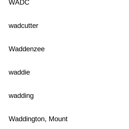
WADC
wadcutter
Waddenzee
waddie
wadding
Waddington, Mount