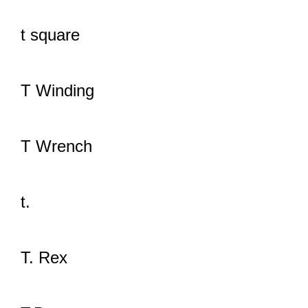
t square
T Winding
T Wrench
t.
T. Rex