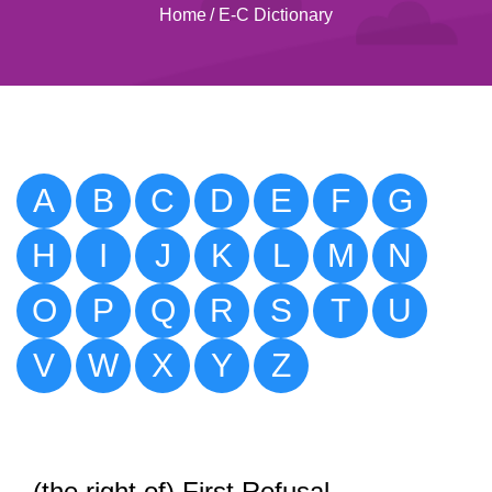
Home
/
E-C Dictionary
A
B
C
D
E
F
G
H
I
J
K
L
M
N
O
P
Q
R
S
T
U
V
W
X
Y
Z
(the right of) First Refusal