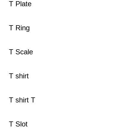
T Plate
T Ring
T Scale
T shirt
T shirt T
T Slot