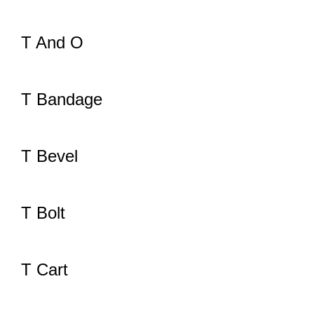
T And O
T Bandage
T Bevel
T Bolt
T Cart