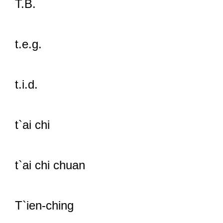
T.B.
t.e.g.
t.i.d.
t`ai chi
t`ai chi chuan
T`ien-ching