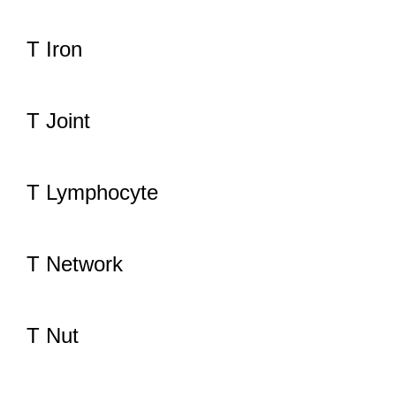
T Iron
T Joint
T Lymphocyte
T Network
T Nut