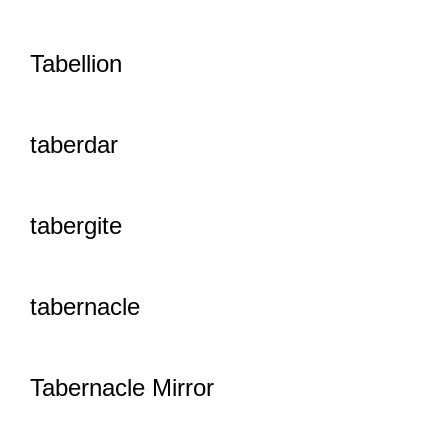
Tabellion
taberdar
tabergite
tabernacle
Tabernacle Mirror