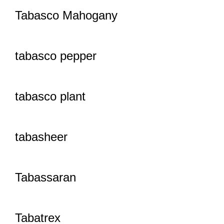
Tabasco Mahogany
tabasco pepper
tabasco plant
tabasheer
Tabassaran
Tabatrex