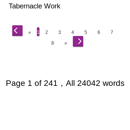
Tabernacle Work
«
1
2
3
4
5
6
7
8
»
Page 1 of 241，All 24042 words