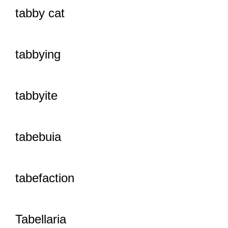
tabby cat
tabbying
tabbyite
tabebuia
tabefaction
Tabellaria