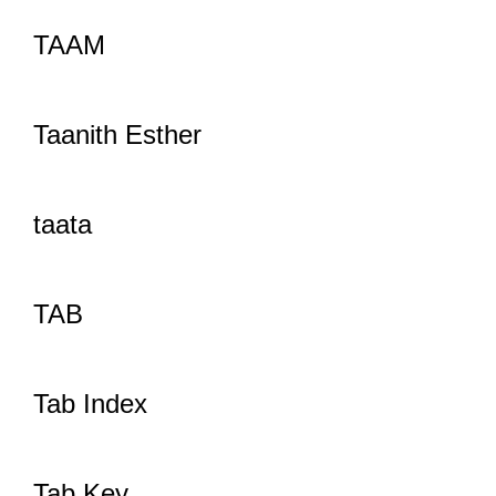
TAAM
Taanith Esther
taata
TAB
Tab Index
Tab Key