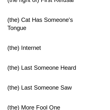
(the) Cat Has Someone's
Tongue
(the) Internet
(the) Last Someone Heard
(the) Last Someone Saw
(the) More Fool One