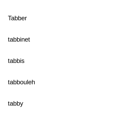
Tabber
tabbinet
tabbis
tabbouleh
tabby