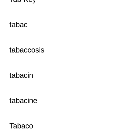
tabac
tabaccosis
tabacin
tabacine
Tabaco