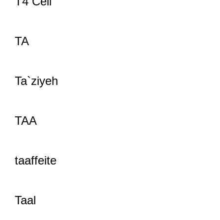
T4 Cell
TA
Ta`ziyeh
TAA
taaffeite
Taal