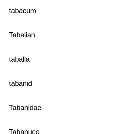
tabacum
Tabalian
taballa
tabanid
Tabanidae
Tabanuco