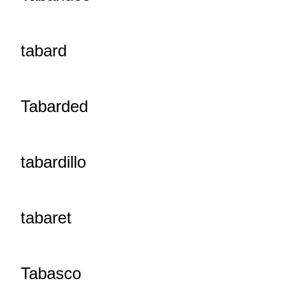
tabard
Tabarded
tabardillo
tabaret
Tabasco