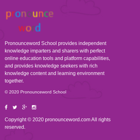
Pronounceword School provides independent
knowledge imparters and sharers with perfect
online education tools and platform capabilities,
and provides knowledge seekers with rich
knowledge content and learning environment
together.
© 2020 Pronounceword School
Copyright © 2020 pronounceword.com All rights
reserved.