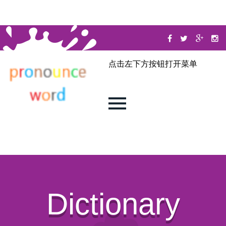
点击左下方按钮打开菜单
Dictionary