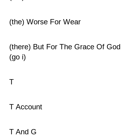
(the) Worse For Wear
(there) But For The Grace Of God
(go i)
T
T Account
T And G