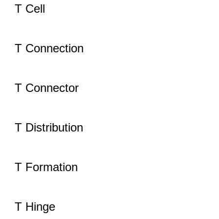
T Cell
T Connection
T Connector
T Distribution
T Formation
T Hinge