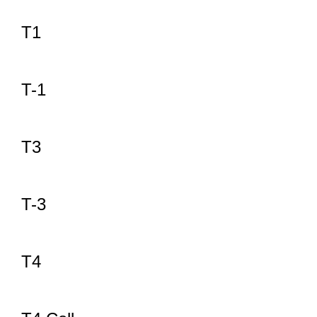
T1
T-1
T3
T-3
T4