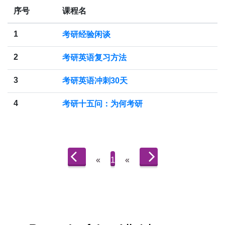
序号
课程名
1
考研经验闲谈
2
考研英语复习方法
3
考研英语冲刺30天
4
考研十五问：为何考研
«
1
«