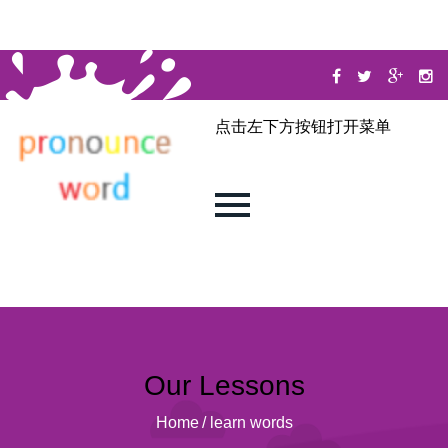
点击左下方按钮打开菜单
Our Lessons
Home
/
learn words