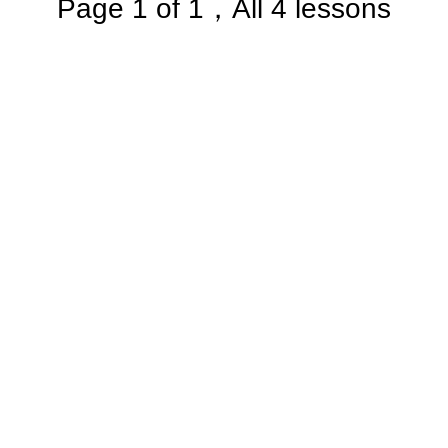
Page 1 of 1，All 4 lessons