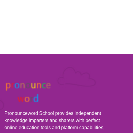
Pronounceword School provides independent
knowledge imparters and sharers with perfect
online education tools and platform capabilities,