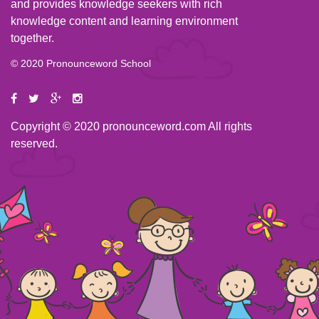
and provides knowledge seekers with rich
knowledge content and learning environment
together.
© 2020 Pronounceword School
Copyright © 2020 pronounceword.com All rights
reserved.