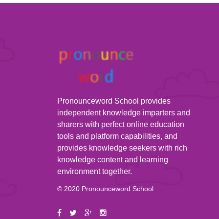
Pronounceword School provides
independent knowledge imparters and
sharers with perfect online education
tools and platform capabilities, and
provides knowledge seekers with rich
knowledge content and learning
environment together.
© 2020 Pronounceword School