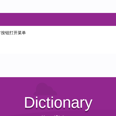
方按钮打开菜单
Dictionary