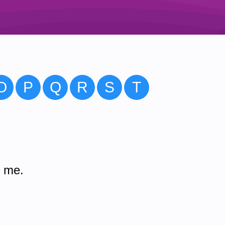
O
P
Q
R
S
T
m me.