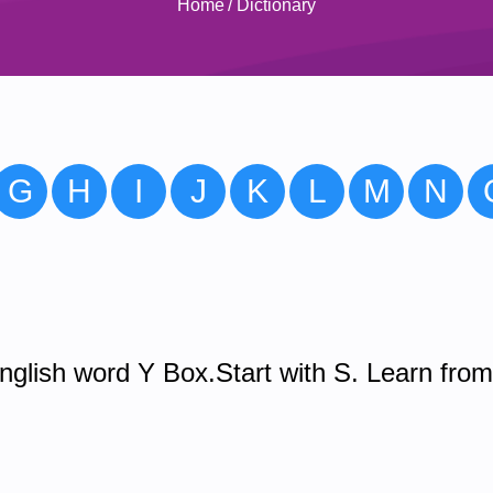
Home
/
Dictionary
G
H
I
J
K
L
M
N
glish word Y Box.Start with S. Learn fro