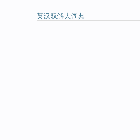
英汉双解大词典