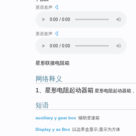
英语发声
美语发声
星形联接电阻箱
网络释义
1、星形电阻起动器箱
星形电阻起动器箱，
短语
auxiliary y gear box
辅助变速箱
Display y as Box
以边界盒显示;显示为方体