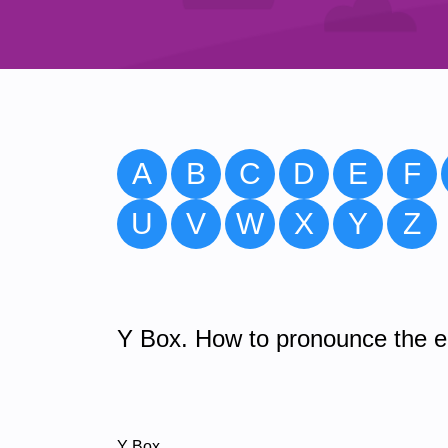
A
B
C
D
E
F
U
V
W
X
Y
Z
Y Box. How to pronounce the en
Y Box