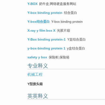
Y-BOX
奶牛盒;网络硬盘服务网站
Y-box binding protein
结合蛋白
Y-box结合蛋白
Y-box binding protein
X-ray y film box X
光胶片箱
Y-Box binding protein-1
Y盒结合蛋白
y-box-binding protein 1
y盒结合蛋白
safety y box
保险柜;保险箱
专业释义
机械工程
Y型接头箱
英英释义