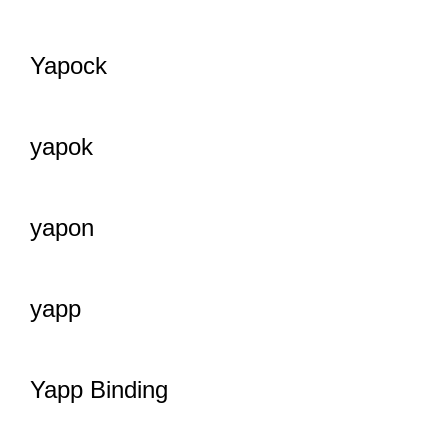
Yapock
yapok
yapon
yapp
Yapp Binding