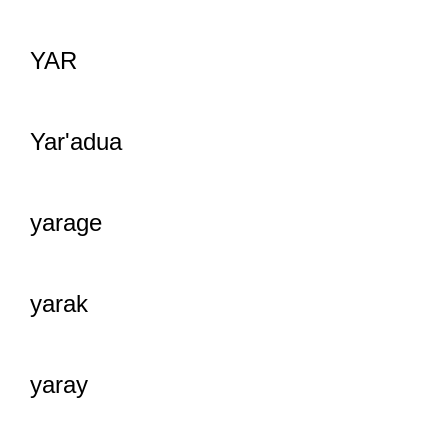
YAR
Yar'adua
yarage
yarak
yaray