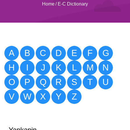
Home
/
E-C Dictionary
A
B
C
D
E
F
G
H
I
J
K
L
M
N
O
P
Q
R
S
T
U
V
W
X
Y
Z
Yankapin