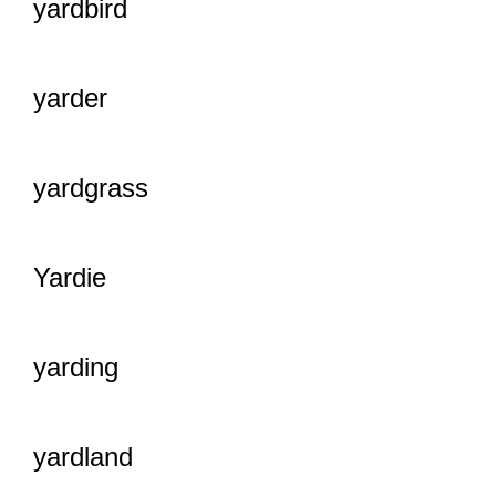
yardbird
yarder
yardgrass
Yardie
yarding
yardland