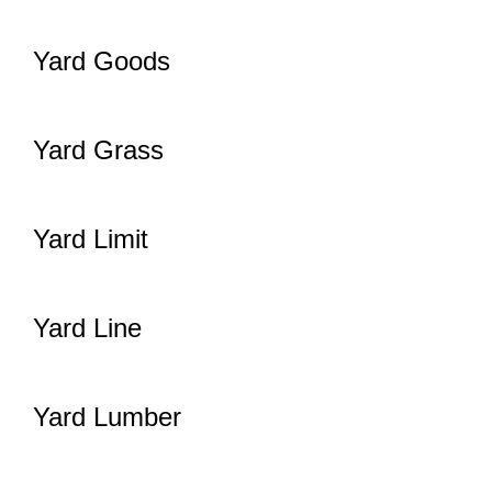
Yard Goods
Yard Grass
Yard Limit
Yard Line
Yard Lumber