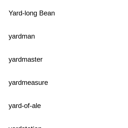
Yard-long Bean
yardman
yardmaster
yardmeasure
yard-of-ale