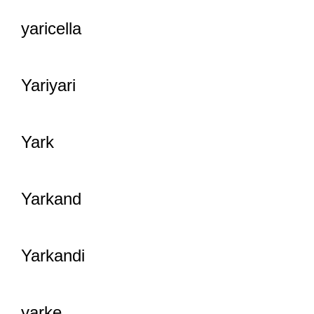
yaricella
Yariyari
Yark
Yarkand
Yarkandi
yarke