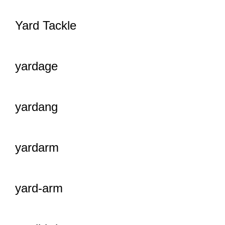
Yard Tackle
yardage
yardang
yardarm
yard-arm