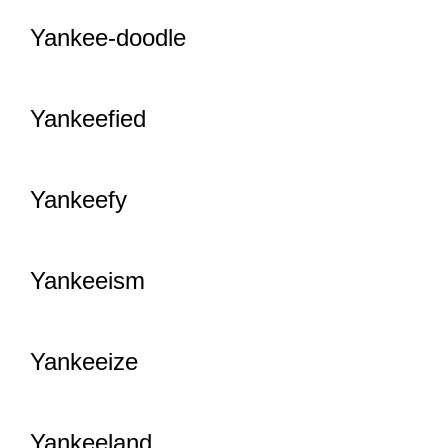
Yankee-doodle
Yankeefied
Yankeefy
Yankeeism
Yankeeize
Yankeeland