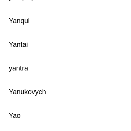
Yanqui
Yantai
yantra
Yanukovych
Yao