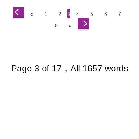
«
1
2
3
4
5
6
7
8
»
Page 3 of 17，All 1657 words