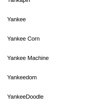
Yankee
Yankee Corn
Yankee Machine
Yankeedom
YankeeDoodle