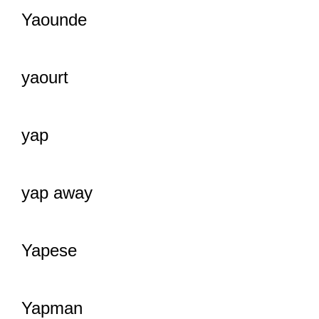
Yaounde
yaourt
yap
yap away
Yapese
Yapman