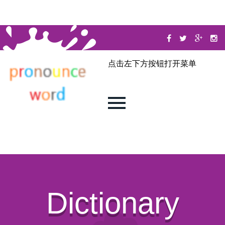
点击左下方按钮打开菜单
Dictionary