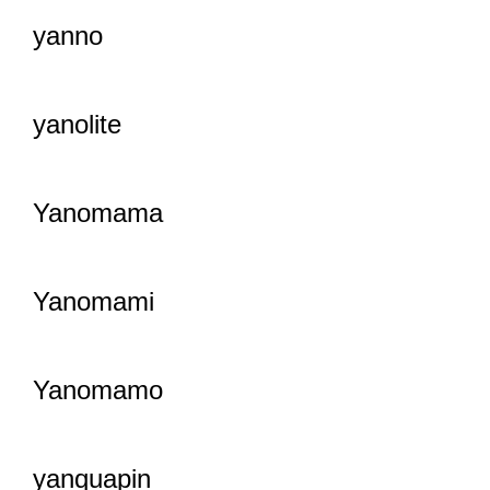
yanno
yanolite
Yanomama
Yanomami
Yanomamo
yanquapin