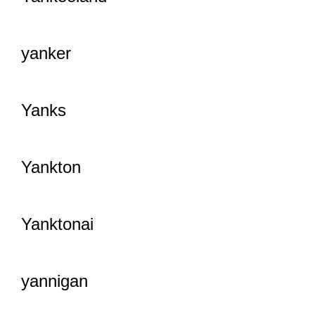
yanker
Yanks
Yankton
Yanktonai
yannigan