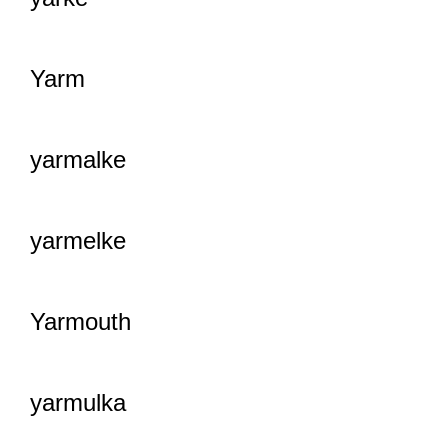
Yarm
yarmalke
yarmelke
Yarmouth
yarmulka