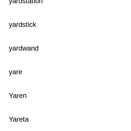
yardstation
yardstick
yardwand
yare
Yaren
Yareta