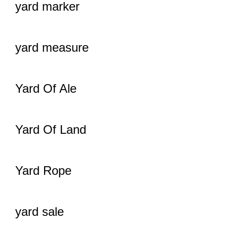
yard marker
yard measure
Yard Of Ale
Yard Of Land
Yard Rope
yard sale