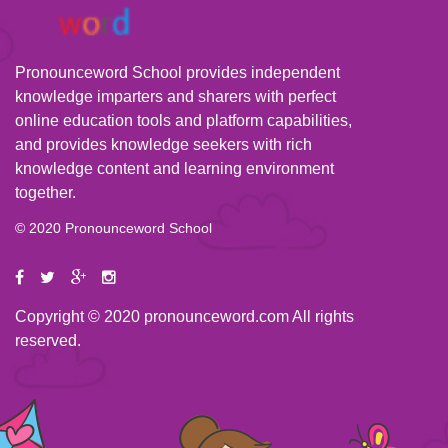
Pronounceword School provides independent
knowledge imparters and sharers with perfect
online education tools and platform capabilities,
and provides knowledge seekers with rich
knowledge content and learning environment
together.
© 2020 Pronounceword School
Copyright © 2020 pronounceword.com All rights
reserved.