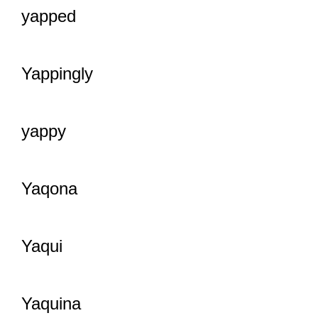
yapped
Yappingly
yappy
Yaqona
Yaqui
Yaquina