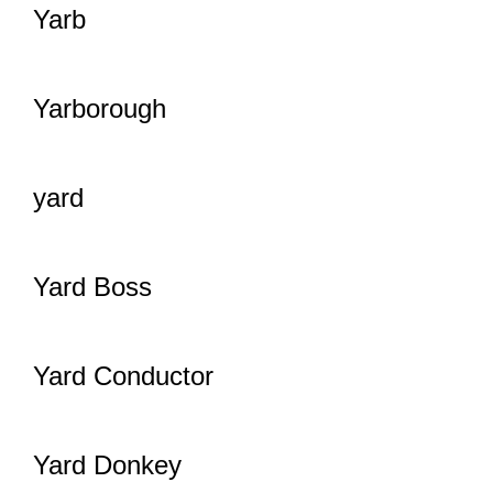
Yarb
Yarborough
yard
Yard Boss
Yard Conductor
Yard Donkey