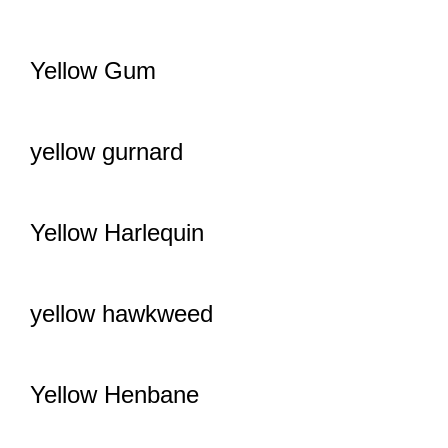
Yellow Gum
yellow gurnard
Yellow Harlequin
yellow hawkweed
Yellow Henbane