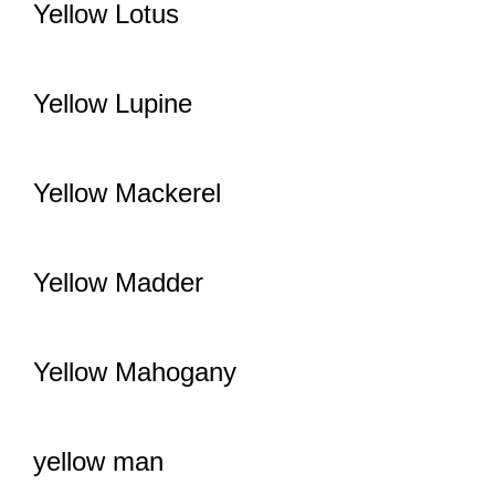
Yellow Lotus
Yellow Lupine
Yellow Mackerel
Yellow Madder
Yellow Mahogany
yellow man