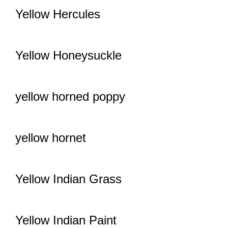
Yellow Hercules
Yellow Honeysuckle
yellow horned poppy
yellow hornet
Yellow Indian Grass
Yellow Indian Paint