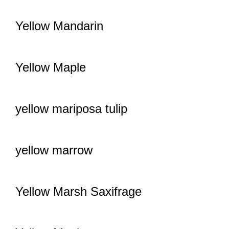
Yellow Mandarin
Yellow Maple
yellow mariposa tulip
yellow marrow
Yellow Marsh Saxifrage