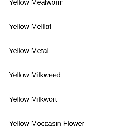
Yellow Mealworm
Yellow Melilot
Yellow Metal
Yellow Milkweed
Yellow Milkwort
Yellow Moccasin Flower