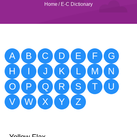
Home
/
E-C Dictionary
A
B
C
D
E
F
G
H
I
J
K
L
M
N
O
P
Q
R
S
T
U
V
W
X
Y
Z
Yellow Flax