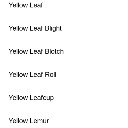
Yellow Leaf
Yellow Leaf Blight
Yellow Leaf Blotch
Yellow Leaf Roll
Yellow Leafcup
Yellow Lemur