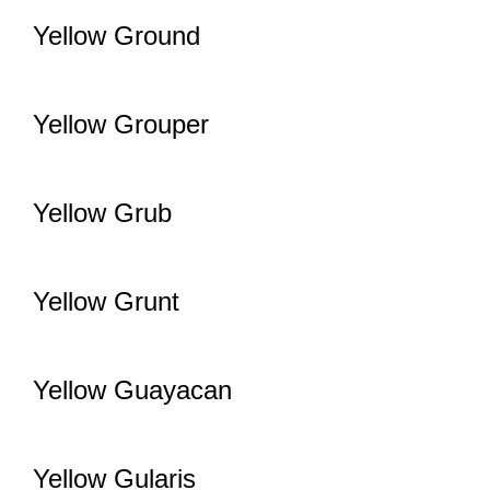
Yellow Ground
Yellow Grouper
Yellow Grub
Yellow Grunt
Yellow Guayacan
Yellow Gularis