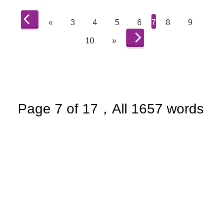
«
3
4
5
6
7
8
9
10
»
Page 7 of 17，All 1657 words