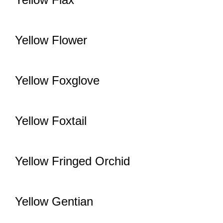
Yellow Flower
Yellow Foxglove
Yellow Foxtail
Yellow Fringed Orchid
Yellow Gentian