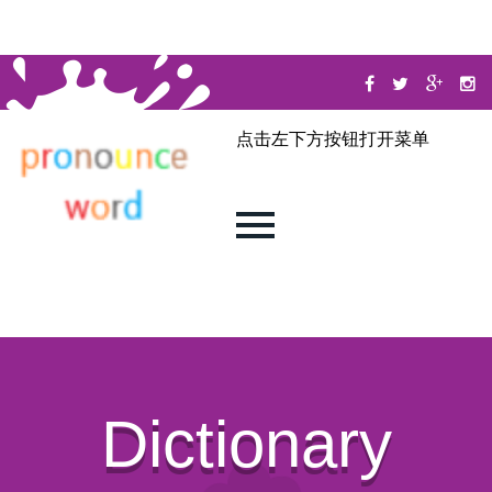
点击左下方按钮打开菜单
Dictionary