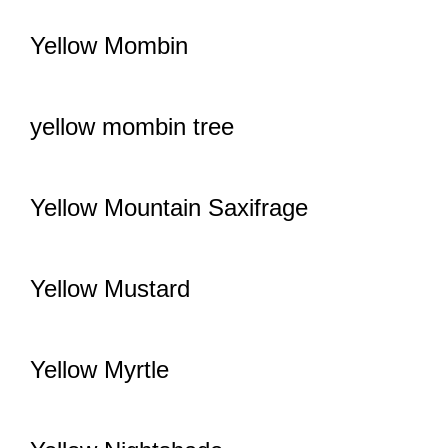
Yellow Mombin
yellow mombin tree
Yellow Mountain Saxifrage
Yellow Mustard
Yellow Myrtle