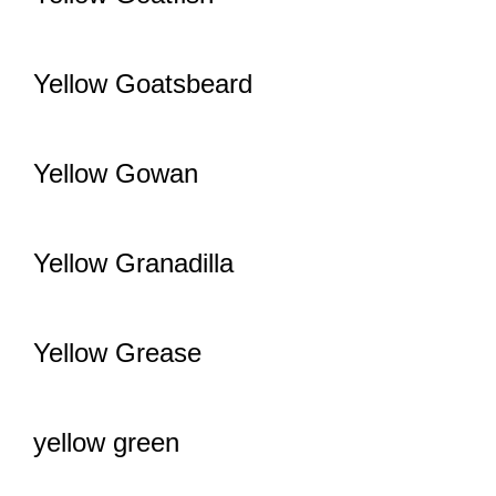
Yellow Goatsbeard
Yellow Gowan
Yellow Granadilla
Yellow Grease
yellow green