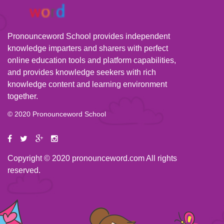
Pronounceword School provides independent
knowledge imparters and sharers with perfect
online education tools and platform capabilities,
and provides knowledge seekers with rich
knowledge content and learning environment
together.
© 2020 Pronounceword School
Copyright © 2020 pronounceword.com All rights
reserved.