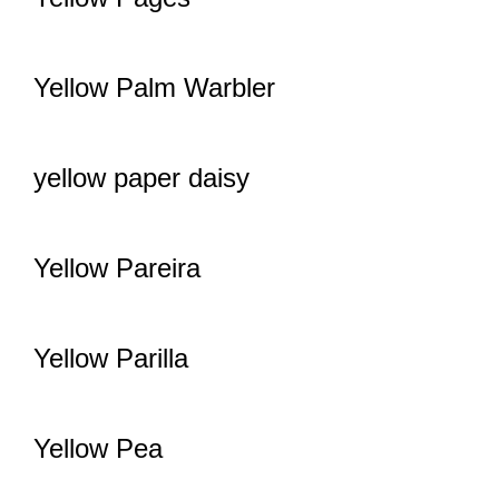
Yellow Palm Warbler
yellow paper daisy
Yellow Pareira
Yellow Parilla
Yellow Pea