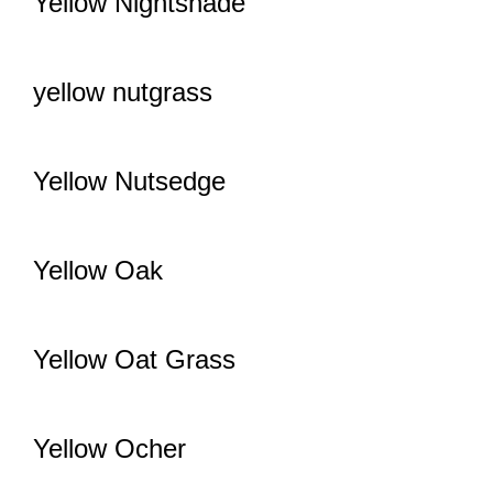
Yellow Nightshade
yellow nutgrass
Yellow Nutsedge
Yellow Oak
Yellow Oat Grass
Yellow Ocher