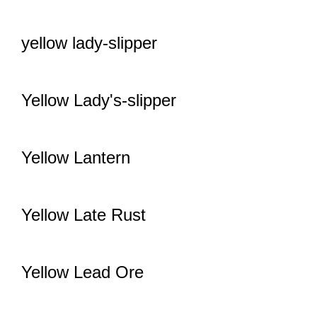
yellow lady-slipper
Yellow Lady's-slipper
Yellow Lantern
Yellow Late Rust
Yellow Lead Ore