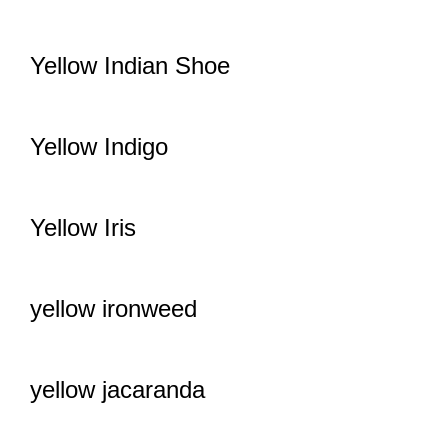
Yellow Indian Shoe
Yellow Indigo
Yellow Iris
yellow ironweed
yellow jacaranda