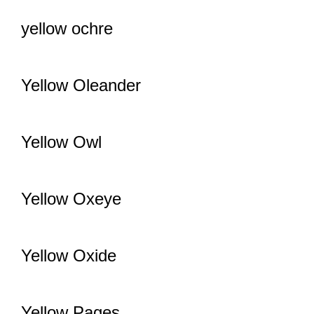
yellow ochre
Yellow Oleander
Yellow Owl
Yellow Oxeye
Yellow Oxide
Yellow Pages