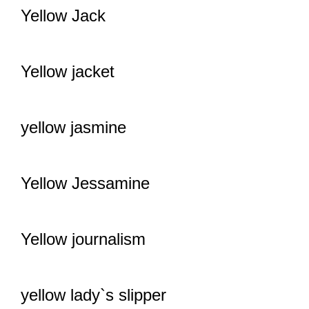
Yellow Jack
Yellow jacket
yellow jasmine
Yellow Jessamine
Yellow journalism
yellow lady`s slipper