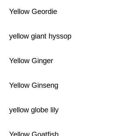
Yellow Geordie
yellow giant hyssop
Yellow Ginger
Yellow Ginseng
yellow globe lily
Yellow Goatfish