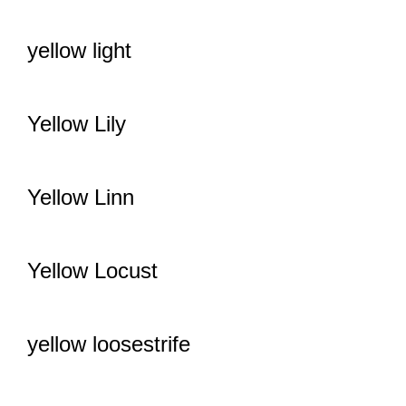
yellow light
Yellow Lily
Yellow Linn
Yellow Locust
yellow loosestrife