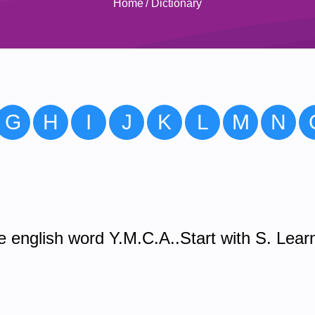
Home
/
Dictionary
G
H
I
J
K
L
M
N
 english word Y.M.C.A..Start with S. Lear