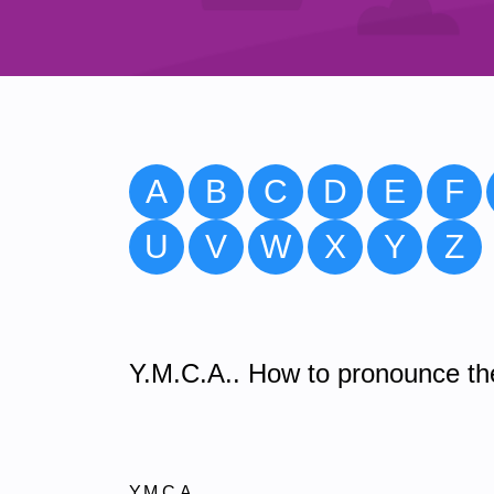
A
B
C
D
E
F
U
V
W
X
Y
Z
Y.M.C.A.. How to pronounce the
Y.M.C.A.