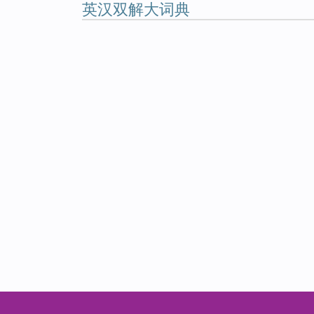
英汉双解大词典