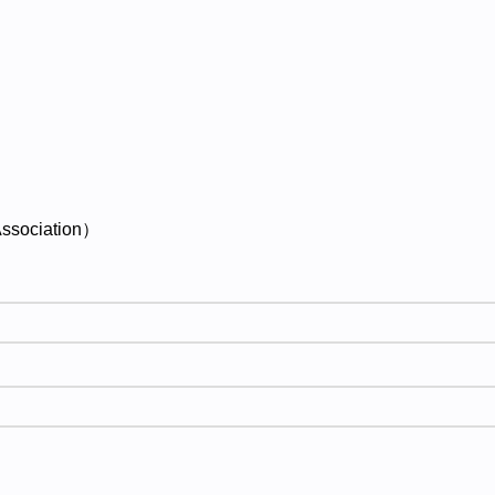
ssociation）