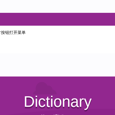
方按钮打开菜单
Dictionary