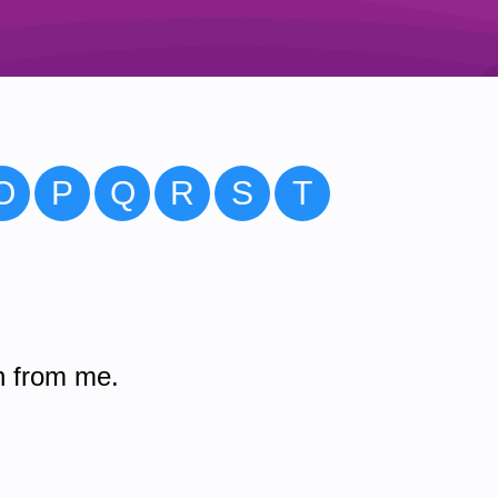
O
P
Q
R
S
T
n from me.