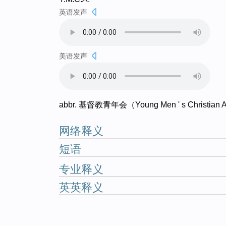
英语发声
美语发声
abbr. 基督教青年会（Young Men ' s Christian A
网络释义
短语
专业释义
英英释义