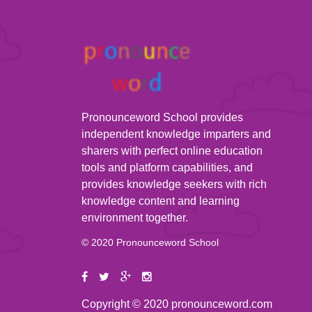
Pronounceword School provides
independent knowledge imparters and
sharers with perfect online education
tools and platform capabilities, and
provides knowledge seekers with rich
knowledge content and learning
environment together.
© 2020 Pronounceword School
Copyright © 2020 pronounceword.com