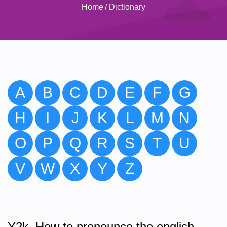
Home
/
Dictionary
A
B
C
D
E
F
G
H
I
J
K
L
M
N
O
P
Q
R
S
T
U
V
W
X
Y
Z
Y2k. How to pronounce the english