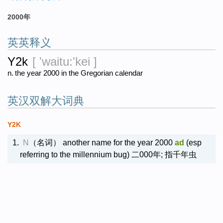
2000年
英英释义
Y2k
[ 'waitu:'kei ]
n.
the year 2000 in the Gregorian calendar
英汉双解大词典
Y2K
1.
N
（名词）
another name for the year 2000
ad
(esp
referring to the millennium bug) 二000年; 指千年虫