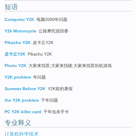
短语
Computer Y2K
电脑2000年问题
Y2k Motorcycle
公路摩托巡回赛
Pikachu Y2K
皮卡丘Y2K
皮卡丘Y2K
Pikachu Y2K
Photo Y2K
大家来找茬;大家来找碴;大家来找茬街机游戏
Y2K problem
年问题
Summer Before Y2K
Y2K前的暑假
the Y2K problem
千年问题
PC Y2K killer card
千年虫杀手卡
专业释义
计算机科学技术