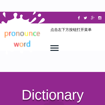
点击左下方按钮打开菜单
Dictionary