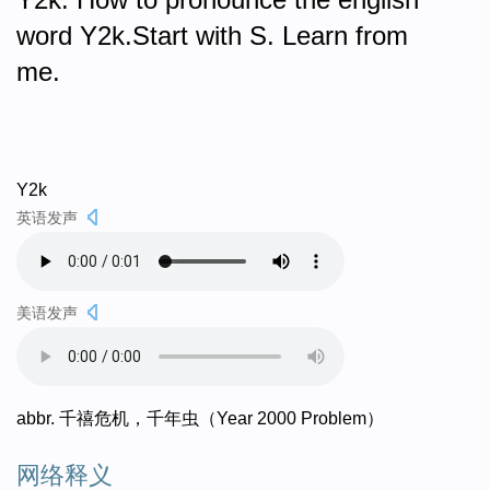
word Y2k.Start with S. Learn from
me.
Y2k
英语发声
美语发声
abbr. 千禧危机，千年虫（Year 2000 Problem）
网络释义