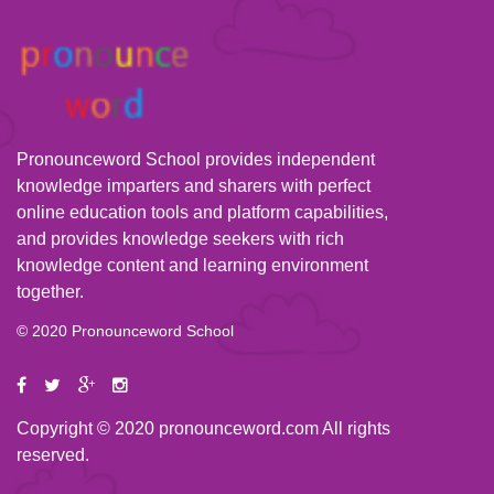
Pronounceword School provides independent
knowledge imparters and sharers with perfect
online education tools and platform capabilities,
and provides knowledge seekers with rich
knowledge content and learning environment
together.
© 2020 Pronounceword School
Copyright © 2020 pronounceword.com All rights
reserved.