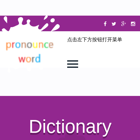
点击左下方按钮打开菜单
Dictionary