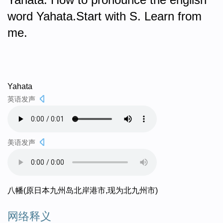
word Yahata.Start with S. Learn from
me.
Yahata
英语发声
美语发声
八幡(原日本九州岛北岸港市,现为北九州市)
网络释义