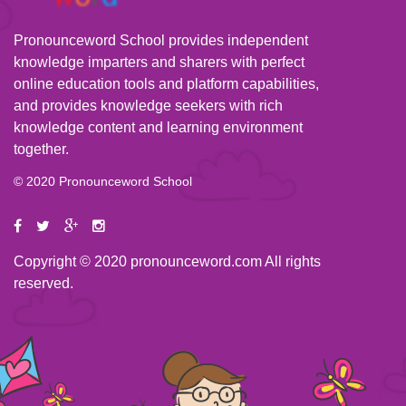
Pronounceword School provides independent
knowledge imparters and sharers with perfect
online education tools and platform capabilities,
and provides knowledge seekers with rich
knowledge content and learning environment
together.
© 2020 Pronounceword School
Copyright © 2020 pronounceword.com All rights
reserved.