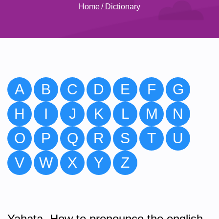
Home
/
Dictionary
A
B
C
D
E
F
G
H
I
J
K
L
M
N
O
P
Q
R
S
T
U
V
W
X
Y
Z
Yahata. How to pronounce the english