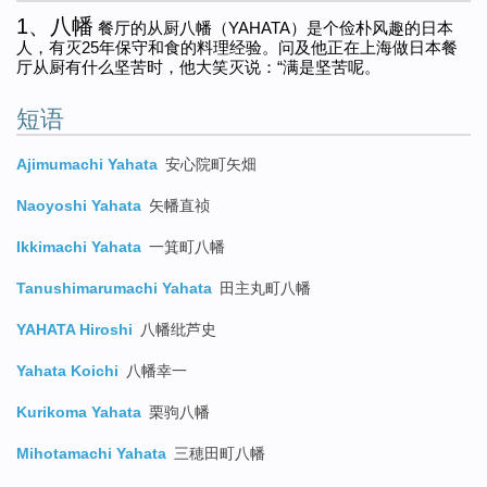
1、八幡
餐厅的从厨八幡（YAHATA）是个俭朴风趣的日本
人，有灭25年保守和食的料理经验。问及他正在上海做日本餐
厅从厨有什么坚苦时，他大笑灭说：“满是坚苦呢。
短语
Ajimumachi Yahata
安心院町矢畑
Naoyoshi Yahata
矢幡直祯
Ikkimachi Yahata
一箕町八幡
Tanushimarumachi Yahata
田主丸町八幡
YAHATA Hiroshi
八幡纰芦史
Yahata Koichi
八幡幸一
Kurikoma Yahata
栗驹八幡
Mihotamachi Yahata
三穂田町八幡