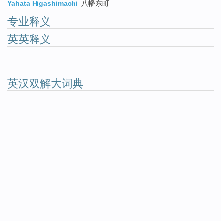
Yahata Higashimachi
八幡东町
专业释义
英英释义
英汉双解大词典