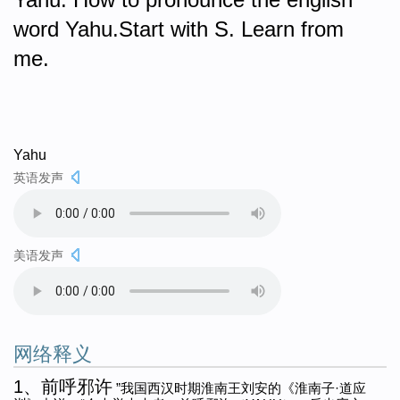
word Yahu.Start with S. Learn from
me.
Yahu
英语发声
美语发声
网络释义
1、前呼邪许
”我国西汉时期淮南王刘安的《淮南子·道应