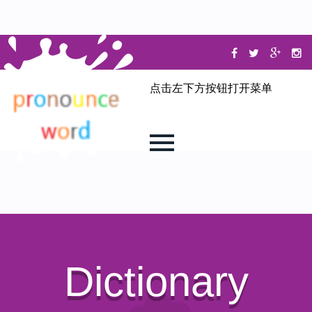
点击左下方按钮打开菜单
Dictionary