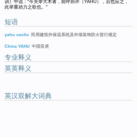
训》中说：“今夫举大木者，前呼邪许（YAHU），后也应之，
此举重劝力之歌也。”
短语
yahu caoliu
民用建筑外保温系统及外墙装饰防火暂行规定
China YAHU
中国亚虎
专业释义
英英释义
英汉双解大词典