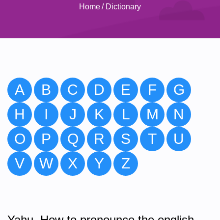
Home
/
Dictionary
A
B
C
D
E
F
G
H
I
J
K
L
M
N
O
P
Q
R
S
T
U
V
W
X
Y
Z
Yahu. How to pronounce the english