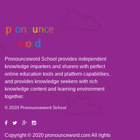
Pronounceword School provides independent
knowledge imparters and sharers with perfect
online education tools and platform capabilities,
and provides knowledge seekers with rich
knowledge content and learning environment
together.
© 2020 Pronounceword School
Copyright © 2020 pronounceword.com All rights