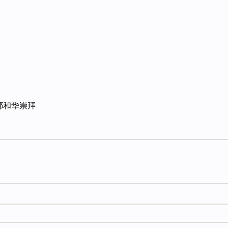
耶和华崇拜