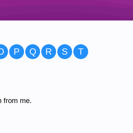
O
P
Q
R
S
T
n from me.