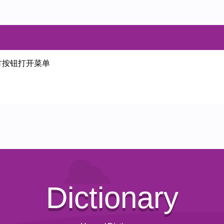
方按钮打开菜单
Dictionary