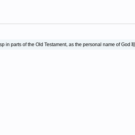
h, esp in parts of the Old Testament, as the persona