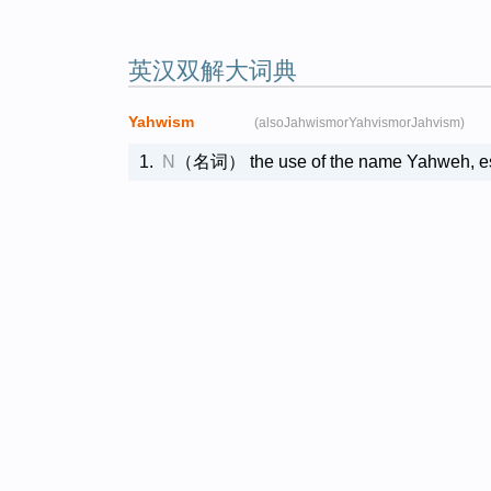
英汉双解大词典
Yahwism
(alsoJahwismorYahvismorJahvism)
1.
N
（名词）
the use of the name Yahwe