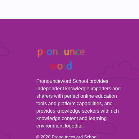
Pronounceword School provides
independent knowledge imparters and
sharers with perfect online education
tools and platform capabilities, and
provides knowledge seekers with rich
knowledge content and learning
environment together.
© 2020 Pronounceword School