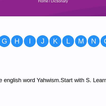
Home
/
Dictionary
G
H
I
J
K
L
M
N
 english word Yahwism.Start with S. Lear