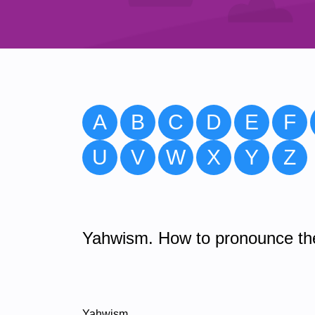
A
B
C
D
E
F
U
V
W
X
Y
Z
Yahwism. How to pronounce the
Yahwism