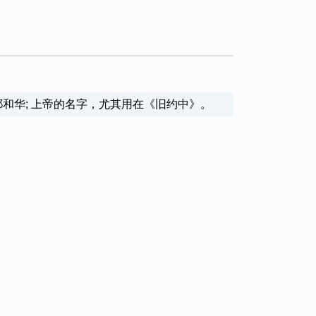
l name of God 耶和华; 上帝的名字，尤其用在《旧约中》。