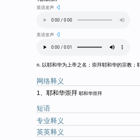
英语发声
美语发声
n. 以耶和华为上帝之名；崇拜耶和华的宗教；
网络释义
1、耶和华崇拜
耶和华崇拜
短语
专业释义
英英释义