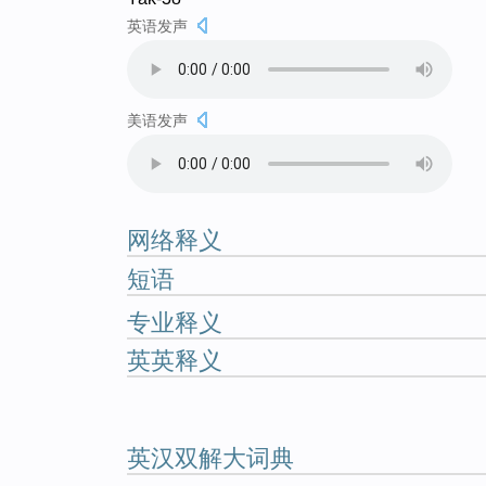
英语发声
美语发声
网络释义
短语
专业释义
英英释义
英汉双解大词典