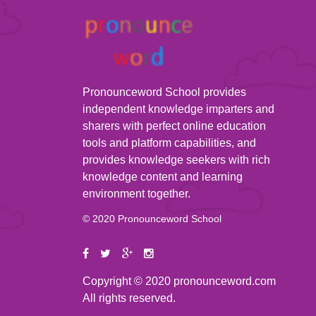
Pronounceword School provides
independent knowledge imparters and
sharers with perfect online education
tools and platform capabilities, and
provides knowledge seekers with rich
knowledge content and learning
environment together.
© 2020 Pronounceword School
Copyright © 2020 pronounceword.com
All rights reserved.