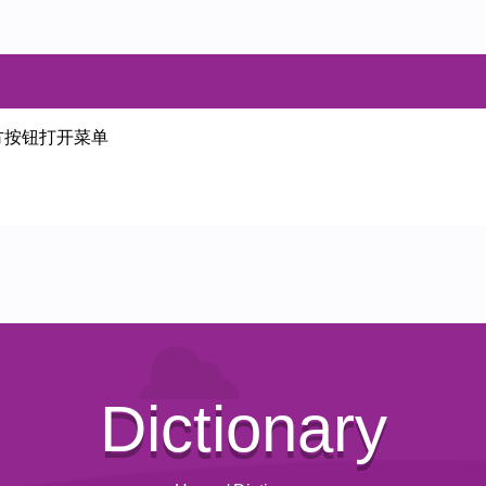
方按钮打开菜单
Dictionary