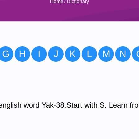
Home
/
Dictionary
G
H
I
J
K
L
M
N
nglish word Yak-38.Start with S. Learn fr