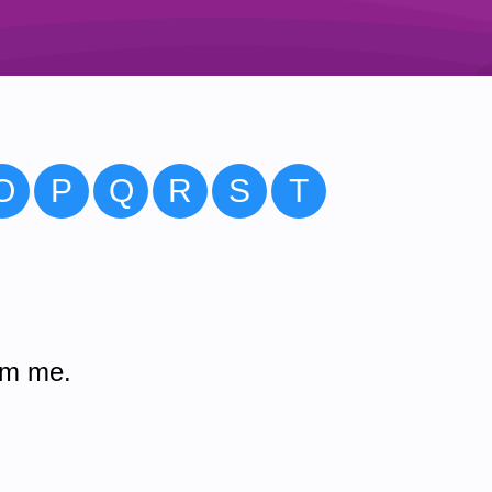
O
P
Q
R
S
T
om me.