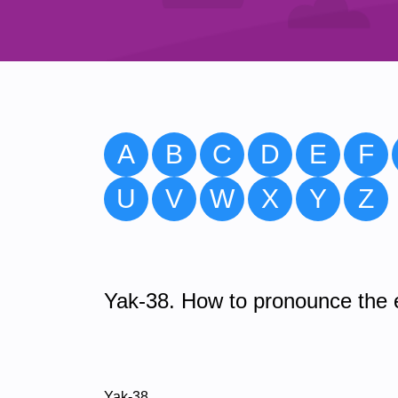
A
B
C
D
E
F
U
V
W
X
Y
Z
Yak-38. How to pronounce the e
Yak-38