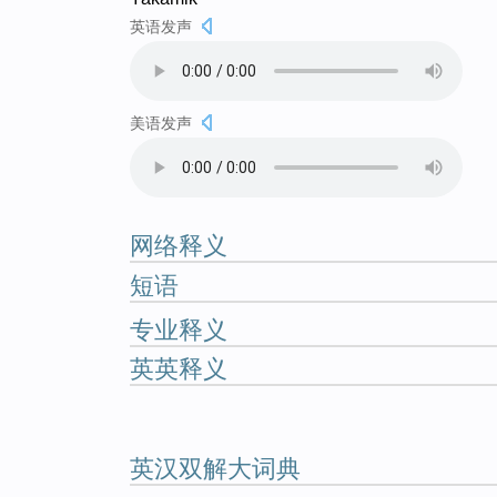
英语发声
美语发声
网络释义
短语
专业释义
英英释义
英汉双解大词典