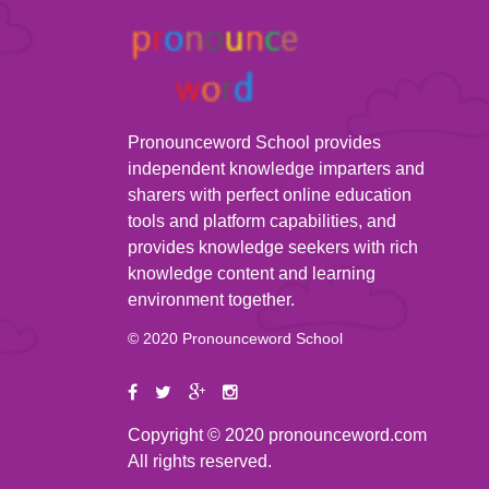
Pronounceword School provides
independent knowledge imparters and
sharers with perfect online education
tools and platform capabilities, and
provides knowledge seekers with rich
knowledge content and learning
environment together.
© 2020 Pronounceword School
Copyright © 2020 pronounceword.com
All rights reserved.