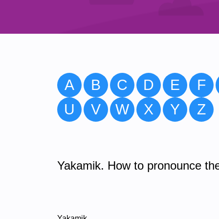
A
B
C
D
E
F
U
V
W
X
Y
Z
Yakamik. How to pronounce the
Yakamik