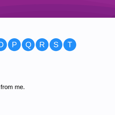
O
P
Q
R
S
T
 from me.