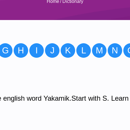
Home
/
Dictionary
G
H
I
J
K
L
M
N
 english word Yakamik.Start with S. Learn