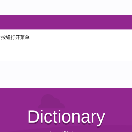
方按钮打开菜单
Dictionary