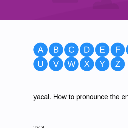
A
B
C
D
E
F
U
V
W
X
Y
Z
yacal. How to pronounce the en
yacal