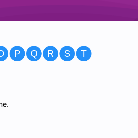
O
P
Q
R
S
T
me.