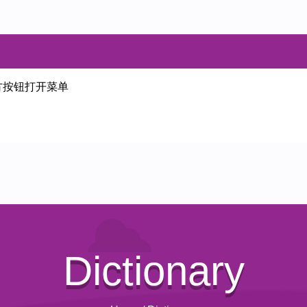
方按钮打开菜单
Dictionary