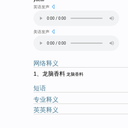
英语发声
美语发声
网络释义
1、龙脑香料
龙脑香料
短语
专业释义
英英释义