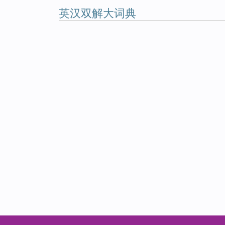
英汉双解大词典