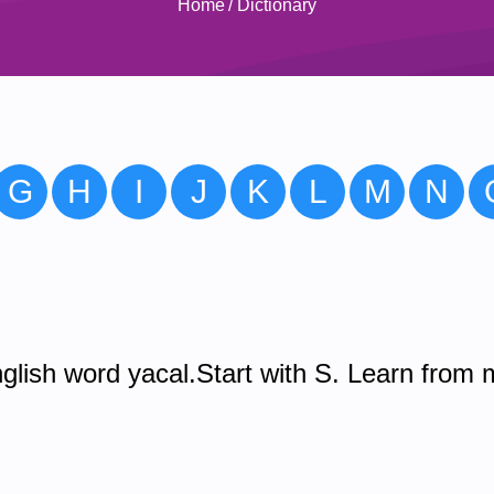
Home
/
Dictionary
G
H
I
J
K
L
M
N
glish word yacal.Start with S. Learn from 