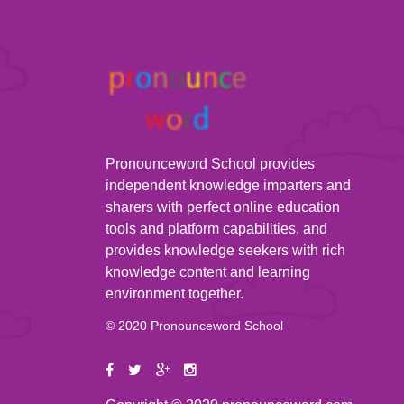
Pronounceword School provides
independent knowledge imparters and
sharers with perfect online education
tools and platform capabilities, and
provides knowledge seekers with rich
knowledge content and learning
environment together.
© 2020 Pronounceword School