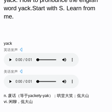
word yack.Start with S. Learn from
me.
yack
英语发声
美语发声
n. 废话（等于yackety-yak）；哄堂大笑；侃大山
vi. 闲聊，侃大山