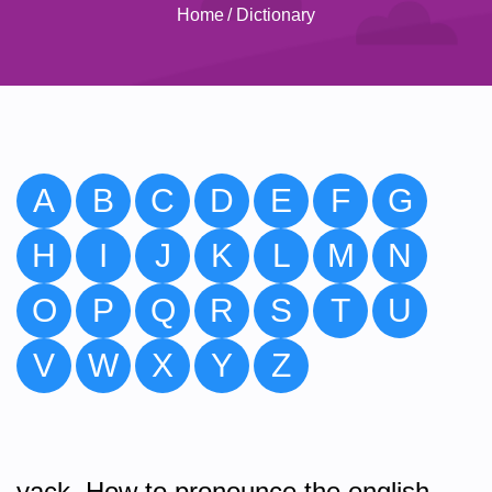
Home
/
Dictionary
A
B
C
D
E
F
G
H
I
J
K
L
M
N
O
P
Q
R
S
T
U
V
W
X
Y
Z
yack. How to pronounce the english