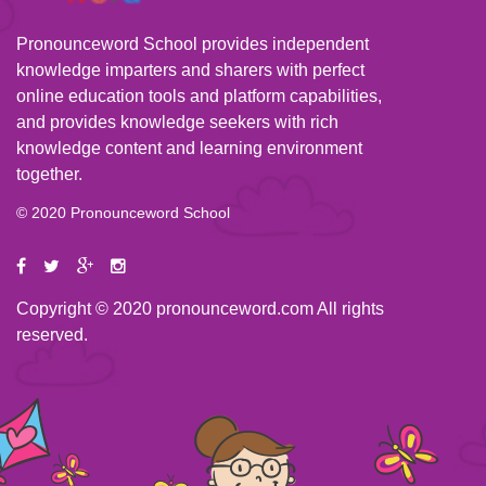
Pronounceword School provides independent
knowledge imparters and sharers with perfect
online education tools and platform capabilities,
and provides knowledge seekers with rich
knowledge content and learning environment
together.
© 2020 Pronounceword School
Copyright © 2020 pronounceword.com All rights
reserved.