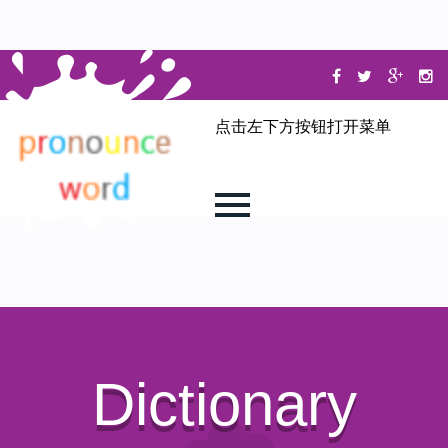
点击左下方按钮打开菜单
Dictionary