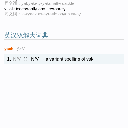
同义词：yakyakety-yakchattercackle
v.
talk incessantly and tiresomely
同义词：jawyack awayrattle onyap away
英汉双解大词典
yack
/jæk/
1.
N/V
（）
N/V → a variant spelling of yak