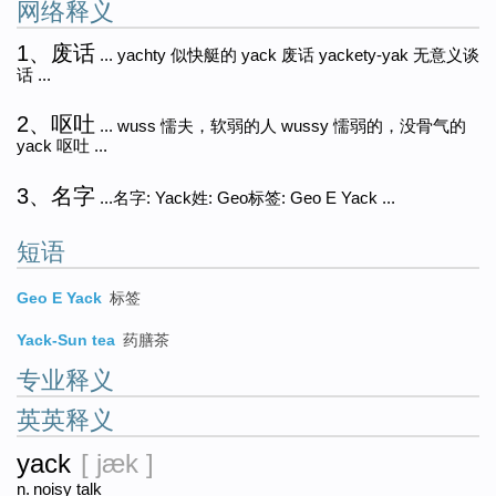
网络释义
1、废话
... yachty 似快艇的 yack 废话 yackety-yak 无意义谈
话 ...
2、呕吐
... wuss 懦夫，软弱的人 wussy 懦弱的，没骨气的
yack 呕吐 ...
3、名字
...名字: Yack姓: Geo标签: Geo E Yack ...
短语
Geo E Yack
标签
Yack-Sun tea
药膳茶
专业释义
英英释义
yack
[ jæk ]
n.
noisy talk