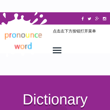
点击左下方按钮打开菜单
Dictionary