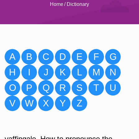
Home
/
Dictionary
A
B
C
D
E
F
G
H
I
J
K
L
M
N
O
P
Q
R
S
T
U
V
W
X
Y
Z
yaffingale. How to pronounce the