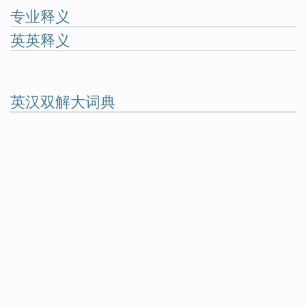
专业释义
英英释义
英汉双解大词典