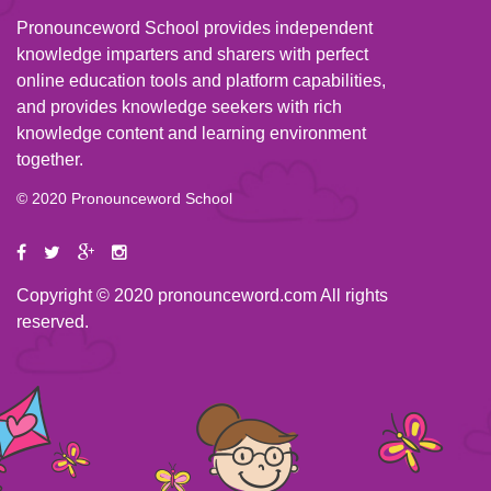
Pronounceword School provides independent
knowledge imparters and sharers with perfect
online education tools and platform capabilities,
and provides knowledge seekers with rich
knowledge content and learning environment
together.
© 2020 Pronounceword School
Copyright © 2020 pronounceword.com All rights
reserved.