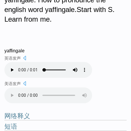
english word yaffingale.Start with S.
Learn from me.
yaffingale
英语发声
美语发声
网络释义
短语