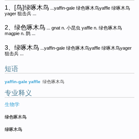
1、[鸟]绿啄木鸟
...yaffin-gale 绿色啄木鸟yaffle 绿啄木鸟
yager 狙击兵 ...
2、绿色啄木鸟
... gnat n. 小昆虫 yaffle n. 绿色啄木鸟
magpie n. 鹊 ...
3、绿啄木鸟
...yaffin-gale 绿色啄木鸟yaffle 绿啄木鸟yager
狙击兵 ...
短语
yaffin-gale yaffle
绿色啄木鸟
专业释义
生物学
绿色啄木鸟
绿啄木鸟