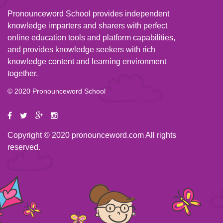
Pronounceword School provides independent
knowledge imparters and sharers with perfect
online education tools and platform capabilities,
and provides knowledge seekers with rich
knowledge content and learning environment
together.
© 2020 Pronounceword School
Copyright © 2020 pronounceword.com All rights
reserved.