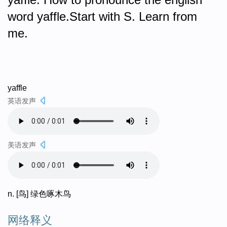
word yaffle.Start with S. Learn from
me.
yaffle
英语发声
美语发声
n. [鸟] 绿色啄木鸟
网络释义