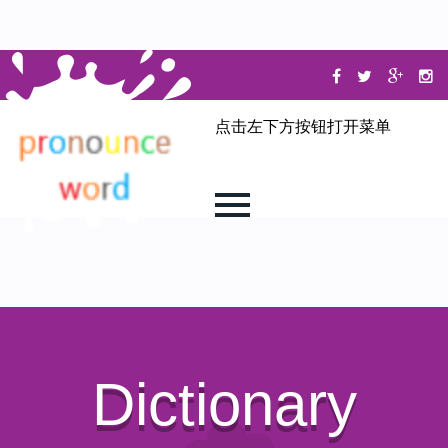
点击左下方按钮打开菜单
Dictionary