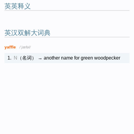
英英释义
英汉双解大词典
yaffle
/ˈjæfəl/
1.
N
（名词）
→ another name for green woodpecker