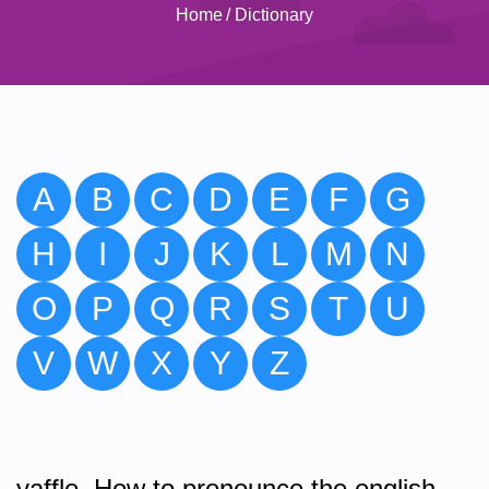
Home
/
Dictionary
A
B
C
D
E
F
G
H
I
J
K
L
M
N
O
P
Q
R
S
T
U
V
W
X
Y
Z
yaffle. How to pronounce the english